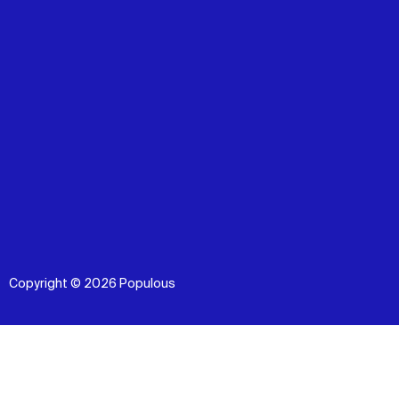
Copyright © 2026 Populous