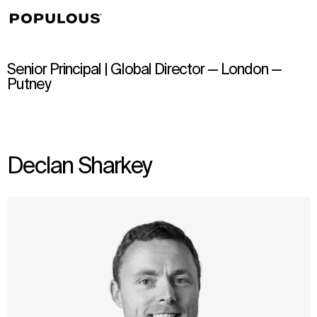
↳
View
Senior Principal | Global Director — London —
Putney
Declan Sharkey