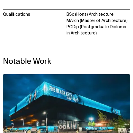
Qualifications
BSc (Hons) Architecture
MArch (Master of Architecture)
PGDip (Postgraduate Diploma
in Architecture)
Notable Work
View