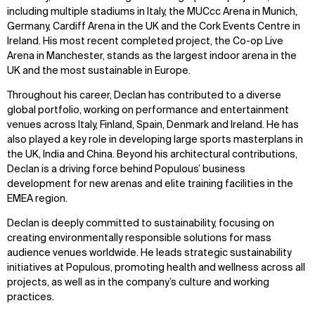
including multiple stadiums in Italy, the MUCcc Arena in Munich,
Germany, Cardiff Arena in the UK and the Cork Events Centre in
Ireland. His most recent completed project, the Co-op Live
Arena in Manchester, stands as the largest indoor arena in the
UK and the most sustainable in Europe.
Throughout his career, Declan has contributed to a diverse
global portfolio, working on performance and entertainment
venues across Italy, Finland, Spain, Denmark and Ireland. He has
also played a key role in developing large sports masterplans in
the UK, India and China. Beyond his architectural contributions,
Declan is a driving force behind Populous’ business
development for new arenas and elite training facilities in the
EMEA region.
Declan is deeply committed to sustainability, focusing on
creating environmentally responsible solutions for mass
audience venues worldwide. He leads strategic sustainability
initiatives at Populous, promoting health and wellness across all
projects, as well as in the company’s culture and working
practices.