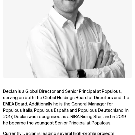
Declan is a Global Director and Senior Principal at Populous,
serving on both the Global Holdings Board of Directors and the
EMEA Board. Additionally, he is the General Manager for
Populous Italia, Populous España and Populous Deutschland. In
2017, Declan was recognised as a RIBA Rising Star, and in 2019,
he became the youngest Senior Principal at Populous.
Currently, Declan is leading several high-profile projects,