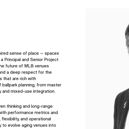
↳
View
spired sense of place — spaces
s a Principal and Senior Project
the future of MLB venues
 and a deep respect for the
that are rich with
 ballpark planning, from master
y and mixed-use integration.
ven thinking and long-range
e with performance metrics and
lexibility, and operational
ty to evolve aging venues into