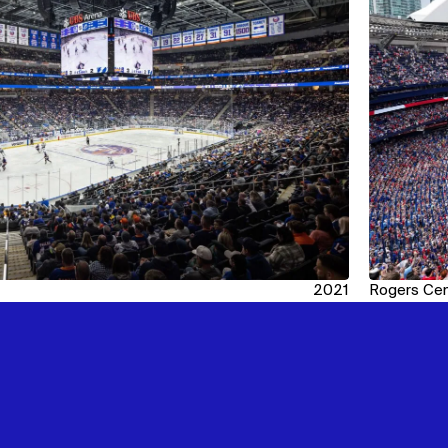
2021
Rogers Cen