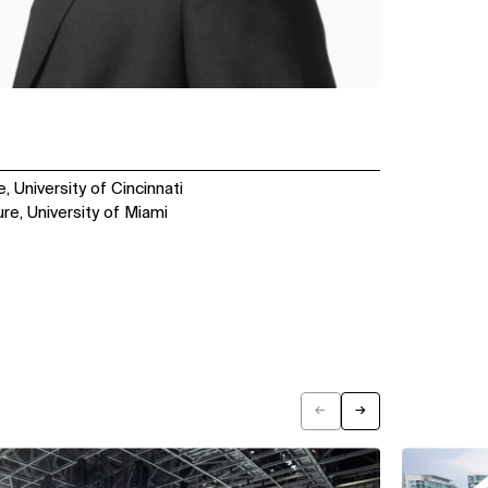
, University of Cincinnati
re, University of Miami
←
→
Previous
Next
View