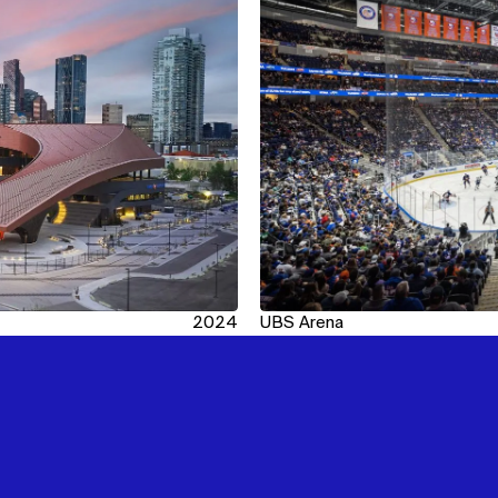
2024
UBS Arena