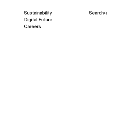
Sustainability
Search
Digital Future
Careers