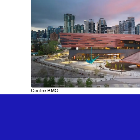
Centre BMO