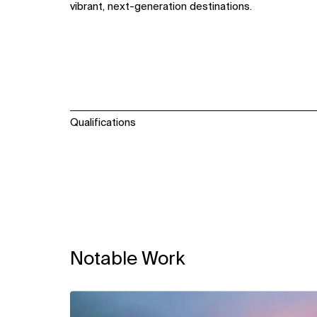
vibrant, next-generation destinations.
Qualifications
Notable Work
View