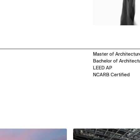
Master of Architecture
Bachelor of Architectu
LEED AP
NCARB Certified
View