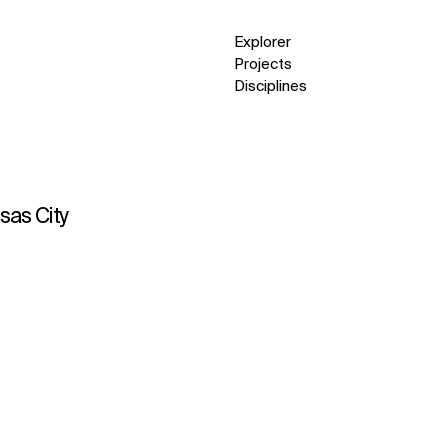
Explorer
Projects
Disciplines
nsas City