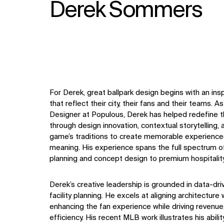
Derek Sommers
For Derek, great ballpark design begins with an in
that reflect their city, their fans and their teams. A
Designer at Populous, Derek has helped redefine 
through design innovation, contextual storytelling,
game’s traditions to create memorable experiences 
meaning. His experience spans the full spectrum of
planning and concept design to premium hospitalit
Derek’s creative leadership is grounded in data-dri
facility planning. He excels at aligning architectur
enhancing the fan experience while driving revenue, f
efficiency. His recent MLB work illustrates his abili