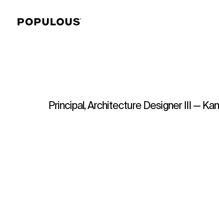
Principal, Architecture Designer III — Ka