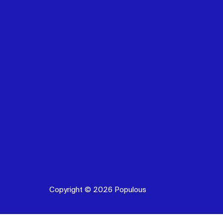
Copyright © 2026 Populous