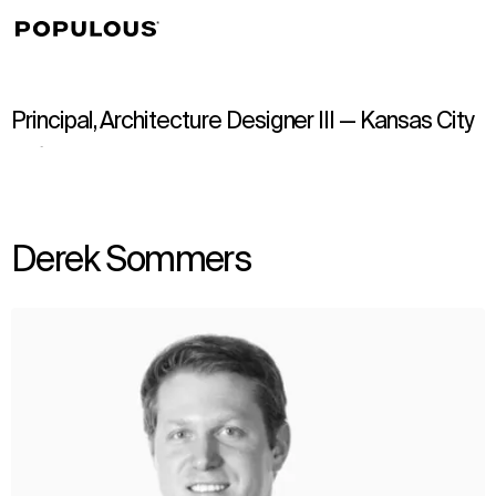
↳
View
Principal, Architecture Designer III — Kansas City
Derek Sommers