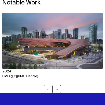
Notable Work
View
2024
BMO 센터(BMO Centre)
←
→
Previous
Next