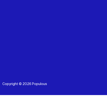
Copyright © 2026 Populous