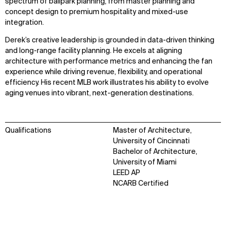
spectrum of ballpark planning, from master planning and
concept design to premium hospitality and mixed-use
integration.
Derek’s creative leadership is grounded in data-driven thinking
and long-range facility planning. He excels at aligning
architecture with performance metrics and enhancing the fan
experience while driving revenue, flexibility, and operational
efficiency. His recent MLB work illustrates his ability to evolve
aging venues into vibrant, next-generation destinations.
Qualifications
Master of Architecture,
University of Cincinnati
Bachelor of Architecture,
University of Miami
LEED AP
NCARB Certified