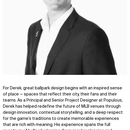
For Derek, great ballpark design begins with an inspired sense
of place — spaces that reflect their city, their fans and their
teams. As a Principal and Senior Project Designer at Populous,
Derek has helped redefine the future of MLB venues through
design innovation, contextual storytelling, and a deep respect
for the game’s traditions to create memorable experiences
that are rich with meaning. His experience spans the full