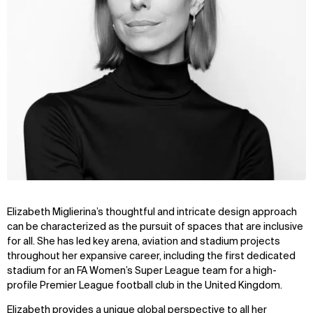
Elizabeth Miglierina’s thoughtful and intricate design approach
can be characterized as the pursuit of spaces that are inclusive
for all. She has led key arena, aviation and stadium projects
throughout her expansive career, including the first dedicated
stadium for an FA Women’s Super League team for a high-
profile Premier League football club in the United Kingdom.
Elizabeth provides a unique global perspective to all her