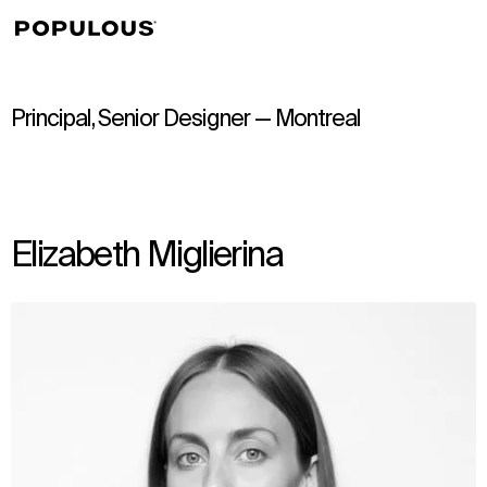
↳
View
Principal, Senior Designer — Montreal
Elizabeth Miglierina