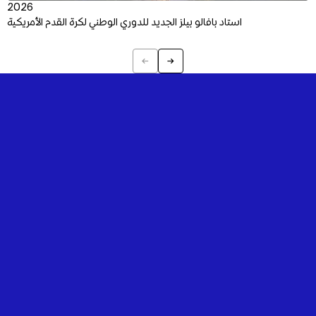
2026
استاد بافالو بيلز الجديد للدوري الوطني لكرة القدم الأمريكية
←
→
Previous
Next