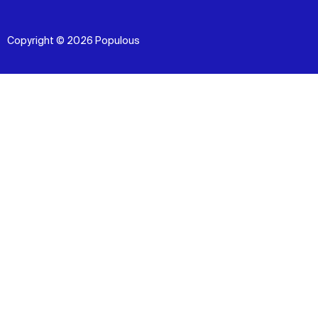
Copyright © 2026 Populous