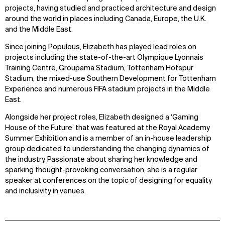
projects, having studied and practiced architecture and design
around the world in places including Canada, Europe, the U.K.
and the Middle East.
Since joining Populous, Elizabeth has played lead roles on
projects including the state-of-the-art Olympique Lyonnais
Training Centre, Groupama Stadium, Tottenham Hotspur
Stadium, the mixed-use Southern Development for Tottenham
Experience and numerous FIFA stadium projects in the Middle
East.
Alongside her project roles, Elizabeth designed a ‘Gaming
House of the Future’ that was featured at the Royal Academy
Summer Exhibition and is a member of an in-house leadership
group dedicated to understanding the changing dynamics of
the industry. Passionate about sharing her knowledge and
sparking thought-provoking conversation, she is a regular
speaker at conferences on the topic of designing for equality
and inclusivity in venues.