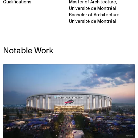
Qualifications
Master of Architecture,
Université de Montréal
Bachelor of Architecture,
Université de Montréal
Notable Work
View