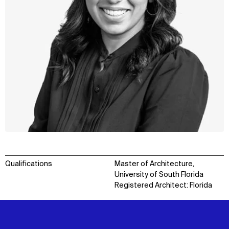
Qualifications
Master of Architecture,
University of South Florida
Registered Architect: Florida