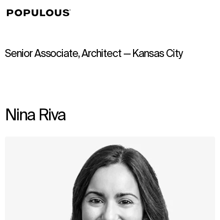
↳
View
Senior Associate, Architect — Kansas City
Nina Riva