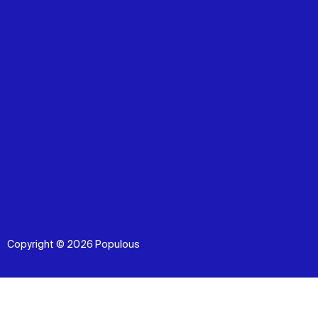
Copyright © 2026 Populous