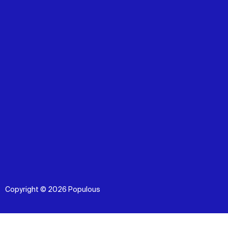
Copyright © 2026 Populous