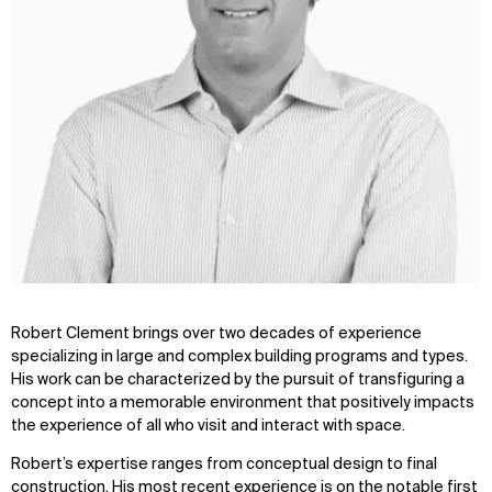
Robert Clement brings over two decades of experience
specializing in large and complex building programs and types.
His work can be characterized by the pursuit of transfiguring a
concept into a memorable environment that positively impacts
the experience of all who visit and interact with space.
Robert’s expertise ranges from conceptual design to final
construction. His most recent experience is on the notable first