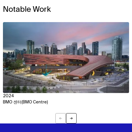
Notable Work
View
2024
BMO 센터(BMO Centre)
←
→
Previous
Next