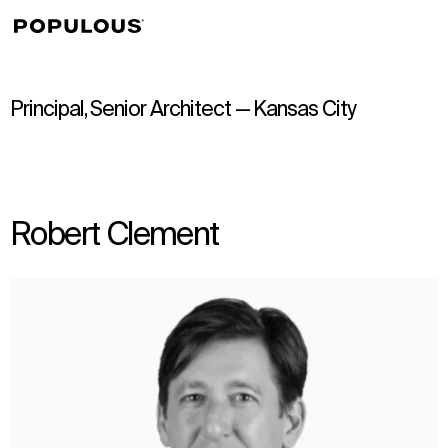
↳
View
Principal, Senior Architect — Kansas City
Robert Clement