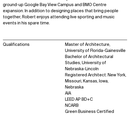
ground-up Google Bay View Campus and BMO Centre
expansion. In addition to designing places that bring people
together, Robert enjoys attending live sporting and music
events in his spare time.
Qualifications
Master of Architecture,
University of Florida-Gainesville
Bachelor of Architectural
Studies, University of
Nebraska-Lincoln
Registered Architect: New York,
Missouri, Kansas, Iowa,
Nebraska
AIA
LEED AP BD+C
NCARB
Green Business Certified