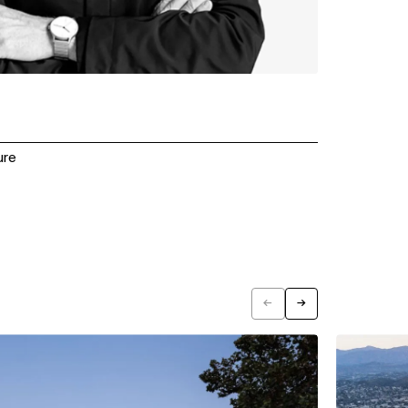
ure
←
→
Previous
Next
View