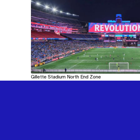
Gillette Stadium North End Zone