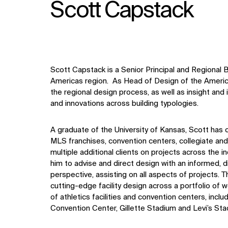
Scott Capstack
Scott
Capstack
is a Senior Principal and Regional
Americas region. As Head of Design of the America
the regional design process, as well as insight an
and innovations across building typologies.
A graduate of the University of Kansas, Scott
has 
MLS franchises, convention centers, collegiate and
multiple additional clients on projects across the i
him to advise and direct design with an informed,
d
perspective, assisting on all aspects of projects
. T
cutting-edge facility design across a portfolio of
of athletics facilities and convention centers, incl
Convention Center, Gillette Stadium and Levi’s Sta