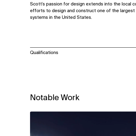
Scott’s passion for design extends into the local c
efforts to design and construct one of the largest u
systems in the United States.
Qualifications
Notable Work
View