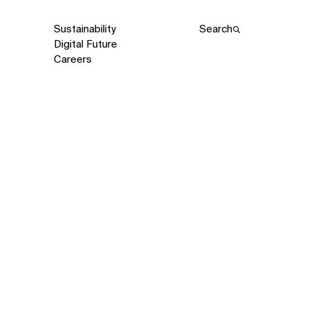
Sustainability
Search
Digital Future
Careers