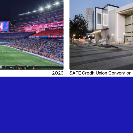
2023
SAFE Credit Union Convention