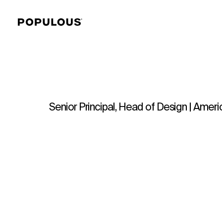
Senior Principal, Head of Design | Amer