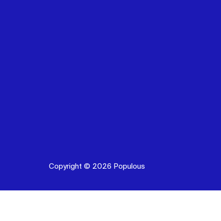
Copyright © 2026 Populous