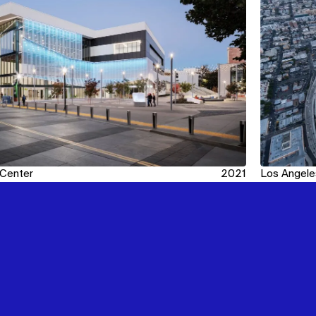
 Center
2021
Los Angele