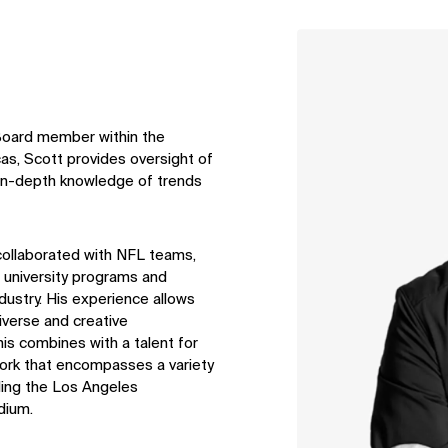
↳
View
 Board member within the
s, Scott provides oversight of
d in-depth knowledge of trends
collaborated with NFL teams,
 university
programs
and
ndustry. His experience allows
iverse
and creative
his combines with a talent for
 work that encompasses a variety
uding the Los Angeles
dium.