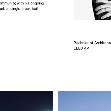
ommunity, with his ongoing
rban single-track trail
Bachelor of Architect
LEED AP
View