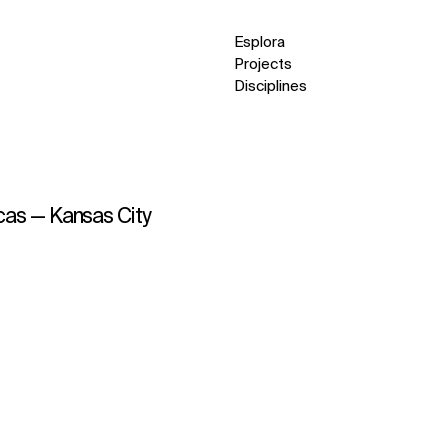
Esplora
Projects
Disciplines
icas — Kansas City