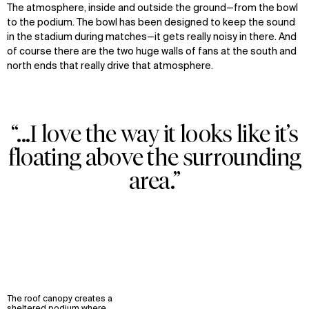
The atmosphere, inside and outside the ground—from the bowl
to the podium. The bowl has been designed to keep the sound
in the stadium during matches—it gets really noisy in there. And
of course there are the two huge walls of fans at the south and
north ends that really drive that atmosphere.
“...I love the way it looks like it’s
floating above the surrounding
area.”
The roof canopy creates a