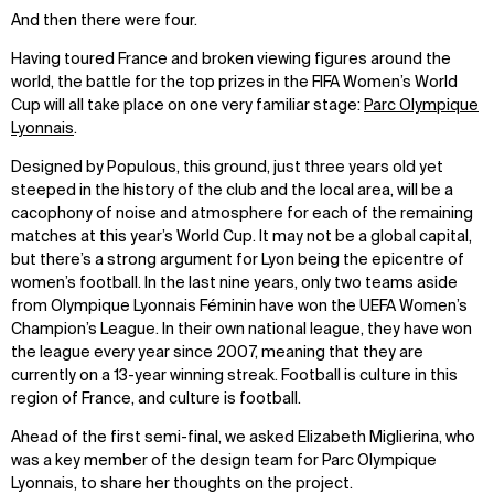
And then there were four.
Having toured France and broken viewing figures around the
world, the battle for the top prizes in the FIFA Women’s World
Cup will all take place on one very familiar stage:
Parc Olympique
Lyonnais
.
Designed by Populous, this ground, just three years old yet
steeped in the history of the club and the local area, will be a
cacophony of noise and atmosphere for each of the remaining
matches at this year’s World Cup. It may not be a global capital,
but there’s a strong argument for Lyon being the epicentre of
women’s football. In the last nine years, only two teams aside
from Olympique Lyonnais Féminin have won the UEFA Women’s
Champion’s League. In their own national league, they have won
the league every year since 2007, meaning that they are
currently on a 13-year winning streak. Football is culture in this
region of France, and culture is football.
Ahead of the first semi-final, we asked Elizabeth Miglierina, who
was a key member of the design team for Parc Olympique
Lyonnais, to share her thoughts on the project.