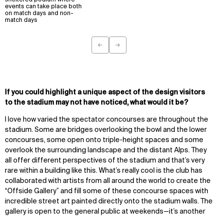
sheltered podium where
events can take place both
on match days and non-
match days
←
→
Previous
Next
If you could highlight a unique aspect of the design visitors
to the stadium may not have noticed, what would it be?
I love how varied the spectator concourses are throughout the
stadium. Some are bridges overlooking the bowl and the lower
concourses, some open onto triple-height spaces and some
overlook the surrounding landscape and the distant Alps. They
all offer different perspectives of the stadium and that’s very
rare within a building like this. What’s really cool is the club has
collaborated with artists from all around the world to create the
“Offside Gallery” and fill some of these concourse spaces with
incredible street art painted directly onto the stadium walls. The
gallery is open to the general public at weekends—it’s another