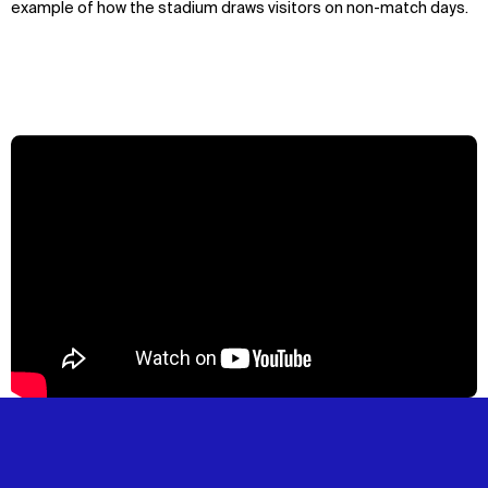
example of how the stadium draws visitors on non-match days.