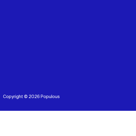
Copyright © 2026 Populous