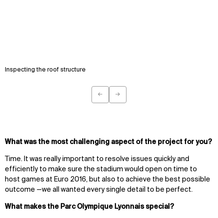
Inspecting the roof structure
←
→
Previous
Next
What was the most challenging aspect of the project for you?
Time. It was really important to resolve issues quickly and
efficiently to make sure the stadium would open on time to
host games at Euro 2016, but also to achieve the best possible
outcome —we all wanted every single detail to be perfect.
What makes the Parc Olympique Lyonnais special?