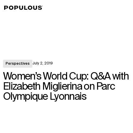
↳
View
July 2, 2019
Perspectives
Women’s World Cup: Q&A with
Elizabeth Miglierina on Parc
Olympique Lyonnais