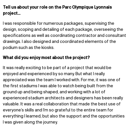
Tell us about your role on the Parc Olympique Lyonnais
project…
I was responsible for numerous packages, supervising the
design, scoping and detailing of each package, overseeing the
specifications as well as coordinating contractor and consultant
drawings. I also designed and coordinated elements of the
podium such as the kiosks.
What did you enjoy most about the project?
It was really exciting to be part of a project that would be
enjoyed and experienced by so many. But what I really
appreciated was the team I worked with. For me, it was one of
the first stadiums I was able to watch being built from the
ground up and being shaped, and working with a lot of
experienced stadium architects and designers has been really
valuable. It was a real collaboration that made the best use of
everyone’s skills and I’m so grateful to the entire team for
everything I learned, but also the support and the opportunities
I was given along the journey.