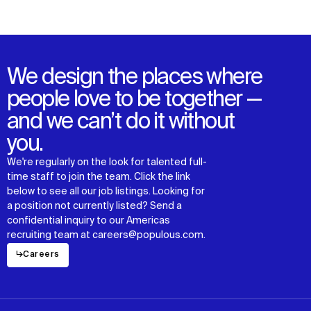
We design the places where
people love to be together —
and we can’t do it without
you.
We're regularly on the look for talented full-
time staff to join the team. Click the link
below to see all our job listings. Looking for
a position not currently listed? Send a
confidential inquiry to our Americas
recruiting team at careers@populous.com.
↳
Careers