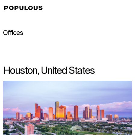
↳
View
Offices
Houston, United States