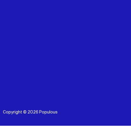
Copyright © 2026 Populous