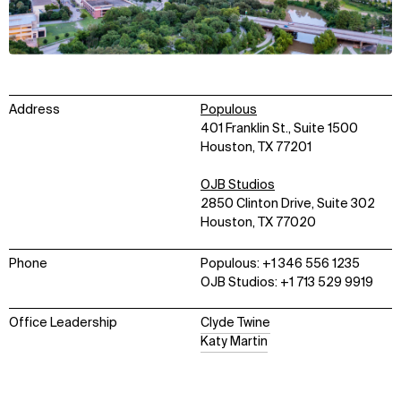
Address
Populous
401 Franklin St., Suite 1500
Houston, TX 77201
OJB Studios
2850 Clinton Drive, Suite 302
Houston, TX 77020
Phone
Populous: +1 346 556 1235
OJB Studios: +1 713 529 9919
Office Leadership
Clyde Twine
Katy Martin