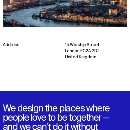
Address
15 Worship Street
London EC2A 2DT
United Kingdom
We design the places where
people love to be together —
and we can’t do it without