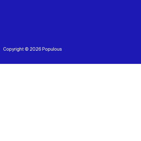
Copyright © 2026 Populous