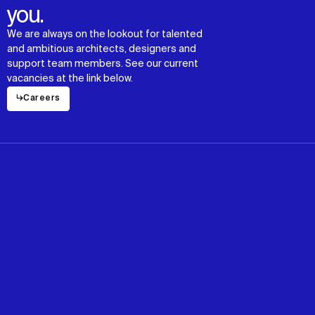
you.
We are always on the lookout for talented
and ambitious architects, designers and
support team members. See our current
vacancies at the link below.
↳
Careers