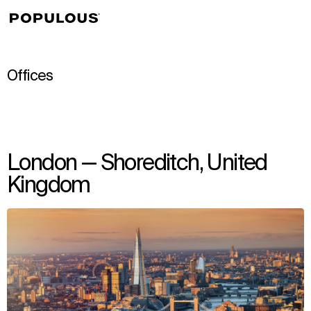
↳
View
Offices
London — Shoreditch, United
Kingdom