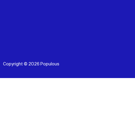
Copyright © 2026 Populous