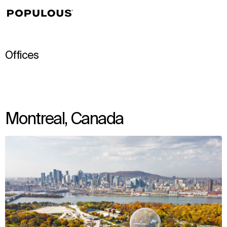
↳
View
Offices
Montreal, Canada