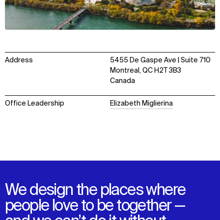
Address
5455 De Gaspe Ave | Suite 710
Montreal, QC H2T 3B3
Canada
Office Leadership
Elizabeth Miglierina
We design the places where
people love to be together —