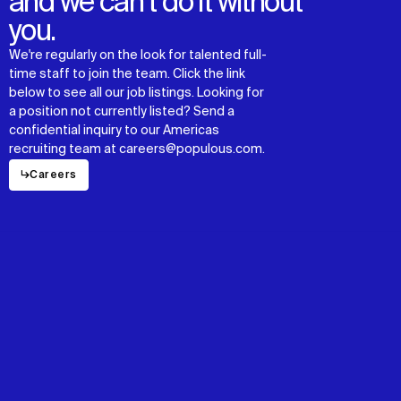
and we can’t do it without
you.
We're regularly on the look for talented full-
time staff to join the team. Click the link
below to see all our job listings. Looking for
a position not currently listed? Send a
confidential inquiry to our Americas
recruiting team at careers@populous.com.
↳
Careers