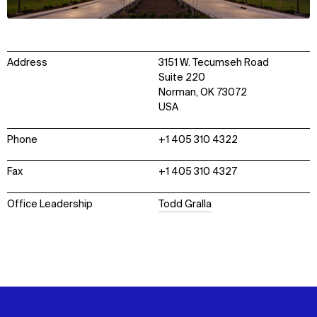
Address
3151 W. Tecumseh Road
Suite 220
Norman, OK 73072
USA
Phone
+1 405 310 4322
Fax
+1 405 310 4327
Office Leadership
Todd Gralla