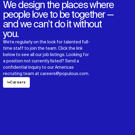
We design the places where
people love to be together —
and we can’t do it without
you.
We're regularly on the look for talented full-
time staff to join the team. Click the link
below to see all our job listings. Looking for
a position not currently listed? Send a
confidential inquiry to our Americas
recruiting team at careers@populous.com.
↳
Careers