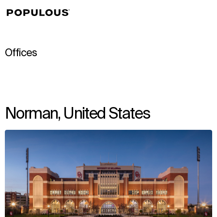
↳
View
Offices
Norman, United States