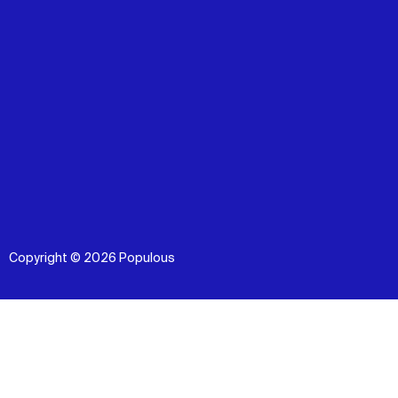
Copyright © 2026 Populous