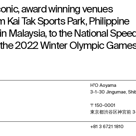
onic, award winning venues
 Kai Tak Sports Park, Philippine
in Malaysia, to the National Spee
or the 2022 Winter Olympic Games
H¹O Aoyama
3-1-30 Jingumae, Shi
〒150-0001
東京都渋谷区神宮前 3-
+81 3 6721 1810