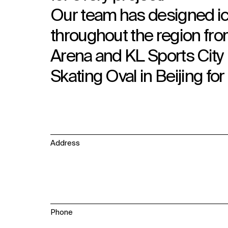
Our team has designed ic
throughout the region from
Arena and KL Sports City 
Skating Oval in Beijing f
Address
Phone