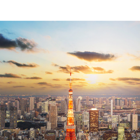
↳
View