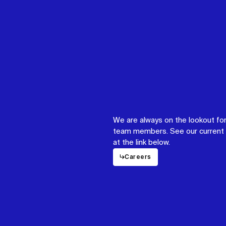
We are always on the lookout for
team members. See our current 
at the link below.
↳
Careers