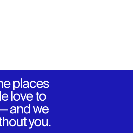
he places
e love to
 — and we
ithout you.