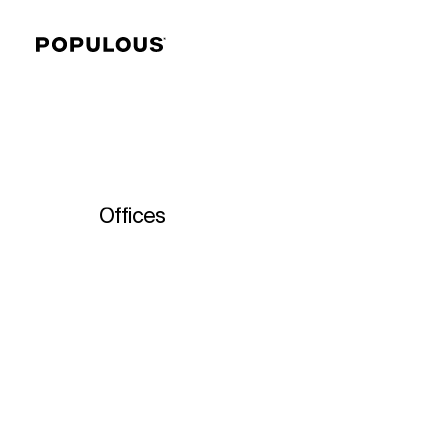
Offices