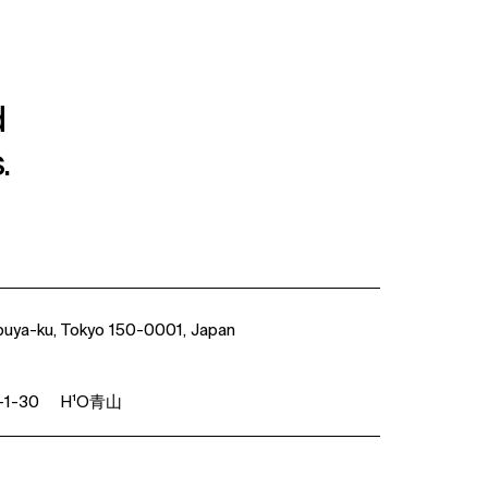
d
.
buya-ku, Tokyo 150-0001, Japan
1-30 H¹O青山