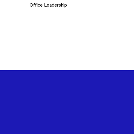
Office Leadership