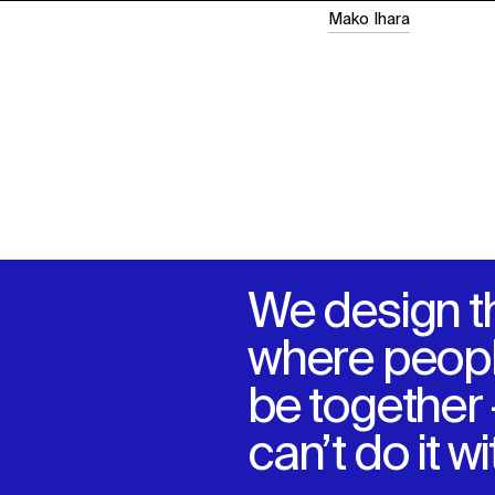
Mako Ihara
We design t
where peopl
be together
can’t do it w