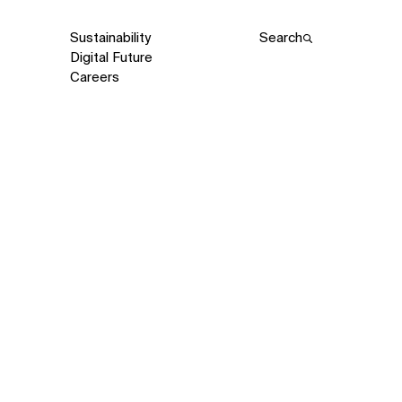
Sustainability
Search
Digital Future
Careers