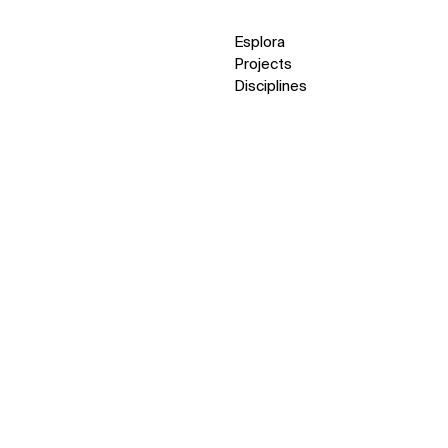
Esplora
Projects
Disciplines