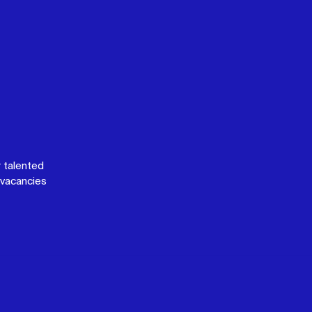
 talented
vacancies