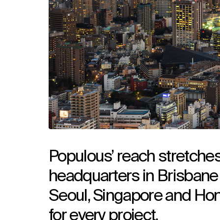
Populous’ reach stretches
headquarters in Brisbane 
Seoul, Singapore and Hon
for every project.