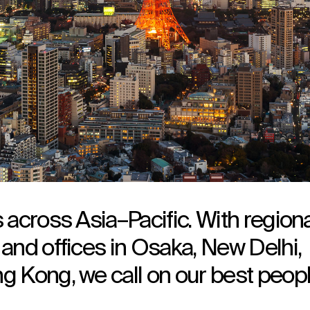
 across Asia–Pacific. With regiona
and offices in Osaka, New Delhi,
g Kong, we call on our best peop