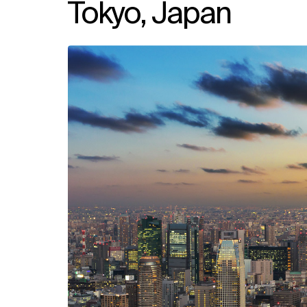
Tokyo, Japan