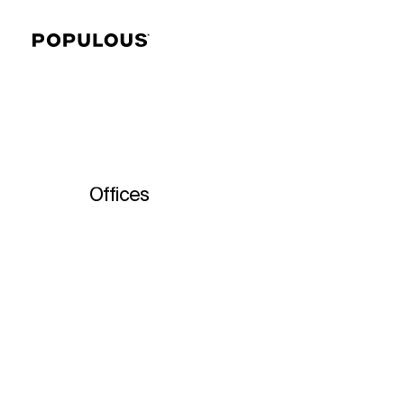
Offices