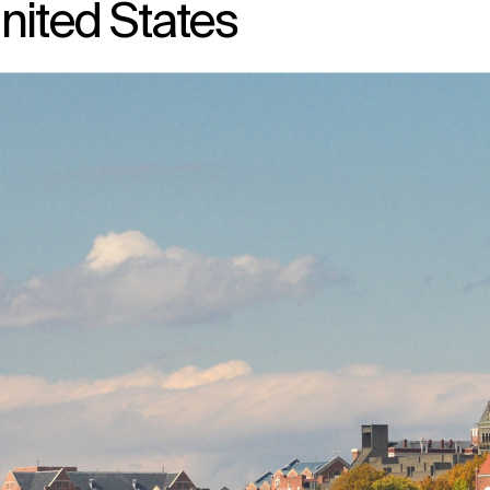
nited States
↳
View