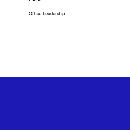
Office Leadership