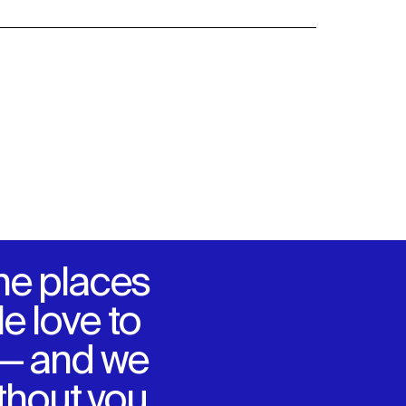
he places
e love to
 — and we
ithout you.