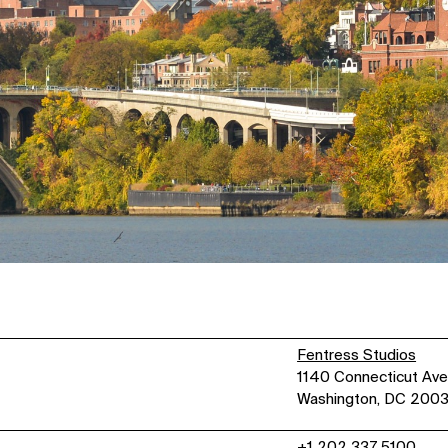
Fentress Studios
1140 Connecticut Ave
Washington, DC 200
+1 202 337 5100