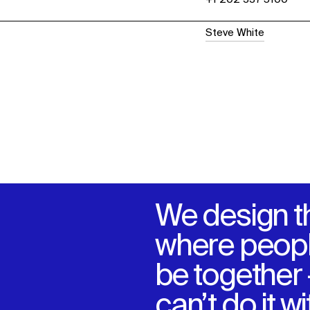
Steve White
We design t
where peopl
be together
can’t do it w