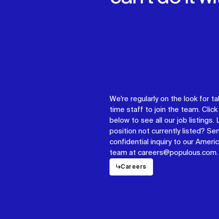
We're regularly on the look for ta
time staff to join the team. Click 
below to see all our job listings.
position not currently listed? Se
confidential inquiry to our Americ
team at careers@populous.com.
↳
Careers