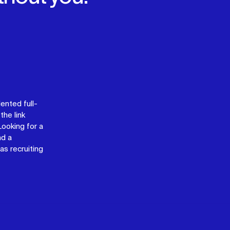
lented full-
the link
 Looking for a
nd a
as recruiting