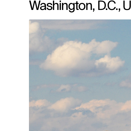
Washington, D.C., U