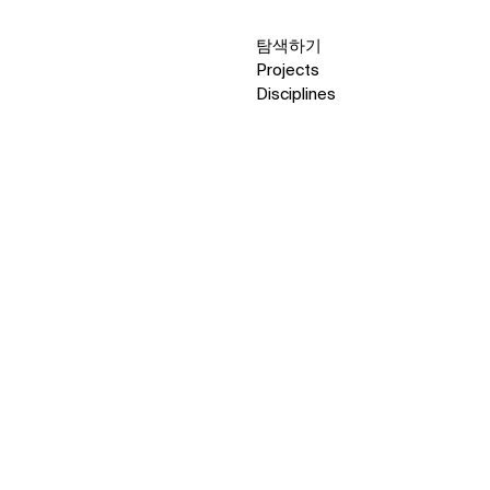
탐색하기
Projects
Disciplines