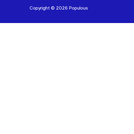
Copyright © 2026 Populous