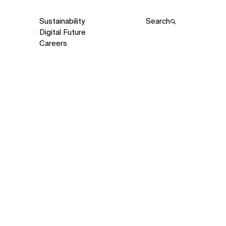
Sustainability
Search
Digital Future
Careers