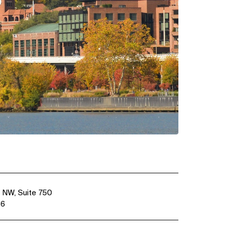
 NW, Suite 750
36