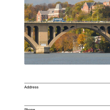
Address
Phone