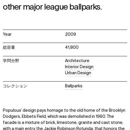
other major league ballparks.
Year
2009
総容量
41,800
学問分野
Architecture
Interior Design
Urban Design
コレクション
Ballparks
Populous’ design pays homage to the old home of the Brooklyn
Dodgers, Ebbets Field, which was demolished in 1960. The
facade is a mixture of brick, limestone, granite and cast stone,
with a main entry, the Jackie Robinson Rotunda, that honors the