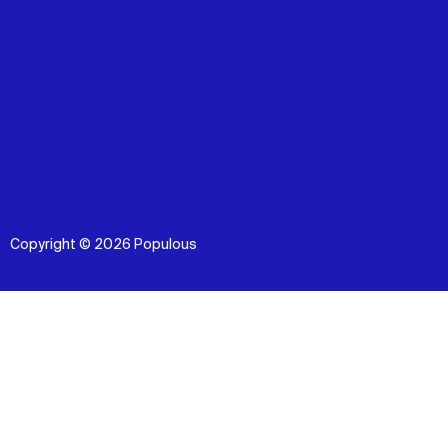
Copyright © 2026 Populous