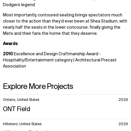
Dodgers legend.
Most importantly, contoured seating brings spectators much
closer to the action than they’d ever been at Shea Stadium, with
nearly half the seats in the lower concourse, finally giving the
Mets and their fans the home that they deserve.
Awards
2010
Excellence and Design Craftmanship Award -
Hospitality/Entertainment category | Architectural Precast
Association
Explore More Projects
10
Ontario, United States
2026
items.
ONT Field
Hillsboro, United States
2026