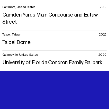
Baltimore, United States
2019
Camden Yards Main Concourse and Eutaw
Street
Taipei, Taiwan
2023
Taipei Dome
Gainesville, United States
2020
University of Florida Condron Family Ballpark