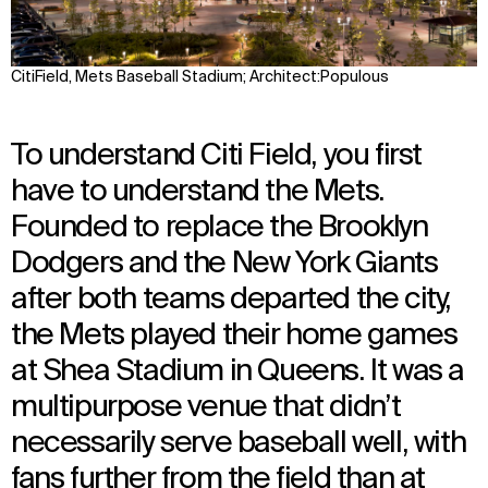
CitiField, Mets Baseball Stadium; Architect:Populous
To understand Citi Field, you first
have to understand the Mets.
Founded to replace the Brooklyn
Dodgers and the New York Giants
after both teams departed the city,
the Mets played their home games
at Shea Stadium in Queens. It was a
multipurpose venue that didn’t
necessarily serve baseball well, with
fans further from the field than at