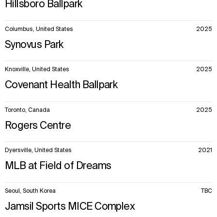
Hillsboro Ballpark
Columbus, United States
2025
Synovus Park
Knoxville, United States
2025
Covenant Health Ballpark
Toronto, Canada
2025
Rogers Centre
Dyersville, United States
2021
MLB at Field of Dreams
Seoul, South Korea
TBC
Jamsil Sports MICE Complex