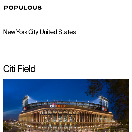
↳
View
New York City, United States
Citi Field