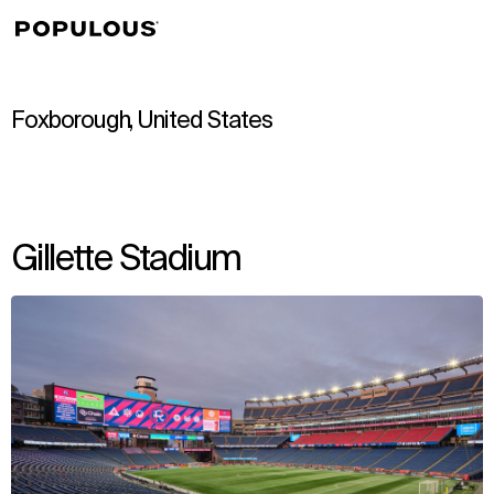
↳
View
Foxborough, United States
Gillette Stadium