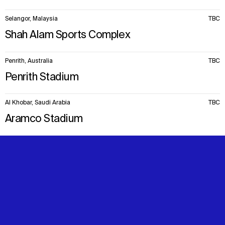
Selangor, Malaysia
TBC
Shah Alam Sports Complex
Penrith, Australia
TBC
Penrith Stadium
Al Khobar, Saudi Arabia
TBC
Aramco Stadium