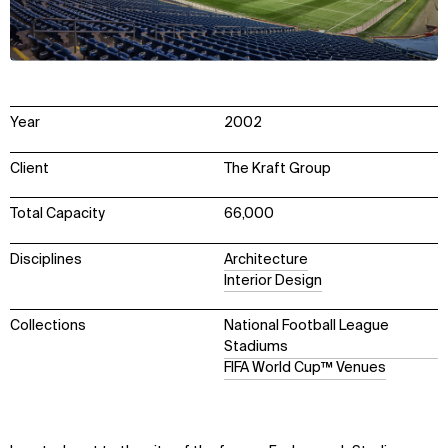
Year
2002
Client
The Kraft Group
Total Capacity
66,000
Disciplines
Architecture
Interior Design
Collections
National Football League
Stadiums
FIFA World Cup™ Venues