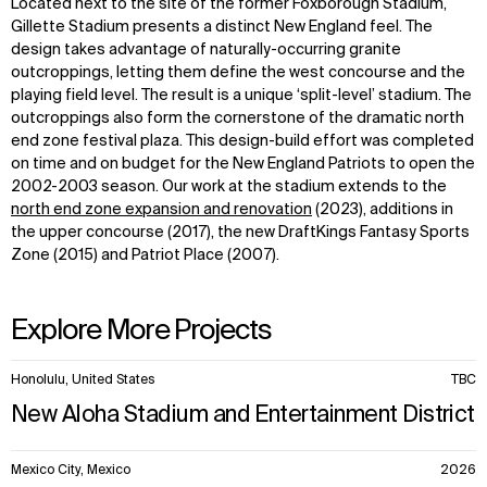
Located next to the site of the former Foxborough Stadium,
Gillette Stadium presents a distinct New England feel. The
design takes advantage of naturally-occurring granite
outcroppings, letting them define the west concourse and the
playing field level. The result is a unique ‘split-level’ stadium. The
outcroppings also form the cornerstone of the dramatic north
end zone festival plaza. This design-build effort was completed
on time and on budget for the New England Patriots to open the
2002-2003 season. Our work at the stadium extends to the
north end zone expansion and renovation
(2023), additions in
the upper concourse (2017), the new DraftKings Fantasy Sports
Zone (2015) and Patriot Place (2007).
Explore More Projects
10
Honolulu, United States
TBC
items.
New Aloha Stadium and Entertainment District
Mexico City, Mexico
2026