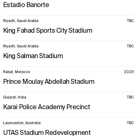
Estadio Banorte
Riyadh, Saudi Arabia
TBC
King Fahad Sports City Stadium
Riyadh, Saudi Arabia
TBC
King Salman Stadium
Rabat, Morocco
2025
Prince Moulay Abdellah Stadium
Gujarat, India
TBC
Karai Police Academy Precinct
Launceston, Australia
TBC
UTAS Stadium Redevelopment