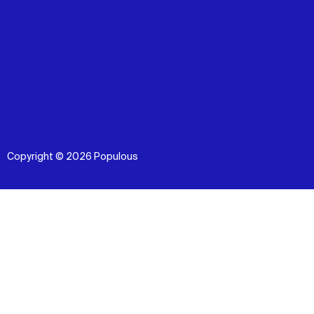
Copyright © 2026 Populous