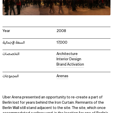
Year
2008
السعة الإجمالية
17,000
التخصصات
Architecture
Interior Design
Brand Activation
المجموعات
Arenas
Uber Arena presented an opportunity to re-create a part of
Berlin lost for years behind the Iron Curtain. Remnants of the
Berlin Wall still stand adjacent to the site. The site, which once