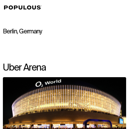
↳
View
Berlin, Germany
Uber Arena