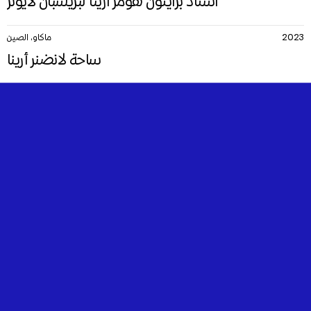
استاد برايتون هومز أرينا لبريسبان لايونز
ماكاو، الصين
2023
ساحة لانضنر أرينا