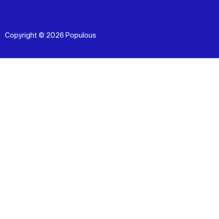
Copyright © 2026 Populous