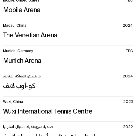
Mobile, United States
TBC
Mobile Arena
Macau, China
2024
The Venetian Arena
Munich, Germany
TBC
Munich Arena
مانشستر، المملكة المتحدة
2024
كو-أوب لايڤ
Wuxi, China
2023
Wuxi International Tennis Centre
ضاحية سبرينغفيلد سنترال، أستراليا
2022