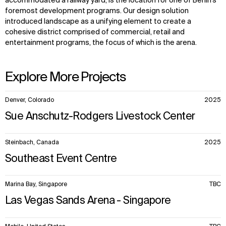
accommodated a railway yard, is the location for one of Berlin’s
foremost development programs. Our design solution
introduced landscape as a unifying element to create a
cohesive district comprised of commercial, retail and
entertainment programs, the focus of which is the arena.
Explore More Projects
10
Denver, Colorado
2025
items.
Sue Anschutz-Rodgers Livestock Center
Steinbach, Canada
2025
Southeast Event Centre
Marina Bay, Singapore
TBC
Las Vegas Sands Arena - Singapore