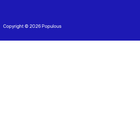
Copyright © 2026 Populous