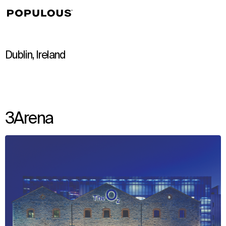
↳
View
Dublin, Ireland
3Arena