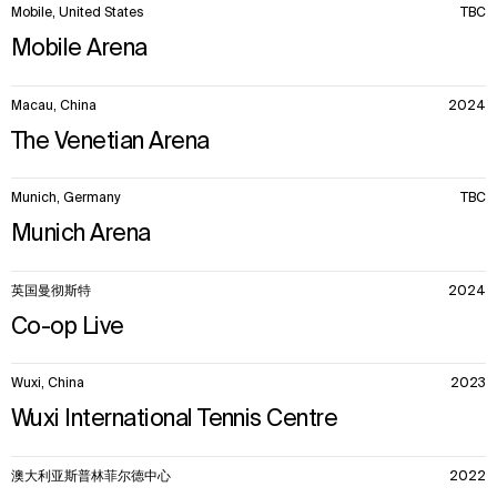
Mobile, United States
TBC
Mobile Arena
Macau, China
2024
The Venetian Arena
Munich, Germany
TBC
Munich Arena
英国曼彻斯特
2024
Co-op Live
Wuxi, China
2023
Wuxi International Tennis Centre
澳大利亚斯普林菲尔德中心
2022