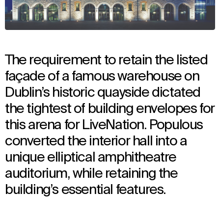
The requirement to retain the listed
façade of a famous warehouse on
Dublin’s historic quayside dictated
the tightest of building envelopes for
this arena for LiveNation. Populous
converted the interior hall into a
unique elliptical amphitheatre
auditorium, while retaining the
building’s essential features.