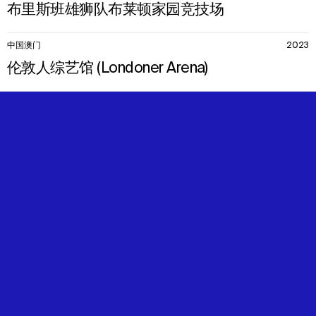
布里斯班雄狮队布莱顿家园竞技场
中国澳门
2023
伦敦人综艺馆 (Londoner Arena)