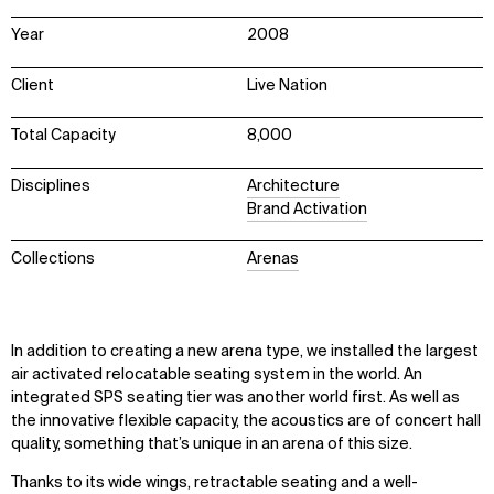
Year
2008
Client
Live Nation
Total Capacity
8,000
Disciplines
Architecture
Brand Activation
Collections
Arenas
In addition to creating a new arena type, we installed the largest
air activated relocatable seating system in the world. An
integrated SPS seating tier was another world first. As well as
the innovative flexible capacity, the acoustics are of concert hall
quality, something that’s unique in an arena of this size.
Thanks to its wide wings, retractable seating and a well-