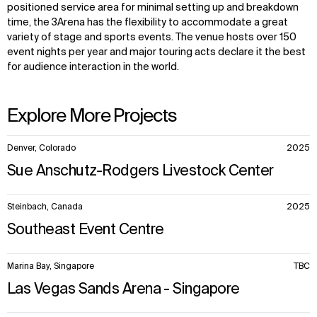
positioned service area for minimal setting up and breakdown
time, the 3Arena has the flexibility to accommodate a great
variety of stage and sports events. The venue hosts over 150
event nights per year and major touring acts declare it the best
for audience interaction in the world.
Explore More Projects
10
Denver, Colorado
2025
items.
Sue Anschutz-Rodgers Livestock Center
Steinbach, Canada
2025
Southeast Event Centre
Marina Bay, Singapore
TBC
Las Vegas Sands Arena - Singapore