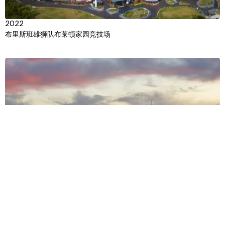
2022
布里斯班雄狮队布莱顿家园竞技场
View
Context
Approach
Impact
Team
Multiple Years
美国国家橄榄球联盟超级碗 (NFL Super Bowl)