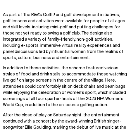
Zoom
Zoom
Zoom
As part of The R&A’s GolfIt! and golf development initiatives,
oom
oom
oom
golf lessons and activities were available for people of all ages
and skill levels, including mini-golf and putting challenges for
those not yet ready to swing a golf club. The design also
integrated a variety of family-friendly, non-golf activities,
including e-sports, immersive virtual reality experiences and
panel discussions led by influential women from the realms of
sports, culture, business and entertainment.
In addition to these activities, the scheme featured various
styles of food and drink stalls to accommodate those watching
live golf on large screens in the centre of the village. Here,
attendees could comfortably sit on deck chairs and bean bags
while enjoying the celebration of women’s sport, which included
screenings of all four quarter-finals of the 2023 FIFA Women’s
World Cup, in addition to the on-course golfing action.
After the close of play on Saturday night, the entertainment
continued with a concert by the award-winning British singer-
songwriter Ellie Goulding, marking the debut of live music at the