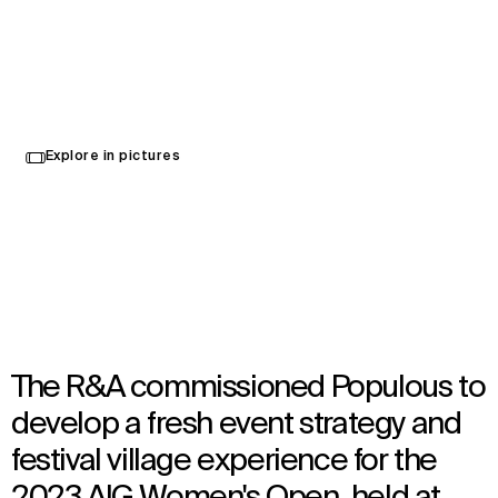
AIG Women’s Open 2023
Explore in pictures
Tadworth, United Kingdom
Opened in 2023
Brand Activation
,
Event
The R&A commissioned Populous to
develop a fresh event strategy and
festival village experience for the
2023 AIG Women's Open, held at