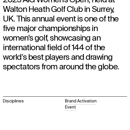
Walton Heath Golf Club in Surrey,
UK. This annual event is one of the
five major championships in
women's golf, showcasing an
international field of 144 of the
world’s best players and drawing
spectators from around the globe.
Disciplines
Brand Activation
Event