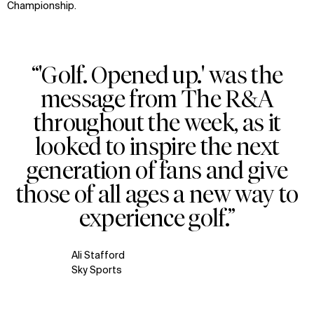
Championship.
“'Golf. Opened up.' was the
message from The R&A
throughout the week, as it
looked to inspire the next
generation of fans and give
those of all ages a new way to
experience golf.”
Ali Stafford
Sky Sports