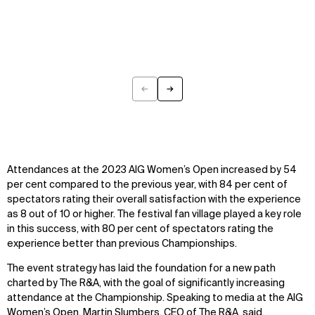
←
→
Previous
Next
Attendances at the 2023 AIG Women’s Open increased by 54
per cent compared to the previous year, with 84 per cent of
spectators rating their overall satisfaction with the experience
as 8 out of 10 or higher. The festival fan village played a key role
in this success, with 80 per cent of spectators rating the
experience better than previous Championships.
The event strategy has laid the foundation for a new path
charted by The R&A, with the goal of significantly increasing
attendance at the Championship. Speaking to media at the AIG
Women’s Open, Martin Slumbers, CEO of The R&A, said,