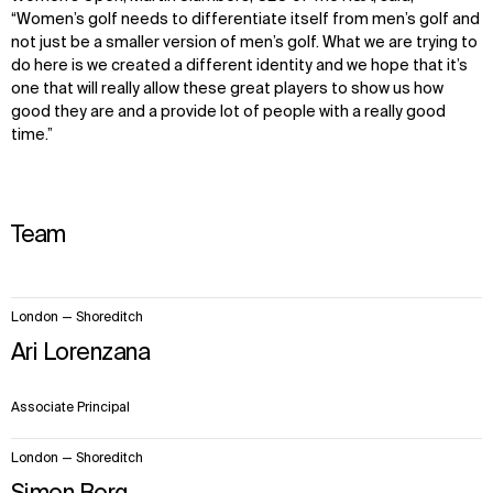
“Women’s golf needs to differentiate itself from men’s golf and
not just be a smaller version of men’s golf. What we are trying to
do here is we created a different identity and we hope that it’s
one that will really allow these great players to show us how
good they are and a provide lot of people with a really good
time.”
Team
2
London — Shoreditch
items.
Ari Lorenzana
Associate Principal
London — Shoreditch