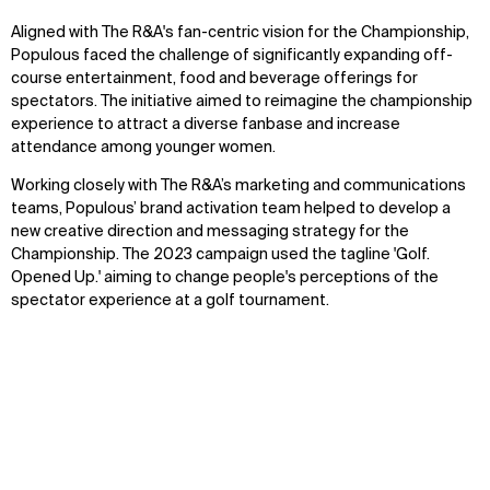
Aligned with The R&A's fan-centric vision for the Championship,
Populous faced the challenge of significantly expanding off-
course entertainment, food and beverage offerings for
spectators. The initiative aimed to reimagine the championship
experience to attract a diverse fanbase and increase
attendance among younger women.
Working closely with The R&A’s marketing and communications
teams, Populous’ brand activation team helped to develop a
new creative direction and messaging strategy for the
Championship. The 2023 campaign used the tagline 'Golf.
Opened Up.' aiming to change people's perceptions of the
spectator experience at a golf tournament.