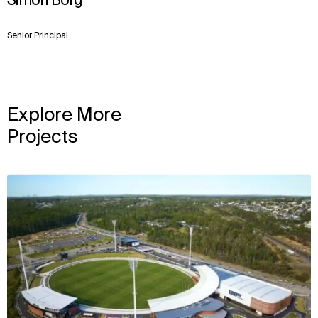
Simon Borg
Senior Principal
Explore More
Projects
View