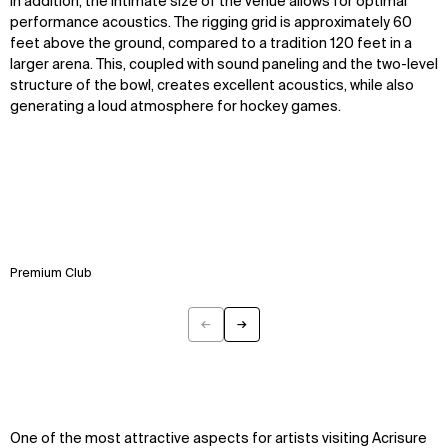
In addition, the intimate size of the venue allows for optimal
performance acoustics. The rigging grid is approximately 60
feet above the ground, compared to a tradition 120 feet in a
larger arena. This, coupled with sound paneling and the two-level
structure of the bowl, creates excellent acoustics, while also
generating a loud atmosphere for hockey games.
Premium Club
←
→
Previous
Next
One of the most attractive aspects for artists visiting Acrisure