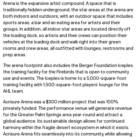
Arena is the expansive artist compound. A space that is
traditionally hidden underground, the star areas at the arena are
both indoors and outdoors, with an outdoor space that includes
sports areas, a bar and an eating area for artists and their
groups. In addition, all indoor star areas are located directly off
the loading dock, so artists and their crews can position their
vehicles at the loading dock and walk right into their green
rooms and crew areas, all outfitted with lounges, restrooms and
prep areas.
The arena footprint also includes the Berger Foundation Iceplex,
the training facility for the Firebirds that is open to community
use and events. The Iceplex is home to a 5,000-square-foot
training facility, with 1,500-square-foot players’ lounge for the
AHL team.
Acrisure Arena was a $300 million project that was 100%
privately funded. The performance venue will generate revenue
for the Greater Palm Springs area year-round and attract a
global audience. Its sustainable design allows for continued
harmony within the fragile desert ecosystem in which it exists.
Acrisure Arena fits seamlessly into its community, while allowing