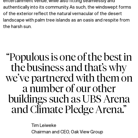
entertainment venue, while also fitting seamlessly and
authentically into its community. As such, the windswept forms
of the exterior reflect the natural vernacular of the desert
landscape with palm tree islands as an oasis and respite from
the harsh sun.
“Populous is one of the best in
the business and that’s why
we’ve partnered with them on
a number of our other
buildings such as UBS Arena
and Climate Pledge Arena.”
Tim Leiweke
Chairman and CEO, Oak View Group