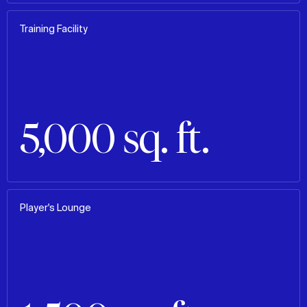
Training Facility
5,000 sq. ft.
Player's Lounge