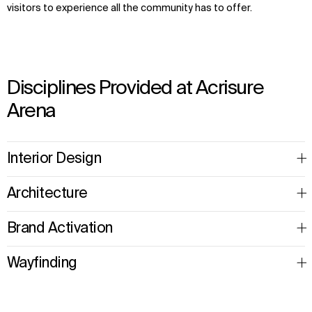
visitors to experience all the community has to offer.
Disciplines Provided at Acrisure
Arena
Interior Design
Architecture
Brand Activation
Wayfinding