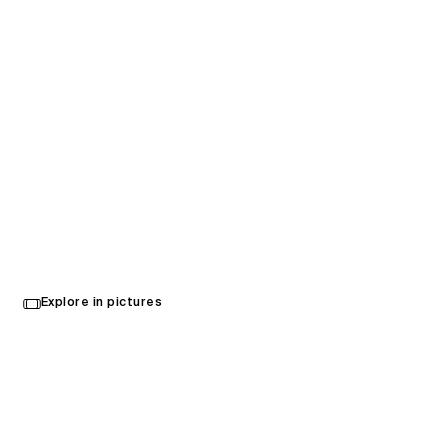
Acrisure Arena
Explore in pictures
Palm Desert, United States
Opened in 2022
Architecture
,
Interior Design
,
Brand Activation
,
Wayfinding