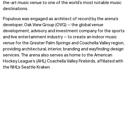
the-art music venue to one of the world’s most notable music
destinations.
Populous was engaged as architect of record by the arena’s
developer, Oak View Group (OVG) — the global venue
development, advisory and investment company for the sports
and live entertainment industry — to create an indoor music
venue for the Greater Palm Springs and Coachella Valley region,
providing architectural, interior, branding and wayfinding design
services. The arena also serves as home to the American
Hockey League’s (AHL) Coachella Valley Firebirds, affiliated with
the NHL’s Seattle Kraken.