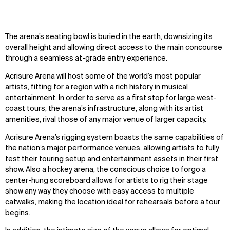
The arena’s seating bowl is buried in the earth, downsizing its
overall height and allowing direct access to the main concourse
through a seamless at-grade entry experience.
Acrisure Arena will host some of the world’s most popular
artists, fitting for a region with a rich history in musical
entertainment. In order to serve as a first stop for large west-
coast tours, the arena’s infrastructure, along with its artist
amenities, rival those of any major venue of larger capacity.
Acrisure Arena’s rigging system boasts the same capabilities of
the nation’s major performance venues, allowing artists to fully
test their touring setup and entertainment assets in their first
show. Also a hockey arena, the conscious choice to forgo a
center-hung scoreboard allows for artists to rig their stage
show any way they choose with easy access to multiple
catwalks, making the location ideal for rehearsals before a tour
begins.