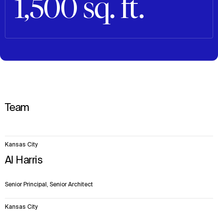
1,500 sq. ft.
Team
7
Kansas City
items.
Al Harris
Senior Principal, Senior Architect
Kansas City