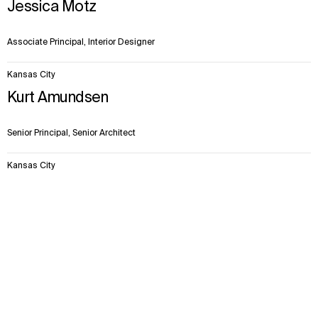
Jessica Motz
Associate Principal, Interior Designer
Kansas City
Kurt Amundsen
Senior Principal, Senior Architect
Kansas City
Robert Norvell
Context
Approach
Impact
Disciplines
Facts & Figures
Team
Senior Principal, Senior Architect
Kansas City
Scott McCracken
Associate Principal, Architect