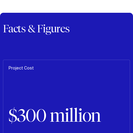
Facts & Figures
Project Cost
$300 million