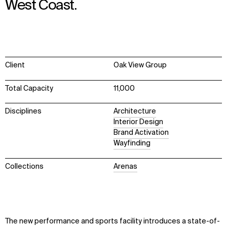
West Coast.
Client
Oak View Group
Total Capacity
11,000
Disciplines
Architecture
Interior Design
Brand Activation
Wayfinding
Collections
Arenas
The new performance and sports facility introduces a state-of-