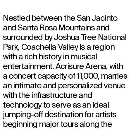
Nestled between the San Jacinto
and Santa Rosa Mountains and
surrounded by Joshua Tree National
Park, Coachella Valley is a region
with a rich history in musical
entertainment. Acrisure Arena, with
a concert capacity of 11,000, marries
an intimate and personalized venue
with the infrastructure and
technology to serve as an ideal
jumping-off destination for artists
beginning major tours along the