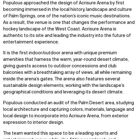
Zoom
Zoom
Zoom
Populous approached the design of Acrisure Arena by first
oom
oom
oom
becoming immersed in the local history, landscape and culture
of Palm Springs, one of the nation’s iconic music destinations.
As a result, the venue is one that changes the performance and
hockey landscape of the West Coast. Acrisure Arena is
authentic to its site and leading the industry into the future of
entertainment experience.
It is the first indoor/outdoor arena with unique premium
amenities that harness the warm, year-round desert climate,
giving guests access to outdoor concessions and club
balconies with a breathtaking array of views, all while remaining
inside the arena’s gates. The arena also features several
sustainable design elements, working with the landscape’s
geographical conditions and leveraging its desert climate.
Populous conducted an audit of the Palm Desert area, studying
local architecture and capturing colors, materials, language and
local design to incorporate into Acrisure Arena, from exterior
expression to interior design.
The team wanted this space to be a leading sports and