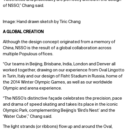
of NSSO,” Chang said.
WHAT
WHO
Explore
About
Image: Hand drawn sketch by Tiric Chang
Projects
Team
A GLOBAL CREATION
Disciplines
Careers
Although the design concept originated from a memory of
IMPACT
SOCIAL
China, NSSO is the result of a global collaboration across
multiple Populous offices.
Sustainability
LinkedIn
“Our teams in Beijing, Brisbane, India, London and Denver all
Digital Future
Instagram
worked together, drawing on our experience from Oval Lingotto
News
Facebook
in Turin, Italy and our design of Fisht Stadium in Russia, home of
Contact
X
the 2014 Winter Olympic Games, as well as our worldwide
Olympic and arena experience.
“The NSSO’s distinctive façade celebrates the precision, pace
and drama of speed skating and takes its place in the iconic
Olympic Park, complementing Beijing’s ‘Bird’s Nest’ and the
‘Water Cube’,” Chang said.
The light strands (or ribbons) flow up and around the Oval,