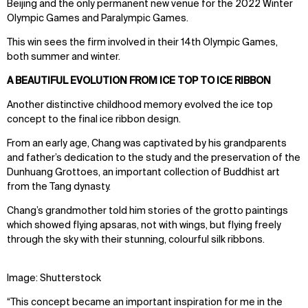
Beijing and the only permanent new venue for the 2022 Winter
Olympic Games and Paralympic Games.
This win sees the firm involved in their 14th Olympic Games,
both summer and winter.
A BEAUTIFUL EVOLUTION FROM ICE TOP TO ICE RIBBON
Another distinctive childhood memory evolved the ice top
concept to the final ice ribbon design.
From an early age, Chang was captivated by his grandparents
and father’s dedication to the study and the preservation of the
Dunhuang Grottoes, an important collection of Buddhist art
from the Tang dynasty.
Chang’s grandmother told him stories of the grotto paintings
which showed flying apsaras, not with wings, but flying freely
through the sky with their stunning, colourful silk ribbons.
Image: Shutterstock
“This concept became an important inspiration for me in the