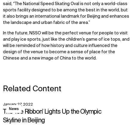
said, “The National Speed Skating Oval is not only a world-class
sports facility designed to be among the best in the world, but
it also brings an international landmark for Beijing and enhances
the landscape and urban fabric of the area.”
In the future, NSSO will be the perfect venue for people to visit
and play ice sports, just like the children’s game of ice tops, and
will be reminded of how history and culture influenced the
design of the venue to become a sense of place for the
Chinese and a new image of China to the world.
Related Content
January 27, 2022
View
News
The ‘Ice Ribbon’ Lights Up the Olympic
Skyline in Beijing