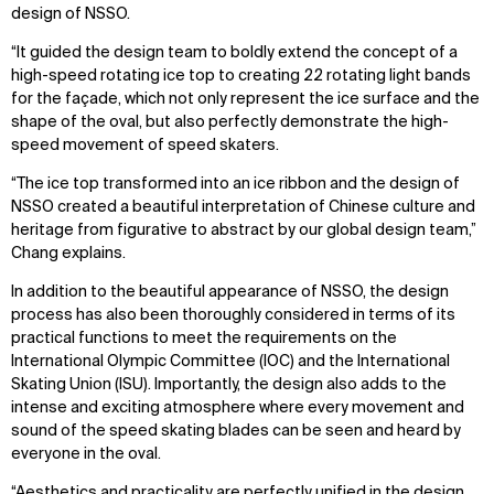
design of NSSO.
“It guided the design team to boldly extend the concept of a
high-speed rotating ice top to creating 22 rotating light bands
for the façade, which not only represent the ice surface and the
shape of the oval, but also perfectly demonstrate the high-
speed movement of speed skaters.
“The ice top transformed into an ice ribbon and the design of
NSSO created a beautiful interpretation of Chinese culture and
heritage from figurative to abstract by our global design team,”
Chang explains.
In addition to the beautiful appearance of NSSO, the design
process has also been thoroughly considered in terms of its
practical functions to meet the requirements on the
International Olympic Committee (IOC) and the International
Skating Union (ISU). Importantly, the design also adds to the
intense and exciting atmosphere where every movement and
sound of the speed skating blades can be seen and heard by
everyone in the oval.
“Aesthetics and practicality are perfectly unified in the design