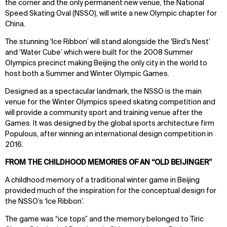
the corner and the only permanent new venue, the National
Speed Skating Oval (NSSO), will write a new Olympic chapter for
China.
The stunning ‘Ice Ribbon’ will stand alongside the ‘Bird’s Nest’
and ‘Water Cube’ which were built for the 2008 Summer
Olympics precinct making Beijing the only city in the world to
host both a Summer and Winter Olympic Games.
Designed as a spectacular landmark, the NSSO is the main
venue for the Winter Olympics speed skating competition and
will provide a community sport and training venue after the
Games. It was designed by the global sports architecture firm
Populous, after winning an international design competition in
2016.
FROM THE CHILDHOOD MEMORIES OF AN “OLD BEIJINGER”
A childhood memory of a traditional winter game in Beijing
provided much of the inspiration for the conceptual design for
the NSSO’s ‘Ice Ribbon’.
The game was “ice tops” and the memory belonged to Tiric