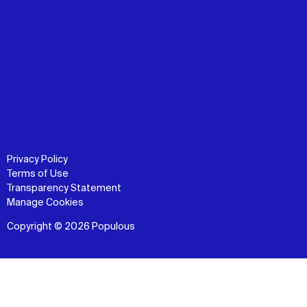
Privacy Policy
Terms of Use
Transparency Statement
Manage Cookies
Copyright © 2026 Populous