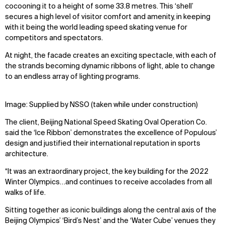
cocooning it to a height of some 33.8 metres. This ‘shell’
secures a high level of visitor comfort and amenity, in keeping
with it being the world leading speed skating venue for
competitors and spectators.
At night, the facade creates an exciting spectacle, with each of
the strands becoming dynamic ribbons of light, able to change
to an endless array of lighting programs.
Image: Supplied by NSSO (taken while under construction)
The client, Beijing National Speed Skating Oval Operation Co.
said the ‘Ice Ribbon’ demonstrates the excellence of Populous’
design and justified their international reputation in sports
architecture.
“It was an extraordinary project, the key building for the 2022
Winter Olympics…and continues to receive accolades from all
walks of life.
Sitting together as iconic buildings along the central axis of the
Beijing Olympics’ ‘Bird’s Nest’ and the ‘Water Cube’ venues they