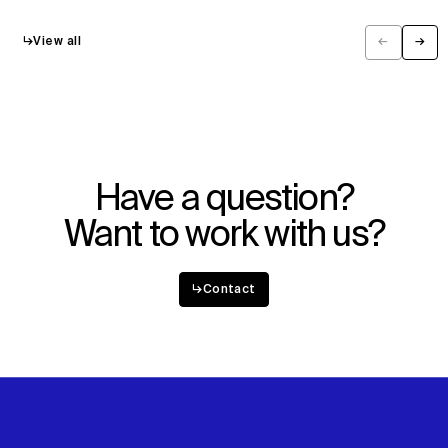
↳
View all
←
→
Previous
Next
Have a question?
Want to work with us?
↳
Contact