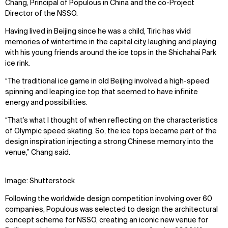
Chang, Principal of Populous in China and the co-Project
Director of the NSSO.
Having lived in Beijing since he was a child, Tiric has vivid
memories of wintertime in the capital city, laughing and playing
with his young friends around the ice tops in the Shichahai Park
ice rink.
“The traditional ice game in old Beijing involved a high-speed
spinning and leaping ice top that seemed to have infinite
energy and possibilities.
“That’s what I thought of when reflecting on the characteristics
of Olympic speed skating. So, the ice tops became part of the
design inspiration injecting a strong Chinese memory into the
venue,” Chang said.
Image: Shutterstock
Following the worldwide design competition involving over 60
companies, Populous was selected to design the architectural
concept scheme for NSSO, creating an iconic new venue for