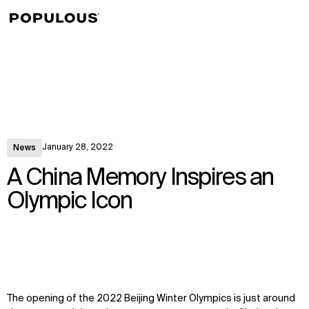
↳
View
January 28, 2022
News
A China Memory Inspires an
Olympic Icon
The opening of the 2022 Beijing Winter Olympics is just around