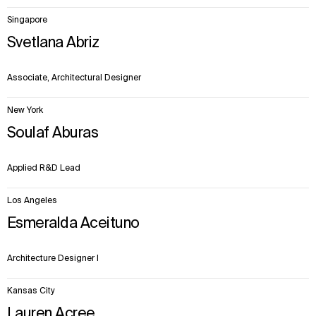
Singapore
Svetlana Abriz
Associate, Architectural Designer
New York
Soulaf Aburas
Applied R&D Lead
Los Angeles
Esmeralda Aceituno
Architecture Designer I
Kansas City
Lauren Acree