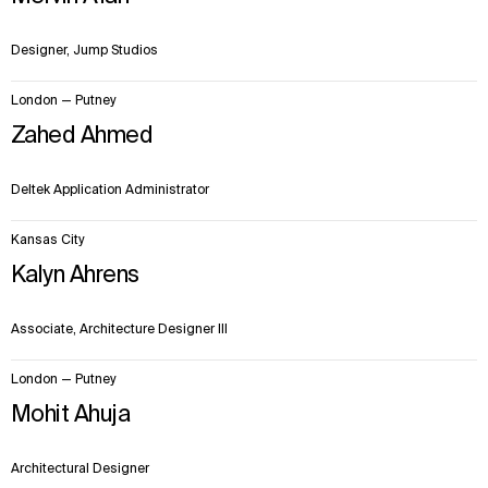
Designer, Jump Studios
London — Putney
Zahed Ahmed
Deltek Application Administrator
Kansas City
Kalyn Ahrens
Associate, Architecture Designer III
London — Putney
Mohit Ahuja
Architectural Designer