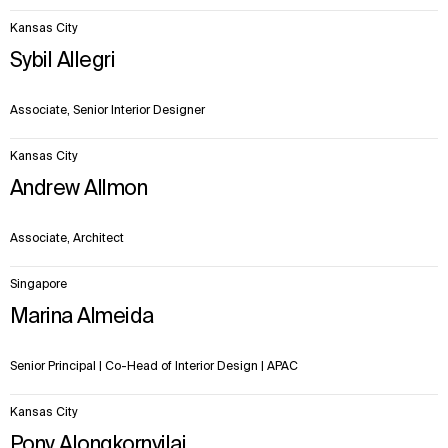
Kansas City
Sybil Allegri
Associate, Senior Interior Designer
Kansas City
Andrew Allmon
Associate, Architect
Singapore
Marina Almeida
Senior Principal | Co-Head of Interior Design | APAC
Kansas City
Pony Alongkornvilai