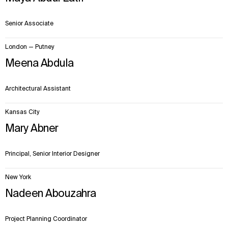
Senior Associate
London — Putney
Meena Abdula
Architectural Assistant
Kansas City
Mary Abner
Principal, Senior Interior Designer
New York
Nadeen Abouzahra
Project Planning Coordinator