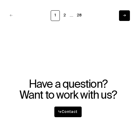
…
←
1
2
28
→
Previous
Next
Have a question?
Want to work with us?
↳
Contact