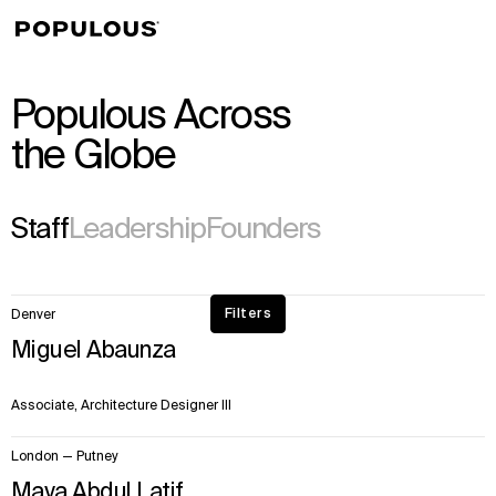
↳
View
Populous Across
the Globe
Staff
Leadership
Founders
50
Filters
Denver
items.
Miguel Abaunza
Page
1
of
Associate, Architecture Designer III
28
London — Putney
Maya Abdul Latif