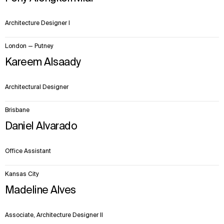
Architecture Designer I
London — Putney
Kareem Alsaady
Architectural Designer
Brisbane
Daniel Alvarado
Office Assistant
Kansas City
Madeline Alves
Associate, Architecture Designer II