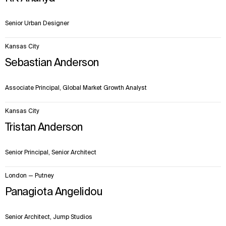
Senior Urban Designer
Kansas City
Sebastian Anderson
Associate Principal, Global Market Growth Analyst
Kansas City
Tristan Anderson
Senior Principal, Senior Architect
London — Putney
Panagiota Angelidou
Senior Architect, Jump Studios