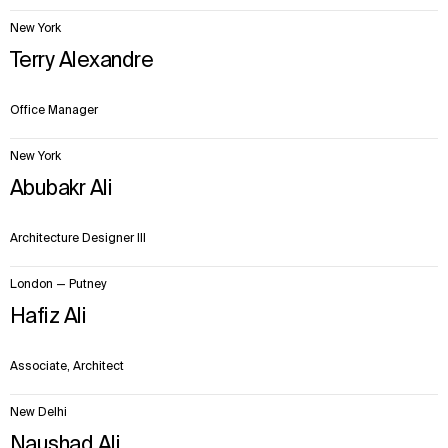
New York
Terry Alexandre
Office Manager
New York
Abubakr Ali
Architecture Designer III
London — Putney
WHAT
WHO
Hafiz Ali
Explore
About
Projects
Team
Associate, Architect
Disciplines
Careers
New Delhi
IMPACT
SOCIAL
Naushad Ali