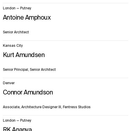
London — Putney
Antoine Amphoux
Senior Architect
Kansas City
Kurt Amundsen
Senior Principal, Senior Architect
Denver
Connor Amundson
Associate, Architecture Designer III, Fentress Studios
London — Putney
RK Ananya