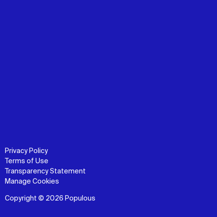
Privacy Policy
Terms of Use
Transparency Statement
Manage Cookies
Copyright © 2026 Populous