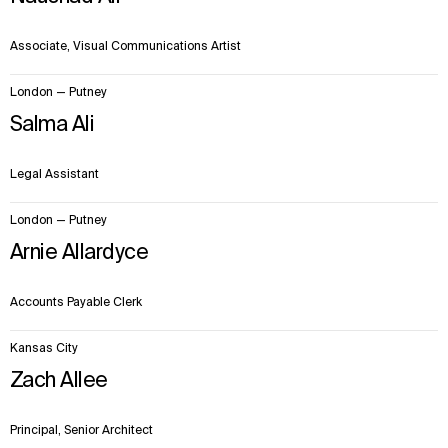
Sustainability
LinkedIn
Digital Future
Instagram
Associate, Visual Communications Artist
News
Facebook
Contact
X
London — Putney
Salma Ali
Legal Assistant
London — Putney
Arnie Allardyce
Accounts Payable Clerk
Kansas City
Zach Allee
Principal, Senior Architect