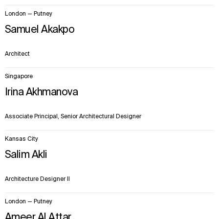
London — Putney
Samuel Akakpo
Architect
Singapore
Irina Akhmanova
Associate Principal, Senior Architectural Designer
Kansas City
Salim Akli
Architecture Designer II
London — Putney
Ameer Al Attar