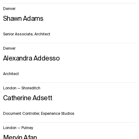
Denver
Shawn Adams
Senior Associate, Architect
Denver
Alexandra Addesso
Architect
London — Shoreditch
Catherine Adsett
Document Controller, Experience Studios
London — Putney
Mervin Afan