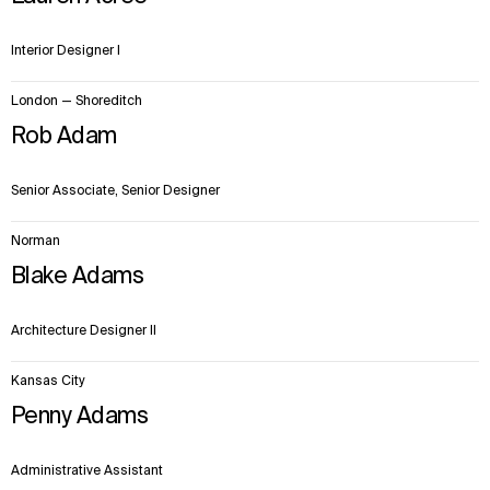
Interior Designer I
London — Shoreditch
Rob Adam
Senior Associate, Senior Designer
Norman
Blake Adams
Architecture Designer II
Kansas City
Penny Adams
Administrative Assistant