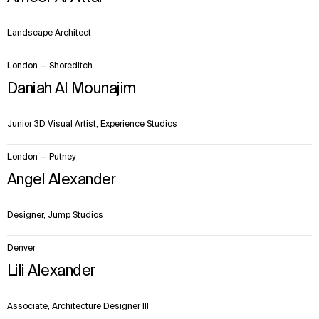
Landscape Architect
London — Shoreditch
Daniah Al Mounajim
Junior 3D Visual Artist, Experience Studios
London — Putney
Angel Alexander
Designer, Jump Studios
Denver
Lili Alexander
Associate, Architecture Designer III