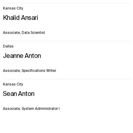
Kansas City
Khalid Ansari
Associate, Data Scientist
Dallas
Jeanne Anton
Associate, Specifications Writer
Kansas City
Sean Anton
Associate, System Administrator I