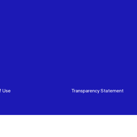
f Use
Transparency Statement