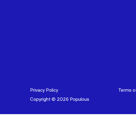
Privacy Policy
Terms o
Copyright © 2026 Populous