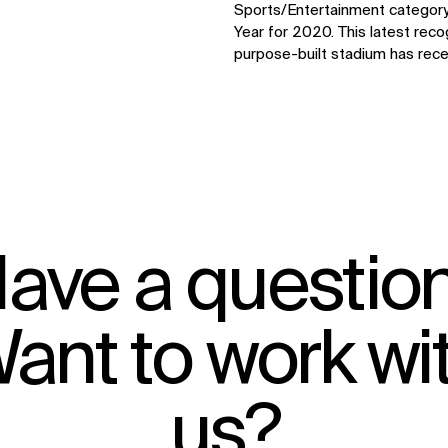
Sports/Entertainment category
Year for 2020. This latest rec
purpose-built stadium has rece
ave a questio
ant to work wi
IMPACT
us?
Sustainability
Digital Future