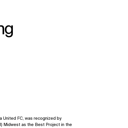
ing
ta United FC, was recognized by
 Midwest as the Best Project in the