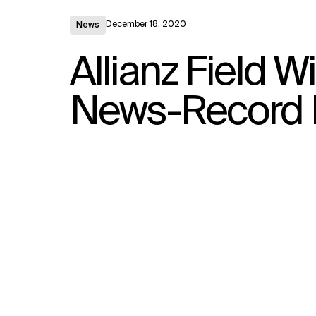
December 18, 2020
News
Allianz Field W
News-Record 