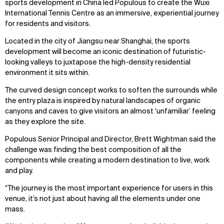
sports development in China led Populous to create the Wuxi
International Tennis Centre as an immersive, experiential journey
for residents and visitors.
Located in the city of Jiangsu near Shanghai, the sports
development will become an iconic destination of futuristic-
looking valleys to juxtapose the high-density residential
environment it sits within.
The curved design concept works to soften the surrounds while
the entry plaza is inspired by natural landscapes of organic
canyons and caves to give visitors an almost ‘unfamiliar’ feeling
as they explore the site.
Populous Senior Principal and Director, Brett Wightman said the
challenge was finding the best composition of all the
components while creating a modern destination to live, work
and play.
“The journey is the most important experience for users in this
venue, it’s not just about having all the elements under one
mass.