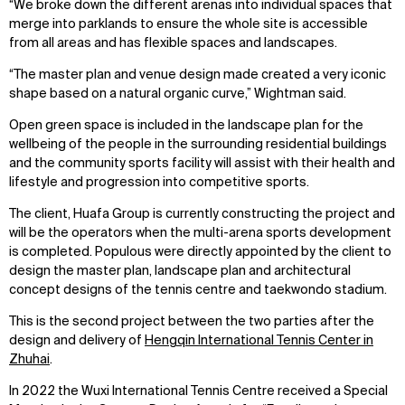
“We broke down the different arenas into individual spaces that
merge into parklands to ensure the whole site is accessible
from all areas and has flexible spaces and landscapes.
“The master plan and venue design made created a very iconic
shape based on a natural organic curve,” Wightman said.
Open green space is included in the landscape plan for the
wellbeing of the people in the surrounding residential buildings
and the community sports facility will assist with their health and
lifestyle and progression into competitive sports.
The client, Huafa Group is currently constructing the project and
WHAT
WHO
will be the operators when the multi-arena sports development
is completed. Populous were directly appointed by the client to
Explore
About
design the master plan, landscape plan and architectural
Projects
Team
concept designs of the tennis centre and taekwondo stadium.
Disciplines
Careers
This is the second project between the two parties after the
design and delivery of
Hengqin International Tennis Center in
IMPACT
SOCIAL
Zhuhai
.
Sustainability
LinkedIn
In 2022 the Wuxi International Tennis Centre received a Special
Digital Future
Instagram