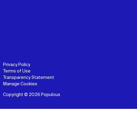
Privacy Policy
Terms of Use
Transparency Statement
Manage Cookies
Copyright © 2026 Populous