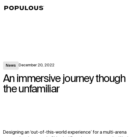
↳
View
December 20, 2022
News
An immersive journey though
the unfamiliar
Designing an ‘out-of-this-world experience’ for a multi-arena