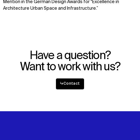
Mention in the German Design Awards for “Excellence in
News
Facebook
Architecture Urban Space and Infrastructure.”
Contact
X
Have a question?
Want to work with us?
↳
Contact