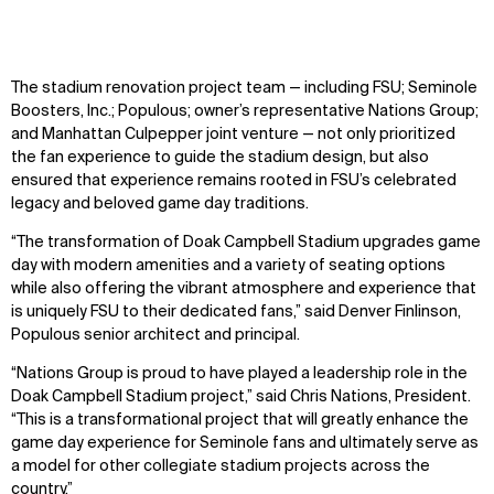
Sustainability
LinkedIn
Digital Future
Instagram
News
Facebook
The stadium renovation project team — including FSU; Seminole
Contact
X
Boosters, Inc.; Populous; owner’s representative Nations Group;
and Manhattan Culpepper joint venture — not only prioritized
the fan experience to guide the stadium design, but also
ensured that experience remains rooted in FSU’s celebrated
legacy and beloved game day traditions.
“The transformation of Doak Campbell Stadium upgrades game
day with modern amenities and a variety of seating options
while also offering the vibrant atmosphere and experience that
is uniquely FSU to their dedicated fans,” said Denver Finlinson,
Populous senior architect and principal.
“Nations Group is proud to have played a leadership role in the
Doak Campbell Stadium project,” said Chris Nations, President.
“This is a transformational project that will greatly enhance the
game day experience for Seminole fans and ultimately serve as
a model for other collegiate stadium projects across the
country.”