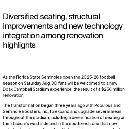
Diversified seating, structural
improvements and new technology
integration among renovation
highlights
As the Florida State Seminoles open the 2025-26 football
season on Saturday, Aug. 30, fans will be welcomed to a new
Doak Campbell Stadium experience, the result of a $256 million
renovation.
The transformation began three years ago with Populous and
Seminole Boosters, Inc., to expand and upgrade several areas
throughout the stadium, including a diversification of seating on
the stadium’s west side and in the south end zone that now