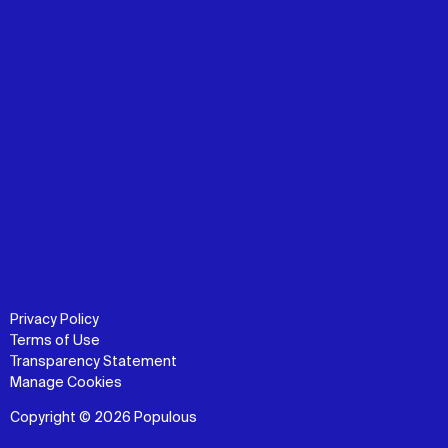
Privacy Policy
Terms of Use
Transparency Statement
Manage Cookies
Copyright © 2026 Populous