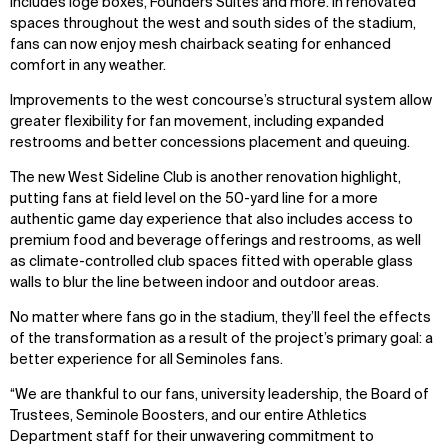
includes loge boxes, Founders Suites and more. In renovated
spaces throughout the west and south sides of the stadium,
fans can now enjoy mesh chairback seating for enhanced
comfort in any weather.
Improvements to the west concourse’s structural system allow
greater flexibility for fan movement, including expanded
restrooms and better concessions placement and queuing.
The new West Sideline Club is another renovation highlight,
putting fans at field level on the 50-yard line for a more
authentic game day experience that also includes access to
premium food and beverage offerings and restrooms, as well
as climate-controlled club spaces fitted with operable glass
walls to blur the line between indoor and outdoor areas.
No matter where fans go in the stadium, they’ll feel the effects
of the transformation as a result of the project’s primary goal: a
better experience for all Seminoles fans.
“We are thankful to our fans, university leadership, the Board of
Trustees, Seminole Boosters, and our entire Athletics
Department staff for their unwavering commitment to