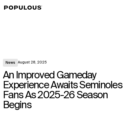
↳
View
August 28, 2025
News
An Improved Gameday
Experience Awaits Seminoles
Fans As 2025-26 Season
Begins