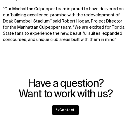
“Our Manhattan Culpepper team is proud to have delivered on
our ‘building excellence’ promise with the redevelopment of
Doak Campbell Stadium,” said Robert Hogan, Project Director
for the Manhattan Culpepper team. “We are excited for Florida
State fans to experience the new, beautiful suites, expanded
concourses, and unique club areas built with them in mind.”
Have a question?
Want to work with us?
↳
Contact