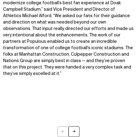
modernize college football’s best fan experience at Doak
Campbell Stadium,” said Vice President and Director of
Athletics Michael Alford. “We asked our fans for their guidance
and direction on what was needed beyond our own
observations. That input really directed our efforts and made us
very intentional about the enhancements. The work of our
partners at Populous enabled us to create an incredible
transformation of one of college football’s iconic stadiums. The
folks at Manhattan Construction, Culpepper Construction and
Nations Group are simply best in class — and they’ve proven
that on this project. They were handed a very complex task and
they’ve simply excelled at it.”
WHAT
WHO
Explore
About
Projects
Team
Disciplines
Careers
←
→
IMPACT
SOCIAL
Previous
Next