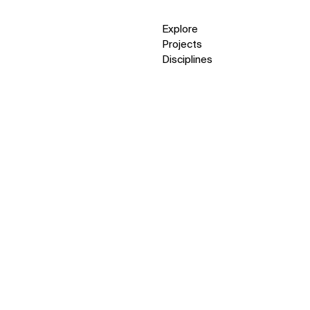
Explore
Projects
Disciplines