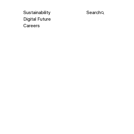
Sustainability
Search
Digital Future
Careers