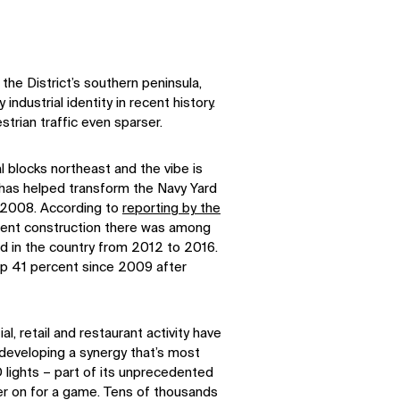
the District’s southern peninsula,
industrial identity in recent history.
trian traffic even sparser.
l blocks northeast and the vibe is
k has helped transform the Navy Yard
 2008. According to
reporting by the
ment construction there was among
d in the country from 2012 to 2016.
up 41 percent since 2009 after
l, retail and restaurant activity have
 developing a synergy that’s most
 lights – part of its unprecedented
cker on for a game. Tens of thousands