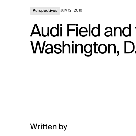
July 12, 2018
Perspectives
Audi Field and 
Washington, D.
Written by