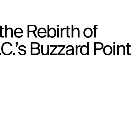
the Rebirth of
↳
View
C.’s Buzzard Point