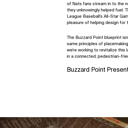
of Nats fans stream in to the n
they unknowingly helped fuel. Th
League Baseball’s All-Star Gam
pleasure of helping design for 
The Buzzard Point blueprint isn’
same principles of placemaking.
we’re working to revitalize this 
in a connected, pedestrian-fri
Buzzard Point Presen