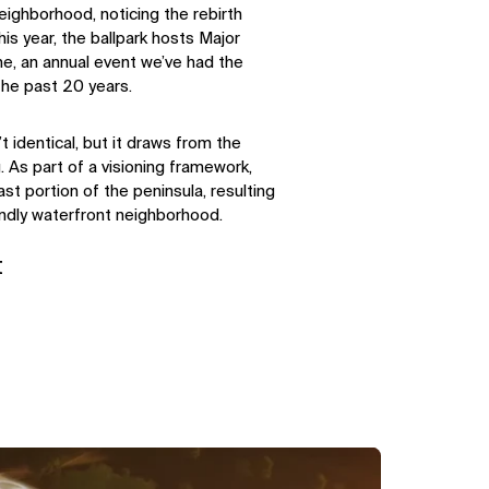
eighborhood, noticing the rebirth
is year, the ballpark hosts Major
e, an annual event we’ve had the
the past 20 years.
t identical, but it draws from the
 As part of a visioning framework,
last portion of the peninsula, resulting
endly waterfront neighborhood.
t