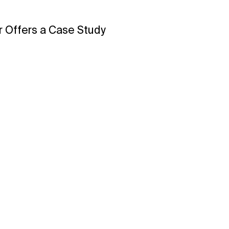
 Offers a Case Study