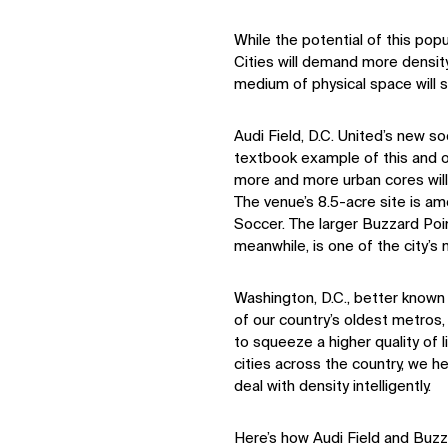
While the potential of this popula
Cities will demand more density
medium of physical space will st
Audi Field, D.C. United’s new s
textbook example of this and o
more and more urban cores will
The venue’s 8.5-acre site is a
Soccer. The larger Buzzard Poi
meanwhile, is one of the city’s
Washington, D.C., better known 
of our country’s oldest metros, 
to squeeze a higher quality of l
cities across the country, we h
deal with density intelligently.
Here’s how Audi Field and Buzz