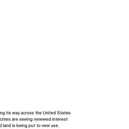
ng its way across the United States.
cities are seeing renewed interest
 land is being put to new use.