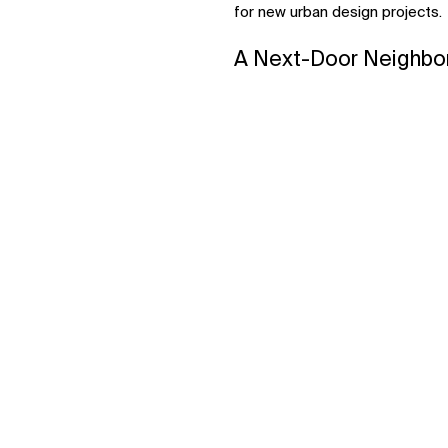
for new urban design projects.
A Next-Door Neighbor