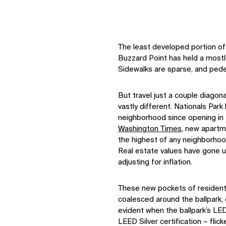
The least developed portion of 
Buzzard Point has held a mostly 
Sidewalks are sparse, and pedes
But travel just a couple diagona
vastly different. Nationals Par
neighborhood since opening in
Washington Times
, new apart
the highest of any neighborhoo
Real estate values have gone 
adjusting for inflation.
These new pockets of residentia
coalesced around the ballpark,
evident when the ballpark’s LED
LEED Silver certification – fli