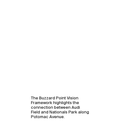
The Buzzard Point Vision
Framework highlights the
connection between Audi
Field and Nationals Park along
Potomac Avenue.