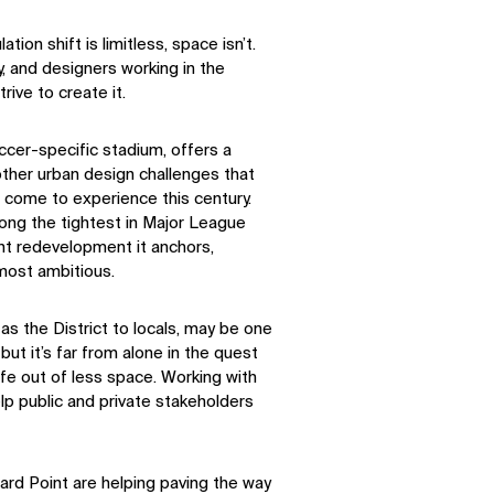
tion shift is limitless, space isn’t.
, and designers working in the
rive to create it.
occer-specific stadium, offers a
ther urban design challenges that
 come to experience this century.
mong the tightest in Major League
nt redevelopment it anchors,
 most ambitious.
as the District to locals, may be one
but it’s far from alone in the quest
ife out of less space. Working with
elp public and private stakeholders
ard Point are helping paving the way