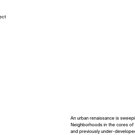
tect
An urban renaissance is sweepi
Neighborhoods in the cores of 
and previously under-developed