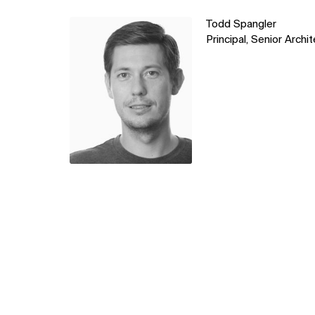
Learn
Todd Spangler
more
Principal, Senior Archi