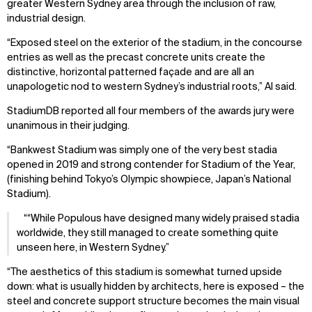
greater Western Sydney area through the inclusion of raw,
industrial design.
“Exposed steel on the exterior of the stadium, in the concourse
entries as well as the precast concrete units create the
distinctive, horizontal patterned façade and are all an
unapologetic nod to western Sydney’s industrial roots,” Al said.
StadiumDB reported all four members of the awards jury were
unanimous in their judging.
“Bankwest Stadium was simply one of the very best stadia
opened in 2019 and strong contender for Stadium of the Year,
(finishing behind Tokyo’s Olympic showpiece, Japan’s National
Stadium).
“While Populous have designed many widely praised stadia
worldwide, they still managed to create something quite
unseen here, in Western Sydney.
“The aesthetics of this stadium is somewhat turned upside
down: what is usually hidden by architects, here is exposed – the
steel and concrete support structure becomes the main visual