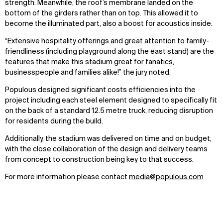
strength. Meanwhile, the roof’s membrane landed on the
bottom of the girders rather than on top. This allowed it to
become the illuminated part, also a boost for acoustics inside.
“Extensive hospitality offerings and great attention to family-
friendliness (including playground along the east stand) are the
features that make this stadium great for fanatics,
businesspeople and families alike!” the jury noted.
Populous designed significant costs efficiencies into the
project including each steel element designed to specifically fit
on the back of a standard 12.5 metre truck, reducing disruption
for residents during the build.
WHAT
WHO
Additionally, the stadium was delivered on time and on budget,
Explore
About
with the close collaboration of the design and delivery teams
Projects
Team
from concept to construction being key to that success.
Disciplines
Careers
For more information please contact
media@populous.com
IMPACT
SOCIAL
Sustainability
LinkedIn
Digital Future
Instagram