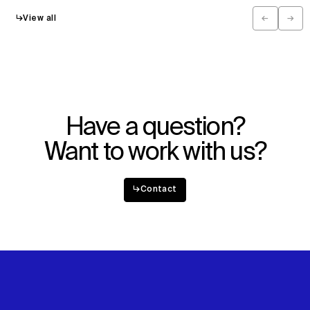
↳
View all
←
→
Previous
Next
Have a question?
Want to work with us?
↳
Contact