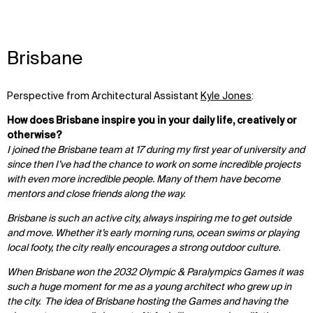
Brisbane
Perspective from
Architectural Assistant
Kyle Jones
:
How does Brisbane inspire you in your daily life, creatively or
otherwise?
I joined the Brisbane team at 17 during my first year of university and
since then I’ve had the chance to work on some incredible projects
with even more incredible people. Many of them have become
mentors and close friends along the way.
Brisbane is such an active city, always inspiring me to get outside
and move. Whether it’s early morning runs, ocean swims or playing
local footy, the city really encourages a strong outdoor culture.
When Brisbane won the 2032 Olympic & Paralympics Games it was
such a huge moment for me as a young architect who grew up in
the city. The idea of Brisbane hosting the Games and having the