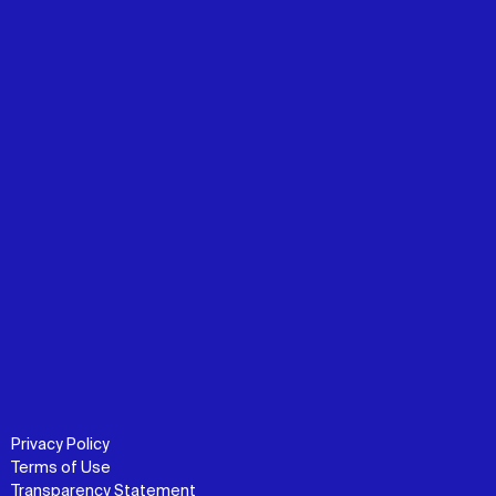
Privacy Policy
Terms of Use
Transparency Statement