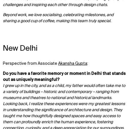
challenges and inspiring each other through design chats.
Beyond work, we love socialising, celebrating milestones, and
sharing a good cup of coffee, making this team truly special.
New Delhi
Perspective from Associate
Akansha Gupta
:
Do you have a favorite memory or moment in Delhi that stands
out as uniquely meaningful?
I grew up in the city, and as a child, my father would often take me to
a variety of buildings – historic and contemporary – ranging from
museums and theatres to national and historical landmarks.
WHAT
WHO
Looking back, I realize these experiences were my greatest lessons
Explore
About
in understanding the significance of architecture and design. They
Projects
Team
taught me how thoughtfully designed spaces and easy access to
Disciplines
Careers
them can profoundly enrich the human experience, fostering
connection, curiosity, and a deep appreciation for our surroundings.