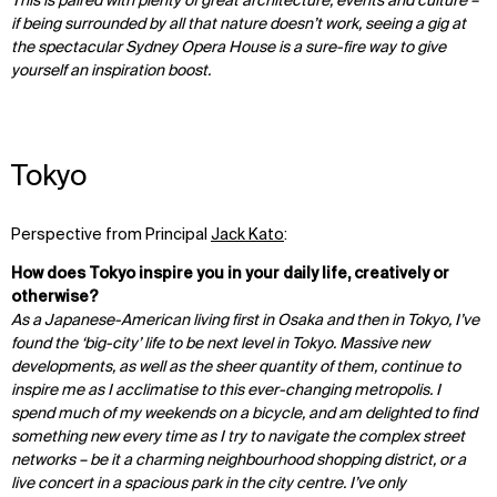
This is paired with plenty of great architecture, events and culture –
if being surrounded by all that nature doesn’t work, seeing a gig at
the spectacular Sydney Opera House is a sure-fire way to give
yourself an inspiration boost.
Tokyo
Perspective from Principal
Jack Kato
:
How does Tokyo inspire you in your daily life, creatively or
otherwise?
As a Japanese-American living first in Osaka and then in Tokyo, I’ve
found the ‘big-city’ life to be next level in Tokyo. Massive new
developments, as well as the sheer quantity of them, continue to
inspire me as I acclimatise to this ever-changing metropolis. I
spend much of my weekends on a bicycle, and am delighted to find
something new every time as I try to navigate the complex street
networks – be it a charming neighbourhood shopping district, or a
live concert in a spacious park in the city centre. I’ve only