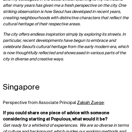
after many years has given me a fresh perspective on the city. One
striking observation is how Seoul has developed in recent years,
creating neighbourhoods with distinctive characters that reflect the
cultural heritage of their respective areas.
The city offers endless inspiration simply by exploring its streets. In
particular, recent developments have begun to embrace and
celebrate Seoul’s cultural heritage from the early modern era, which
is now thoughtfully reflected and showcased in various parts of the
city in diverse and creative ways.
Singapore
Perspective from Associate Principal
Zakiah Zuege
:
If you could share one piece of advice with someone
considering starting at Populous, what would it be?
Get ready for a whirlwind of experiences. We are so diverse in terms
of culture and background, which guides our working methods and