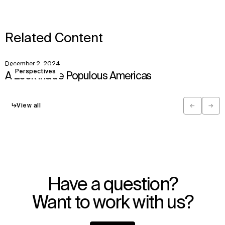
Related Content
December 2, 2024
View
Perspectives
A Look Inside Populous Americas
↳
View all
←
→
Previous
Next
Have a question?
Want to work with us?