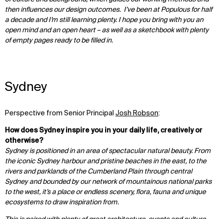
then influences our design outcomes. I’ve been at Populous for half
a decade and I’m still learning plenty. I hope you bring with you an
open mind and an open heart – as well as a sketchbook with plenty
of empty pages ready to be filled in.
Sydney
Perspective from Senior Principal
Josh Robson
:
How does Sydney inspire you in your daily life, creatively or
otherwise?
Sydney is positioned in an area of spectacular natural beauty. From
the iconic Sydney harbour and pristine beaches in the east, to the
rivers and parklands of the Cumberland Plain through central
Sydney and bounded by our network of mountainous national parks
to the west, it’s a place or endless scenery, flora, fauna and unique
ecosystems to draw inspiration from.