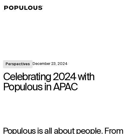
↳
View
December 23, 2024
Perspectives
Celebrating 2024 with
Populous in APAC
Populous is all about people. From