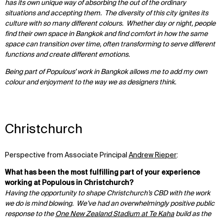
has its own unique way of absorbing the out of the ordinary
situations and accepting them. The diversity of this city ignites its
culture with so many different colours. Whether day or night, people
find their own space in Bangkok and find comfort in how the same
space can transition over time, often transforming to serve different
functions and create different emotions.
Being part of Populous’ work in Bangkok allows me to add my own
colour and enjoyment to the way we as designers think.
Christchurch
Perspective from Associate Principal
Andrew Rieper
:
What has been the most fulfilling part of your experience
working at Populous in Christchurch?
Having the opportunity to shape Christchurch’s CBD with the work
we do is mind blowing. We’ve had an overwhelmingly positive public
response to the
One New Zealand Stadium at Te Kaha
build as the