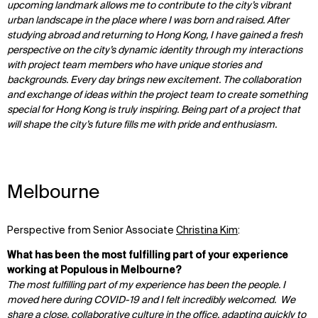
upcoming landmark allows me to contribute to the city’s vibrant
urban landscape in the place where I was born and raised. After
studying abroad and returning to Hong Kong, I have gained a fresh
perspective on the city’s dynamic identity through my interactions
with project team members who have unique stories and
backgrounds. Every day brings new excitement. The collaboration
and exchange of ideas within the project team to create something
special for Hong Kong is truly inspiring. Being part of a project that
will shape the city’s future fills me with pride and enthusiasm.
Melbourne
Perspective from Senior Associate
Christina Kim
:
What has been the most fulfilling part of your experience
working at Populous in Melbourne?
The most fulfilling part of my experience has been the people. I
moved here during COVID-19 and I felt incredibly welcomed. We
share a close, collaborative culture in the office, adapting quickly to