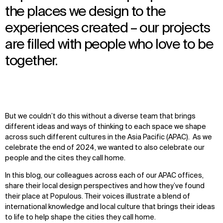
the places we design to the
experiences created – our projects
are filled with people who love to be
together.
But we couldn’t do this without a diverse team that brings
different ideas and ways of thinking to each space we shape
across such different cultures in the Asia Pacific (APAC). As we
celebrate the end of 2024, we wanted to also celebrate our
people and the cites they call home.
In this blog, our colleagues across each of our APAC offices,
share their local design perspectives and how they’ve found
their place at Populous. Their voices illustrate a blend of
international knowledge and local culture that brings their ideas
to life to help shape the cities they call home.