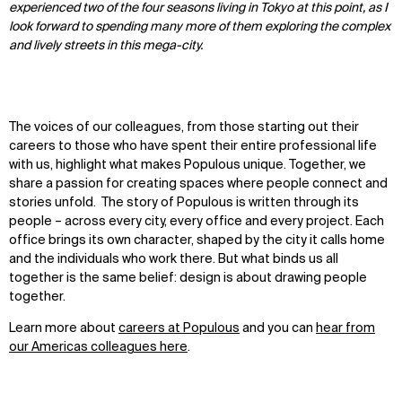
experienced two of the four seasons living in Tokyo at this point, as I
look forward to spending many more of them exploring the complex
and lively streets in this mega-city.
The voices of our colleagues, from those starting out their
careers to those who have spent their entire professional life
with us, highlight what makes Populous unique. Together, we
share a passion for creating spaces where people connect and
stories unfold. The story of Populous is written through its
people – across every city, every office and every project. Each
office brings its own character, shaped by the city it calls home
and the individuals who work there. But what binds us all
together is the same belief: design is about drawing people
together.
Learn more about
careers at Populous
and you can
hear from
our Americas colleagues here
.