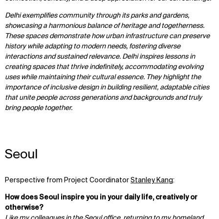
IMPACT
SOCIAL
Delhi exemplifies community through its parks and gardens,
showcasing a harmonious balance of heritage and togetherness.
Sustainability
LinkedIn
These spaces demonstrate how urban infrastructure can preserve
Digital Future
Instagram
history while adapting to modern needs, fostering diverse
News
Facebook
interactions and sustained relevance. Delhi inspires lessons in
Contact
X
creating spaces that thrive indefinitely, accommodating evolving
uses while maintaining their cultural essence. They highlight the
importance of inclusive design in building resilient, adaptable cities
that unite people across generations and backgrounds and truly
bring people together.
Seoul
Perspective from Project Coordinator
Stanley Kang
:
How does Seoul inspire you in your daily life, creatively or
otherwise?
Like my colleagues in the Seoul office, returning to my homeland