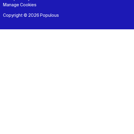
Manage Cookies
Copyright © 2026 Populous