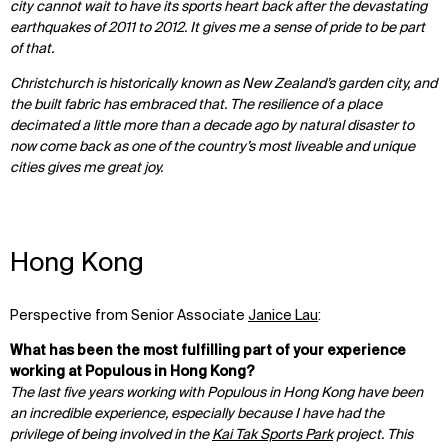
city cannot wait to have its sports heart back after the devastating
earthquakes of 2011 to 2012. It gives me a sense of pride to be part
of that.
Christchurch is historically known as New Zealand’s garden city, and
the built fabric has embraced that. The resilience of a place
decimated a little more than a decade ago by natural disaster to
now come back as one of the country’s most liveable and unique
cities gives me great joy.
Hong Kong
Perspective from Senior Associate
Janice Lau
:
What has been the most fulfilling part of your experience
working at Populous in Hong Kong?
The last five years working with Populous in Hong Kong have been
an incredible experience, especially because I have had the
privilege of being involved in the
Kai Tak Sports Park
project. This