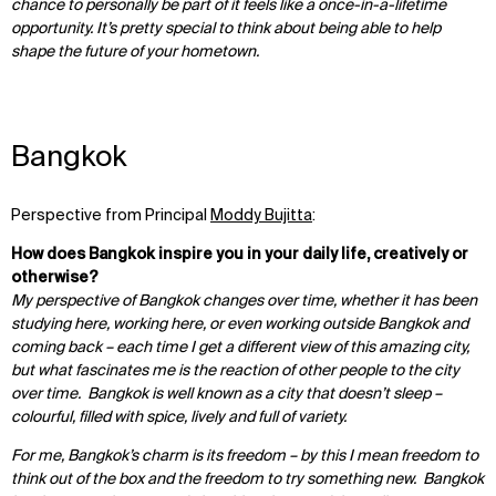
chance to personally be part of it feels like a once-in-a-lifetime
opportunity. It’s pretty special to think about being able to help
shape the future of your hometown.
Bangkok
Perspective from Principal
Moddy Bujitta
:
How does Bangkok inspire you in your daily life, creatively or
otherwise?
My perspective of Bangkok changes over time, whether it has been
studying here, working here, or even working outside Bangkok and
coming back – each time I get a different view of this amazing city,
but what fascinates me is the reaction of other people to the city
over time. Bangkok is well known as a city that doesn’t sleep –
colourful, filled with spice, lively and full of variety.
For me, Bangkok’s charm is its freedom – by this I mean freedom to
think out of the box and the freedom to try something new. Bangkok