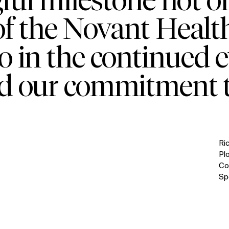
of the Novant Heal
so in the continued e
d our commitment t
Ri
Pl
Co
Sp
IMPACT
Sustainability