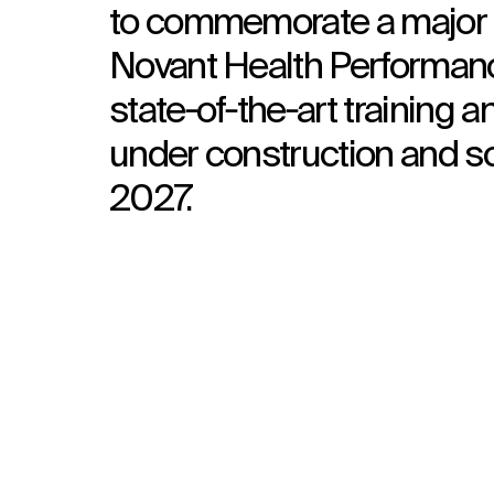
to commemorate a major c
Novant Health Performanc
state‑of‑the‑art training a
under construction and sc
2027.