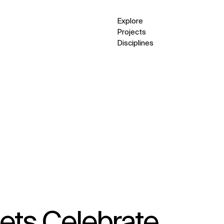
Explore
Projects
Disciplines
ets Celebrate