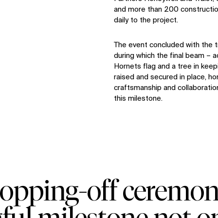
and more than 200 constructio
daily to the project.
The event concluded with the t
during which the final beam – a
Hornets flag and a tree in keepi
raised and secured in place, ho
craftsmanship and collaboratio
this milestone.
topping‑off ceremo
ul milestone not on