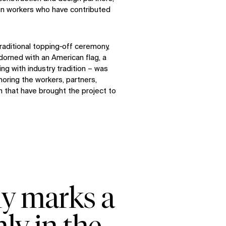
n workers who have contributed
raditional topping‑off ceremony,
dorned with an American flag, a
ng with industry tradition – was
noring the workers, partners,
n that have brought the project to
ny marks a
ly in the