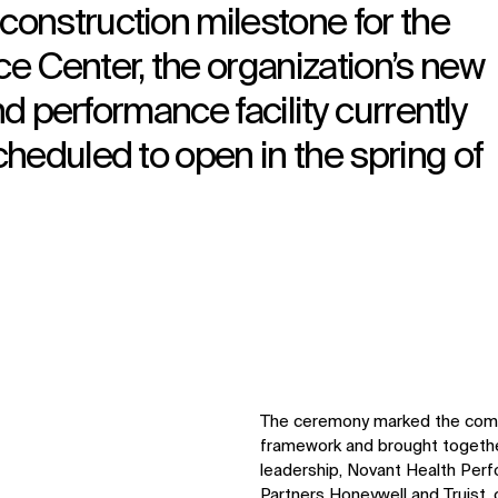
onstruction milestone for the
e Center, the organization’s new
nd performance facility currently
heduled to open in the spring of
The ceremony marked the comple
framework and brought togeth
leadership, Novant Health Per
Partners Honeywell and Truist, 