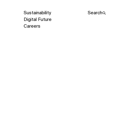
Sustainability
Search
Digital Future
Careers