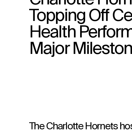
Topping Off C
Health Perfor
Major Milesto
The Charlotte Hornets ho