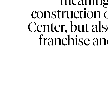
construction 
Center, but al
franchise an
WHAT
WHO
Explore
About