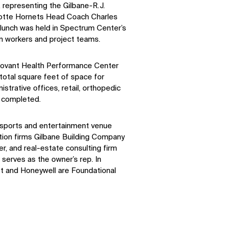
 representing the Gilbane-R.J.
rlotte Hornets Head Coach Charles
 lunch was held in Spectrum Center’s
n workers and project teams.
Novant Health Performance Center
total square feet of space for
strative offices, retail, orthopedic
 completed.
l sports and entertainment venue
tion firms Gilbane Building Company
r, and real-estate consulting firm
serves as the owner’s rep. In
ist and Honeywell are Foundational