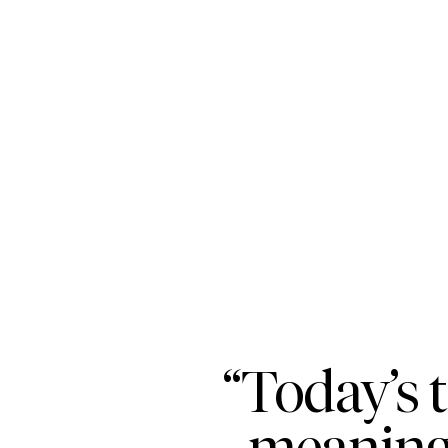
“Today’s 
meaningf