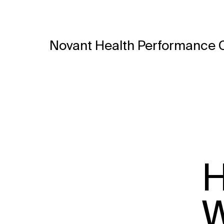
Novant Health Performance 
H
W