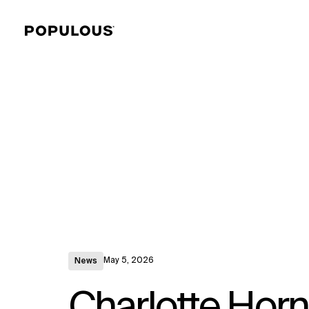
May 5, 2026
News
Charlotte Horn