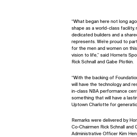
Digital Future
News
Contact
“What began here not long ago 
shape as a world-class facility,
dedicated builders and a shared
represents. We’re proud to par
for the men and women on this 
vision to life,” said Hornets 
Rick Schnall and Gabe Plotkin.
“With the backing of Foundatio
will have the technology and re
in-class NBA performance cente
something that will have a last
Uptown Charlotte for generati
Remarks were delivered by Hor
Co‑Chairmen Rick Schnall and G
Administrative Officer Kim He