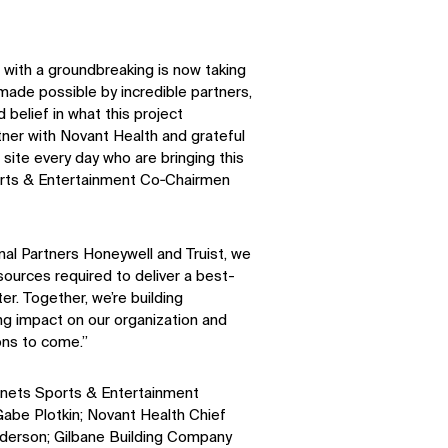
Facebook
X
with a groundbreaking is now taking
 made possible by incredible partners,
 belief in what this project
tner with Novant Health and grateful
site every day who are bringing this
Sports & Entertainment Co‑Chairmen
nal Partners Honeywell and Truist, we
sources required to deliver a best-
r. Together, we’re building
ing impact on our organization and
ons to come.”
nets Sports & Entertainment
abe Plotkin; Novant Health Chief
nderson; Gilbane Building Company