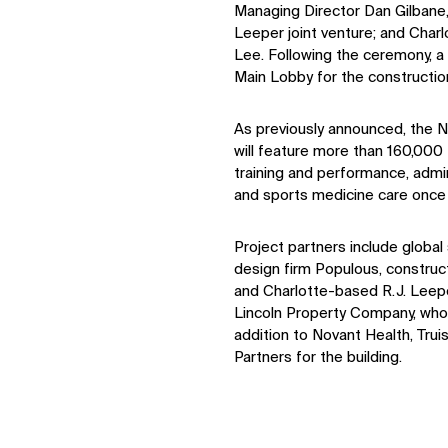
Managing Director Dan Gilbane,
Leeper joint venture; and Cha
Lee. Following the ceremony, a
Main Lobby for the constructio
As previously announced, the 
will feature more than 160,000 
training and performance, admini
and sports medicine care once
Project partners include globa
design firm Populous, construc
and Charlotte-based R.J. Leepe
Lincoln Property Company, who 
addition to Novant Health, Tru
Partners for the building.