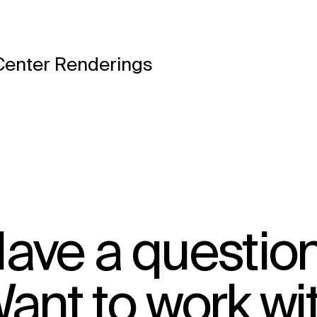
Center Renderings
ave a questio
ant to work wi