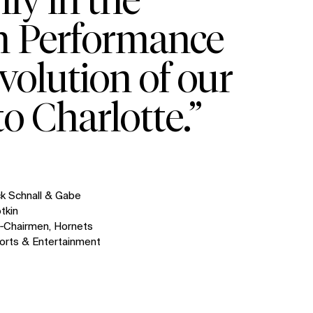
th Performance
volution of our
o Charlotte.”
ck Schnall & Gabe
otkin
‑Chairmen, Hornets
orts & Entertainment
SOCIAL
LinkedIn
Instagram