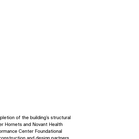
tion of the building’s structural
er Hornets and Novant Health
formance Center Foundational
construction and design partners,