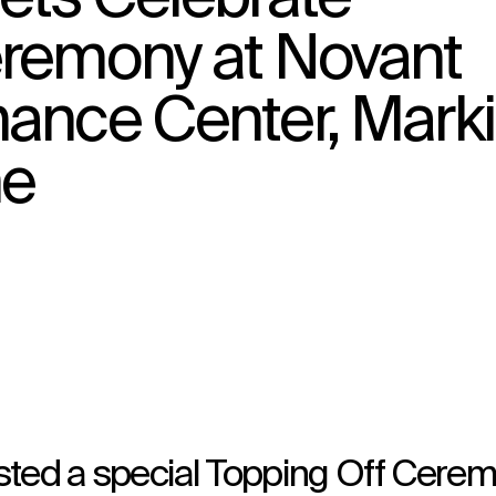
eremony at Novant
mance Center, Mark
↳
View
ne
sted a special Topping Off Cere