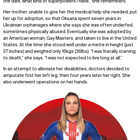
the dark; what kind of superpowers I have,” she remembers.
Her mother, unable to give her the medical help she needed, put
her up for adoption, so that Oksana spent seven years in
Ukrainian orphanages where she says she was often underfed,
sometimes physically abused. Eventually she was adopted by
an American woman, Gay Masters, and taken to live in the United
States. At the time she stood well under a metre in height (just
37 inches) and weighed only 16kgs (36lbs). “I was literally starving
to death,” she says. “I was not expected to live long at all.”
In an attempt to alleviate her disabilities, doctors decided to
amputate first her left leg, then four years later her right. She
also underwent operations on her hands.