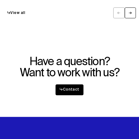
↳
View all
←
→
Previous
Next
Have a question?
Want to work with us?
↳
Contact