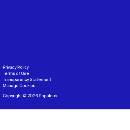
Privacy Policy
Terms of Use
Transparency Statement
Manage Cookies
Copyright © 2026 Populous