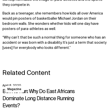
they compete in.
Back as a teenager, she remembers how kids all over America
would pin posters of basketballer Michael Jordan on their
bedroom walls. She wonders whether kids will one day have
posters of para-athletes as well.
“Why can’t that be such a normal thing for someone who has an
accident or was born with a disability. It’s just a term that society
[uses] for everybody who looks different.”
Related Content
April 8, 2020
View
Magazine
Born to Run: Why Do East Africans
Dominate Long Distance Running
Events?