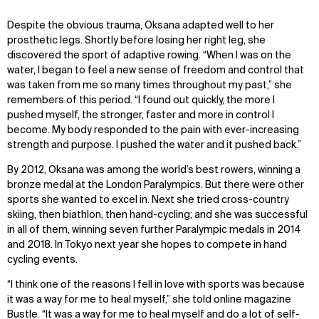
Despite the obvious trauma, Oksana adapted well to her
prosthetic legs. Shortly before losing her right leg, she
discovered the sport of adaptive rowing. “When I was on the
water, I began to feel a new sense of freedom and control that
was taken from me so many times throughout my past,” she
remembers of this period. “I found out quickly, the more I
pushed myself, the stronger, faster and more in control I
become. My body responded to the pain with ever-increasing
strength and purpose. I pushed the water and it pushed back.”
By 2012, Oksana was among the world’s best rowers, winning a
WHAT
WHO
bronze medal at the London Paralympics. But there were other
sports she wanted to excel in. Next she tried cross-country
Explore
About
skiing, then biathlon, then hand-cycling; and she was successful
Projects
Team
in all of them, winning seven further Paralympic medals in 2014
Disciplines
Careers
and 2018. In Tokyo next year she hopes to compete in hand
cycling events.
IMPACT
SOCIAL
“I think one of the reasons I fell in love with sports was because
it was a way for me to heal myself,” she told online magazine
Sustainability
LinkedIn
Bustle. “It was a way for me to heal myself and do a lot of self-
Digital Future
Instagram