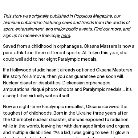
This story was originally published in Populous Magazine, our
biannual publication featuring news and trends from the worlds of
sport, entertainment, and major public events. Find out more, and
sign up to receive a free copy,
here
.
Saved from a childhood in orphanages, Oksana Masters is now a
para-athlete in three different sports. At Tokyo this year, she
could well add to her eight Paralympic medals.
If a Hollywood studio hasn’t already optioned Oksana Masters’s
life story for a movie, then you can guarantee one soon will.
Nuclear disaster, disabilities, Dickensian orphanages,
amputations, risqué photo shoots and Paralympic medals… it’s
a script that virtually writes itself.
Now an eight-time Paralympic medallist, Oksana survived the
toughest of childhoods. Born in the Ukraine three years after
the Chernobyl nuclear disaster, she was exposed to radiation
while in the womb, leaving her with damaged limbs and organs,
and multiple disabilities. “As a kid, I was going to see if I glow in