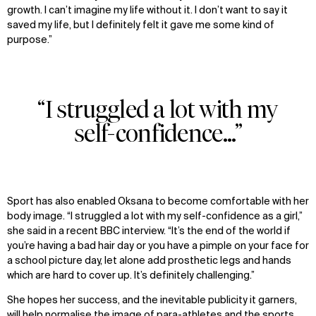
growth. I can’t imagine my life without it. I don’t want to say it
News
Facebook
saved my life, but I definitely felt it gave me some kind of
Contact
X
purpose.”
“I struggled a lot with my
self-confidence...”
Sport has also enabled Oksana to become comfortable with her
body image. “I struggled a lot with my self-confidence as a girl,”
she said in a recent BBC interview. “It’s the end of the world if
you’re having a bad hair day or you have a pimple on your face for
a school picture day, let alone add prosthetic legs and hands
which are hard to cover up. It’s definitely challenging.”
She hopes her success, and the inevitable publicity it garners,
will help normalise the image of para-athletes and the sports