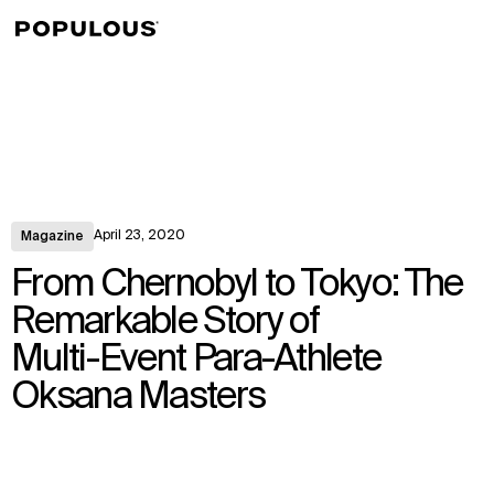
↳
View
April 23, 2020
Magazine
From Chernobyl to Tokyo: The
Remarkable Story of
Multi-Event Para-Athlete
Oksana Masters