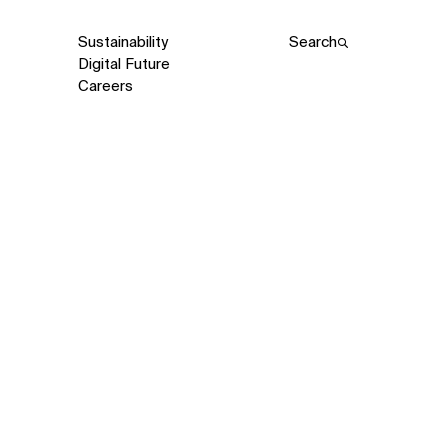
Sustainability
Search
Digital Future
Careers