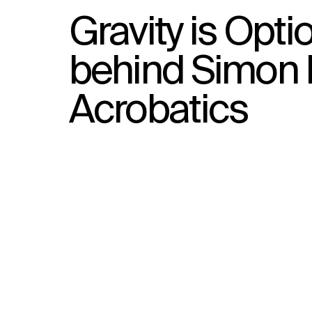
Gravity is Opti
behind Simon 
Acrobatics