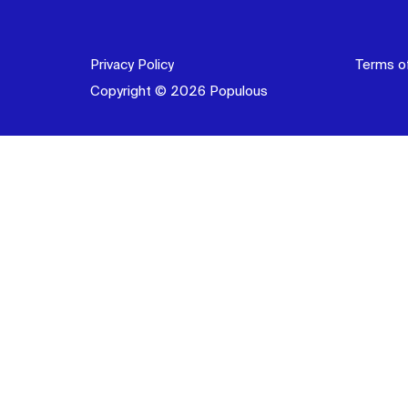
Privacy Policy
Terms o
Copyright © 2026 Populous