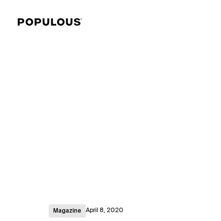
April 8, 2020
Magazine