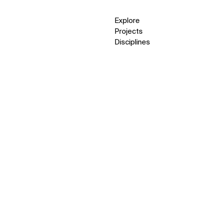
Explore
Projects
Disciplines