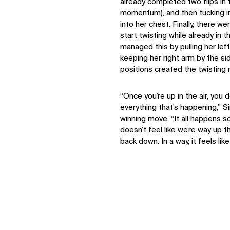
already completed two flips in 
momentum), and then tucking in 
into her chest. Finally, there w
start twisting while already in 
managed this by pulling her lef
keeping her right arm by the s
positions created the twisting
“Once you’re up in the air, you d
everything that’s happening,” 
winning move. “It all happens so q
IMPACT
doesn’t feel like we’re way up th
back down. In a way, it feels like
Sustainability
Digital Future
News
Contact