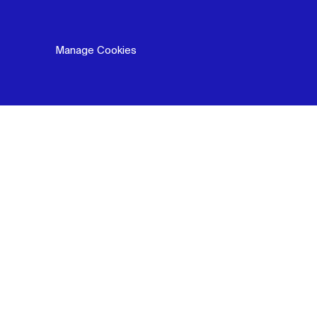
Manage Cookies