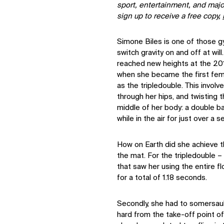
sport, entertainment, and majo
sign up to receive a free copy,
Simone Biles is one of those 
switch gravity on and off at wil
reached new heights at the 2
when she became the first fem
as the tripledouble. This involv
through her hips, and twisting 
middle of her body: a double ba
while in the air for just over a 
How on Earth did she achieve thi
the mat. For the tripledouble 
that saw her using the entire fl
for a total of 1.18 seconds.
Secondly, she had to somersault
hard from the take-off point o