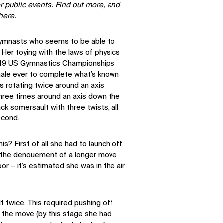
r public events. Find out more, and
here
.
gymnasts who seems to be able to
l. Her toying with the laws of physics
019 US Gymnastics Championships
ale ever to complete what’s known
es rotating twice around an axis
three times around an axis down the
ck somersault with three twists, all
second.
s? First of all she had to launch off
– the denouement of a longer move
oor – it’s estimated she was in the air
 twice. This required pushing off
f the move (by this stage she had