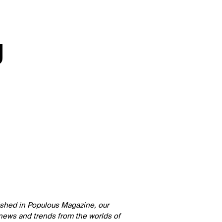
g
lished in Populous Magazine, our
 news and trends from the worlds of