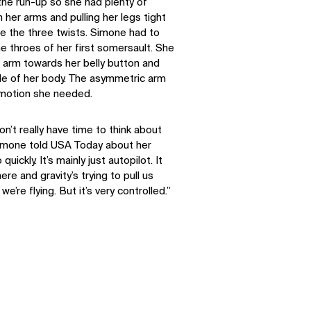
the run-up so she had plenty of
her arms and pulling her legs tight
ere the three twists. Simone had to
the throes of her first somersault. She
t arm towards her belly button and
ide of her body. The asymmetric arm
 motion she needed.
on’t really have time to think about
Simone told USA Today about her
uickly. It’s mainly just autopilot. It
SOCIAL
ere and gravity’s trying to pull us
 we’re flying. But it’s very controlled.”
LinkedIn
Instagram
Facebook
X