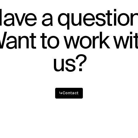
ave a questio
ant to work wi
us?
↳
Contact