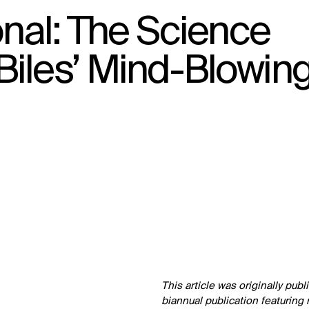
onal: The Science
Biles’ Mind-Blowin
↳
View
This article was originally pub
biannual publication featuring