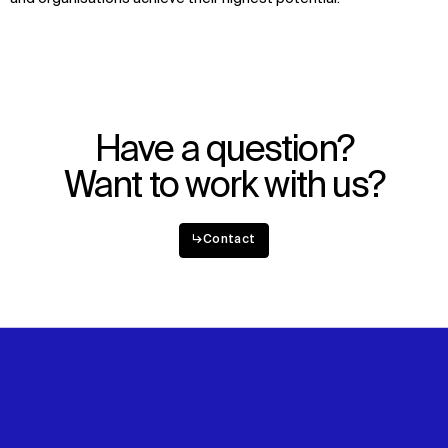
Have a question?
Want to work with us?
↳
Contact