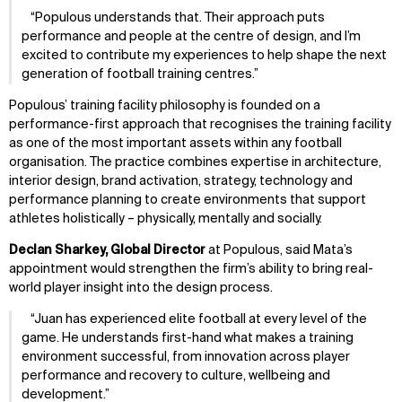
Populous understands that. Their approach puts
performance and people at the centre of design, and I’m
excited to contribute my experiences to help shape the next
generation of football training centres.
Populous’ training facility philosophy is founded on a
performance-first approach that recognises the training facility
as one of the most important assets within any football
organisation. The practice combines expertise in architecture,
interior design, brand activation, strategy, technology and
performance planning to create environments that support
athletes holistically – physically, mentally and socially.
Declan Sharkey, Global Director
at Populous, said Mata’s
appointment would strengthen the firm’s ability to bring real-
world player insight into the design process.
Juan has experienced elite football at every level of the
game. He understands first-hand what makes a training
environment successful, from innovation across player
performance and recovery to culture, wellbeing and
development.