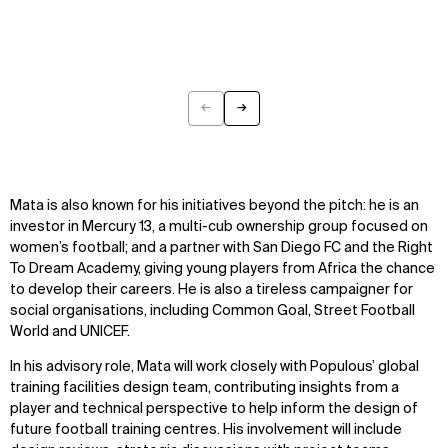
←
→
Previous
Next
Mata is also known for his initiatives beyond the pitch: he is an
investor in Mercury 13, a multi-cub ownership group focused on
women’s football; and a partner with San Diego FC and the Right
To Dream Academy, giving young players from Africa the chance
to develop their careers. He is also a tireless campaigner for
social organisations, including Common Goal, Street Football
World and UNICEF.
In his advisory role, Mata will work closely with Populous’ global
training facilities design team, contributing insights from a
player and technical perspective to help inform the design of
future football training centres. His involvement will include