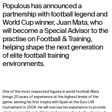
Populous has announced a
partnership with football legend and
World Cup winner, Juan Mata, who
will become a Special Advisor to the
practise on Football & Training,
helping shape the next generation
of elite football training
environments.
One of the most respected figures in world football, Mata
brings 20 years of experience at the highest levels of the
game, winning his first trophy with Spain at the Euro U19
tournament in 2006. He will now use his experience to provide