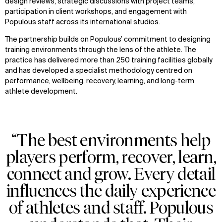
design reviews, strategic discussions with project teams,
participation in client workshops, and engagement with
Populous staff across its international studios.
The partnership builds on Populous’ commitment to designing
training environments through the lens of the athlete. The
practice has delivered more than 250 training facilities globally
and has developed a specialist methodology centred on
performance, wellbeing, recovery, learning, and long-term
athlete development.
“The best environments help
players perform, recover, learn,
connect and grow. Every detail
influences the daily experience
of athletes and staff. Populous