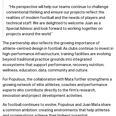
His perspective will help our teams continue to challenge
conventional thinking and ensure our projects reflect the
realities of modern football and the needs of players and
technical staff. We are delighted to welcome Juan as a
Special Advisor and look forward to working together on
projects around the world.
The partnership also reflects the growing importance of
athlete-centred design in football. As clubs continue to invest in
high-performance infrastructure, training facilities are evolving
beyond traditional practice grounds into integrated
ecosystems that support performance, recovery, nutrition,
wellness, education, data, community and culture.
For Populous, the collaboration with Mata further strengthens a
growing network of elite athletes, coaches and performance
experts who contribute directly to the firm’s research,
innovation and project development activities.
As football continues to evolve, Populous and Juan Mata share
a common ambition: creating environments that help athletes
and organisations achieve their highest potential.