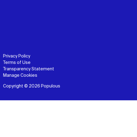
Privacy Policy
Terms of Use
Transparency Statement
Manage Cookies
Copyright © 2026 Populous