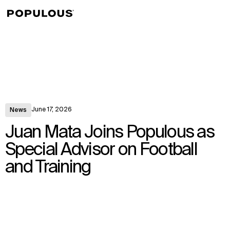
↳
View
June 17, 2026
News
Juan Mata Joins Populous as
Special Advisor on Football
and Training