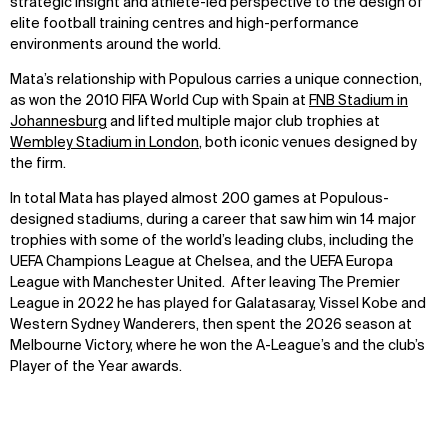
strategic insight and athlete-led perspective to the design of
elite football training centres and high-performance
environments around the world.
Mata’s relationship with Populous carries a unique connection,
as won the 2010 FIFA World Cup with Spain at
FNB Stadium in
Johannesburg
and lifted multiple major club trophies at
Wembley Stadium in London
, both iconic venues designed by
the firm.
In total Mata has played almost 200 games at Populous-
designed stadiums, during a career that saw him win 14 major
trophies with some of the world’s leading clubs, including the
UEFA Champions League at Chelsea, and the UEFA Europa
League with Manchester United. After leaving The Premier
League in 2022 he has played for Galatasaray, Vissel Kobe and
Western Sydney Wanderers, then spent the 2026 season at
Melbourne Victory, where he won the A-League’s and the club’s
Player of the Year awards.