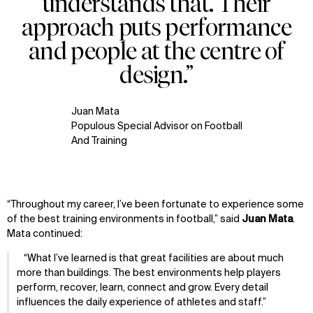
understands that. Their
WHAT
WHO
approach puts performance
Explore
About
and people at the centre of
Projects
Team
Disciplines
Careers
design.”
IMPACT
SOCIAL
Juan Mata
Sustainability
LinkedIn
Populous Special Advisor on Football
Digital Future
Instagram
And Training
News
Facebook
Contact
X
“Throughout my career, I’ve been fortunate to experience some
of the best training environments in football,” said
Juan Mata
.
Mata continued:
What I’ve learned is that great facilities are about much
more than buildings. The best environments help players
perform, recover, learn, connect and grow. Every detail
influences the daily experience of athletes and staff.