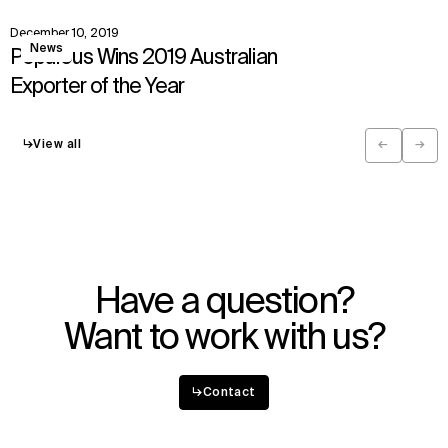
December 10, 2019
View
News
Populous Wins 2019 Australian
Exporter of the Year
↳
View all
←
→
Previous
Next
Have a question?
Want to work with us?
↳
Contact