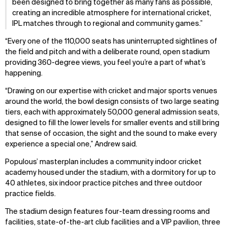
been designed to bring together as many fans as possible,
creating an incredible atmosphere for international cricket,
IPL matches through to regional and community games.
“Every one of the 110,000 seats has uninterrupted sightlines of
the field and pitch and with a deliberate round, open stadium
providing 360-degree views, you feel you’re a part of what’s
happening.
“Drawing on our expertise with cricket and major sports venues
around the world, the bowl design consists of two large seating
tiers, each with approximately 50,000 general admission seats,
designed to fill the lower levels for smaller events and still bring
that sense of occasion, the sight and the sound to make every
experience a special one,” Andrew said.
Populous’ masterplan includes a community indoor cricket
academy housed under the stadium, with a dormitory for up to
40 athletes, six indoor practice pitches and three outdoor
practice fields.
The stadium design features four-team dressing rooms and
facilities, state-of-the-art club facilities and a VIP pavilion, three