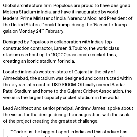
Global architecture firm, Populous are proud to have designed
Motera Stadium in India, and have it inaugurated by world
leaders, Prime Minister of India, Narendra Modi and President of
the United States, Donald Trump, during the ‘Namaste Trump’
th
gala on Monday 24
February.
Designed by Populous in collaboration with India’s top
construction contractor, Larsen & Toubro, the world class
stadium can host up to 110,000 passionate cricket fans,
creating an iconic stadium for India.
Located in India’s western state of Gujarat in the city of
Ahmedabad, the stadium was designed and constructed within
three years at a cost of USD $100M. Officially named Sardar
Patel Stadium and home to the Gujarat Cricket Association, the
venue is the largest capacity cricket stadium in the world.
Lead Architect and senior principal, Andrew James, spoke about
the vision for the design during the inauguration, with the scale
of the project creating the greatest challenge.
“Cricket is the biggest sport in India and this stadium has