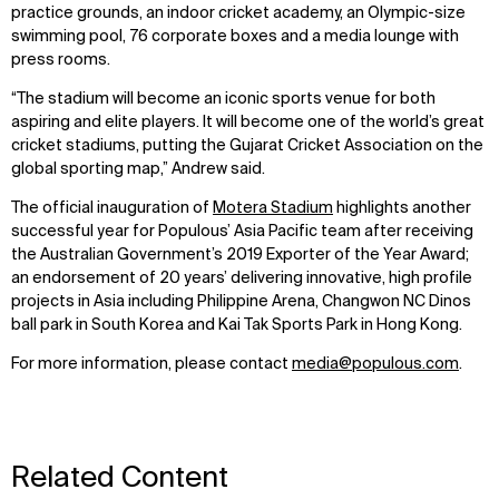
practice grounds, an indoor cricket academy, an Olympic-size
swimming pool, 76 corporate boxes and a media lounge with
press rooms.
WHAT
WHO
“The stadium will become an iconic sports venue for both
aspiring and elite players. It will become one of the world’s great
Explore
About
cricket stadiums, putting the Gujarat Cricket Association on the
Projects
Team
global sporting map,” Andrew said.
Disciplines
Careers
The official inauguration of
Motera Stadium
highlights another
successful year for Populous’ Asia Pacific team after receiving
IMPACT
SOCIAL
the Australian Government’s 2019 Exporter of the Year Award;
an endorsement of 20 years’ delivering innovative, high profile
Sustainability
LinkedIn
projects in Asia including Philippine Arena, Changwon NC Dinos
Digital Future
Instagram
ball park in South Korea and Kai Tak Sports Park in Hong Kong.
News
Facebook
Contact
X
For more information, please contact
media@populous.com
.
Related Content