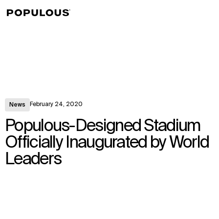
↳
View
February 24, 2020
News
Populous-Designed Stadium
Officially Inaugurated by World
Leaders