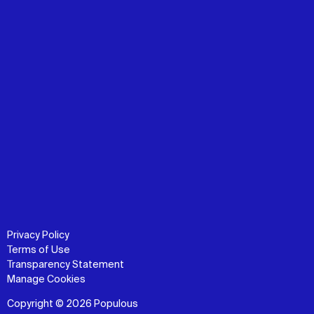
Privacy Policy
Terms of Use
Transparency Statement
Manage Cookies
Copyright © 2026 Populous