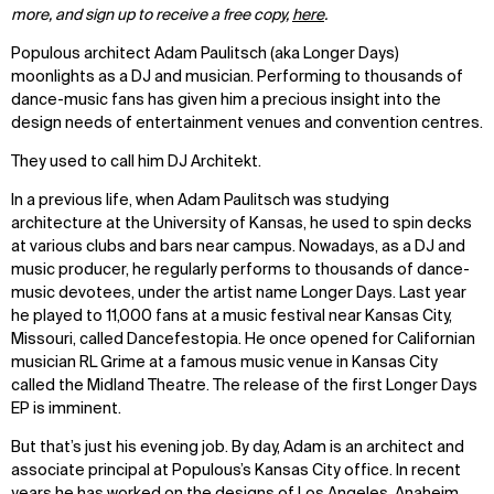
more, and sign up to receive a free copy,
here
.
Populous architect Adam Paulitsch (aka Longer Days)
moonlights as a DJ and musician. Performing to thousands of
dance-music fans has given him a precious insight into the
design needs of entertainment venues and convention centres.
They used to call him DJ Architekt.
In a previous life, when Adam Paulitsch was studying
architecture at the University of Kansas, he used to spin decks
at various clubs and bars near campus. Nowadays, as a DJ and
music producer, he regularly performs to thousands of dance-
music devotees, under the artist name Longer Days. Last year
he played to 11,000 fans at a music festival near Kansas City,
Missouri, called Dancefestopia. He once opened for Californian
musician RL Grime at a famous music venue in Kansas City
called the Midland Theatre. The release of the first Longer Days
EP is imminent.
But that’s just his evening job. By day, Adam is an architect and
associate principal at Populous’s Kansas City office. In recent