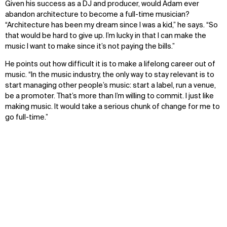
Given his success as a DJ and producer, would Adam ever
abandon architecture to become a full-time musician?
“Architecture has been my dream since I was a kid,” he says. “So
that would be hard to give up. I’m lucky in that I can make the
music I want to make since it’s not paying the bills.”
He points out how difficult it is to make a lifelong career out of
music. “In the music industry, the only way to stay relevant is to
start managing other people’s music: start a label, run a venue,
be a promoter. That’s more than I’m willing to commit. I just like
making music. It would take a serious chunk of change for me to
go full-time.”
Have a question?