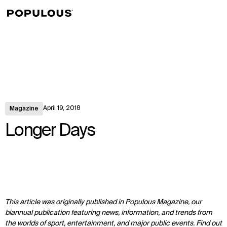
↳
View
April 19, 2018
Magazine
Longer Days
This article was originally published in Populous Magazine, our
biannual publication featuring news, information, and trends from
the worlds of sport, entertainment, and major public events. Find out