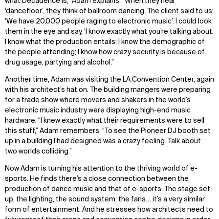
what Decadence is,” Adam explains. “When they hear
‘dancefloor’, they think of ballroom dancing. The client said to us:
IMPACT
SOCIAL
‘We have 20,000 people raging to electronic music’. I could look
them in the eye and say, ‘I know exactly what you’re talking about.
Sustainability
LinkedIn
I know what the production entails; I know the demographic of
Digital Future
Instagram
the people attending; I know how crazy security is because of
News
Facebook
drug usage, partying and alcohol.”
Contact
X
Another time, Adam was visiting the LA Convention Center, again
with his architect’s hat on. The building mangers were preparing
for a trade show where movers and shakers in the world’s
electronic music industry were displaying high-end music
hardware. “I knew exactly what their requirements were to sell
this stuff,” Adam remembers. “To see the Pioneer DJ booth set
up in a building I had designed was a crazy feeling. Talk about
two worlds colliding.”
Now Adam is turning his attention to the thriving world of e-
sports. He finds there’s a close connection between the
production of dance music and that of e-sports. The stage set-
up, the lighting, the sound system, the fans… it’s a very similar
form of entertainment. And he stresses how architects need to