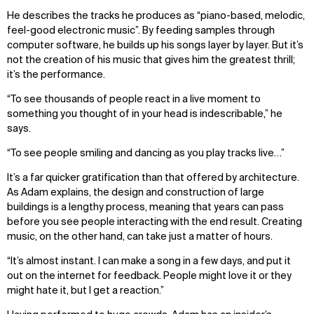
He describes the tracks he produces as “piano-based, melodic,
feel-good electronic music”. By feeding samples through
computer software, he builds up his songs layer by layer. But it’s
not the creation of his music that gives him the greatest thrill;
it’s the performance.
“To see thousands of people react in a live moment to
something you thought of in your head is indescribable,” he
says.
“To see people smiling and dancing as you play tracks live…”
It’s a far quicker gratification than that offered by architecture.
As Adam explains, the design and construction of large
buildings is a lengthy process, meaning that years can pass
before you see people interacting with the end result. Creating
music, on the other hand, can take just a matter of hours.
“It’s almost instant. I can make a song in a few days, and put it
out on the internet for feedback. People might love it or they
might hate it, but I get a reaction.”