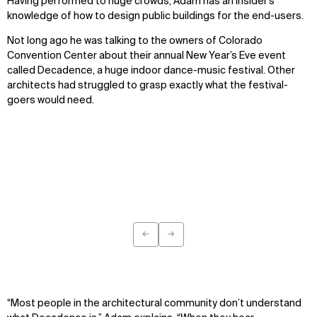
Having performed to huge crowds, Adam has an insider’s
knowledge of how to design public buildings for the end-users.
Not long ago he was talking to the owners of Colorado
Convention Center about their annual New Year’s Eve event
called Decadence, a huge indoor dance-music festival. Other
architects had struggled to grasp exactly what the festival-
goers would need.
←
→
Previous
Next
WHAT
WHO
Explore
About
Projects
Team
“Most people in the architectural community don’t understand
Disciplines
Careers