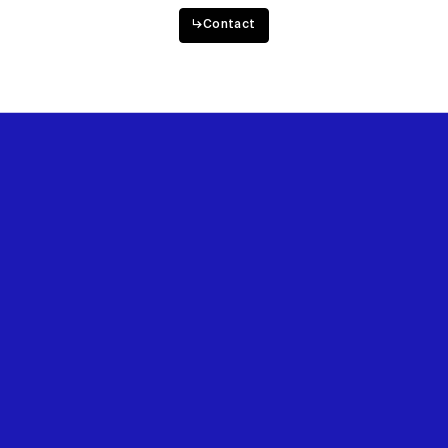
Want to work with us?
↳
Contact