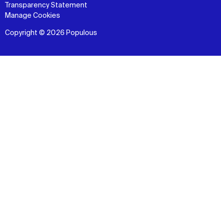
Transparency Statement
Manage Cookies
Copyright © 2026 Populous