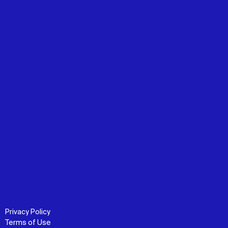
Privacy Policy
Terms of Use