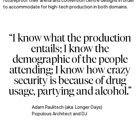
futureproof their arena and convention centre designs in order
to accommodate for high-tech production in both domains.
“I know what the production
entails; I know the
demographic of the people
attending; I know how crazy
security is because of drug
usage, partying and alcohol.”
Adam Paulitsch (aka. Longer Days)
Populous Architect and DJ