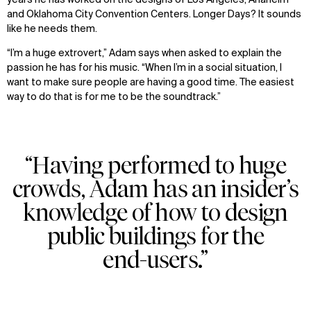
years he has worked on the designs of Los Angeles, Anaheim
and Oklahoma City Convention Centers. Longer Days? It sounds
like he needs them.
“I’m a huge extrovert,” Adam says when asked to explain the
passion he has for his music. “When I’m in a social situation, I
want to make sure people are having a good time. The easiest
way to do that is for me to be the soundtrack.”
“Having performed to huge
crowds, Adam has an insider’s
knowledge of how to design
public buildings for the
end-users.”