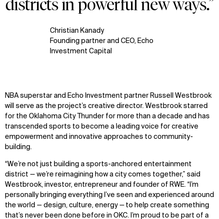
districts in powerful new ways.”
Christian Kanady
Founding partner and CEO, Echo
Investment Capital
NBA superstar and Echo Investment partner Russell Westbrook
will serve as the project’s creative director. Westbrook starred
for the Oklahoma City Thunder for more than a decade and has
transcended sports to become a leading voice for creative
empowerment and innovative approaches to community-
building.
“We’re not just building a sports-anchored entertainment
district — we’re reimagining how a city comes together,” said
Westbrook, investor, entrepreneur and founder of RWE. “I’m
personally bringing everything I’ve seen and experienced around
WHAT
WHO
the world — design, culture, energy — to help create something
Explore
About
that’s never been done before in OKC. I’m proud to be part of a