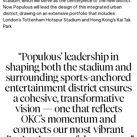
stadium, which will serve as the centerpiece of the new district.
Now, Populous will lead the design of this integrated urban
district, drawing on an extensive portfolio that includes
London’s Tottenham Hotspur Stadium and Hong Kong’s Kai Tak
Park.
“Populous' leadership in
shaping both the stadium and
surrounding sports-anchored
entertainment district ensures
a cohesive, transformative
vision — one that reflects
OKC’s momentum and
connects our most vibrant