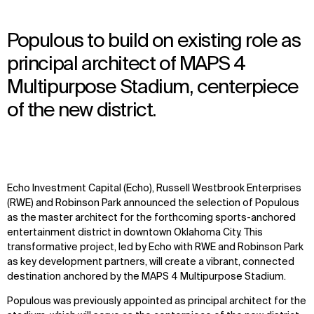
Populous to build on existing role as
principal architect of MAPS 4
Multipurpose Stadium, centerpiece
of the new district.
Echo Investment Capital (Echo), Russell Westbrook Enterprises
(RWE) and Robinson Park announced the selection of Populous
as the master architect for the forthcoming sports-anchored
entertainment district in downtown Oklahoma City. This
transformative project, led by Echo with RWE and Robinson Park
as key development partners, will create a vibrant, connected
destination anchored by the MAPS 4 Multipurpose Stadium.
Populous was previously appointed as principal architect for the