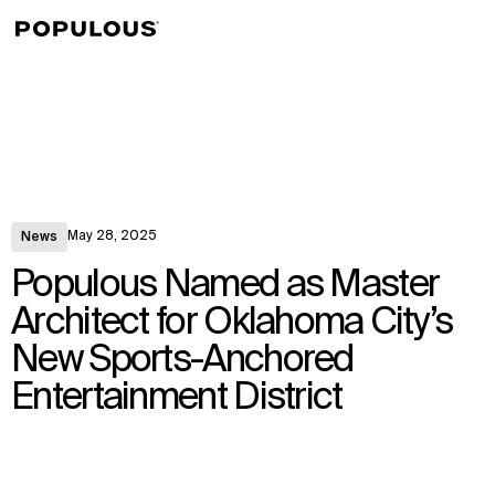
↳
View
May 28, 2025
News
Populous Named as Master
Architect for Oklahoma City’s
New Sports-Anchored
Entertainment District