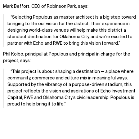
Mark Beffort, CEO of Robinson Park,
says:
Selecting Populous as master architect is a big step toward
bringing to life our vision for the district. Their experience in
designing world-class venues will help make this district a
standout destination for Oklahoma City, and we’re excited to
partner with Echo and RWE to bring this vision forward.
Phil Kolbo, principal at Populous and principal in charge for the
project, says:
This project is about shaping a destination — a place where
community, commerce and culture mix in meaningful ways.
Supported by the vibrancy of a purpose-driven stadium, this
project reflects the vision and aspirations of Echo Investment
Capital, RWE and Oklahoma City’s civic leadership. Populous is
proud to help bring it to life.