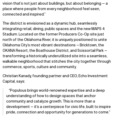
Projects
Team
vision that’s not just about buildings, but about belonging — a
Disciplines
Careers
place where people from every neighborhood feel seen,
connected and inspired.”
IMPACT
SOCIAL
The district is envisioned as a dynamic hub, seamlessly
integrating retail, dining, public spaces and the new MAPS 4
Sustainability
LinkedIn
Stadium. Located on the former Producers Co-Op site just
Digital Future
Instagram
north of the Oklahoma River, it is uniquely positioned to unite
News
Facebook
Oklahoma City’s most vibrant destinations — Bricktown, the
Contact
X
OKANA Resort, the Boathouse District, and Scissortail Park —
transforming a historically underutilized site into a seamless,
walkable neighborhood that stitches the city together through
commerce, sports, culture and community.
Christian Kanady, founding partner and CEO, Echo Investment
Capital,
says:
Populous brings world-renowned expertise and a deep
understanding of how to design spaces that anchor
community and catalyze growth. This is more than a
development — it’s a centerpiece for civic life, built to inspire
pride, connection and opportunity for generations to come.