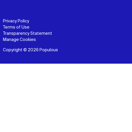
Privacy Policy
Terms of Use
Transparency Statement
Manage Cookies
Copyright © 2026 Populous