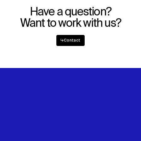
Have a question?
Want to work with us?
↳
Contact