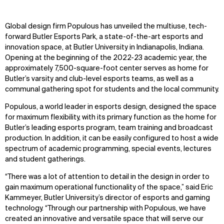
Global design firm Populous has unveiled the multiuse, tech-
forward Butler Esports Park, a state-of-the-art esports and
innovation space, at Butler University in Indianapolis, Indiana.
Opening at the beginning of the 2022-23 academic year, the
approximately 7,500-square-foot center serves as home for
Butler’s varsity and club-level esports teams, as well as a
communal gathering spot for students and the local community.
Populous, a world leader in esports design, designed the space
for maximum flexibility, with its primary function as the home for
Butler’s leading esports program, team training and broadcast
production. In addition, it can be easily configured to host a wide
spectrum of academic programming, special events, lectures
and student gatherings.
“There was a lot of attention to detail in the design in order to
gain maximum operational functionality of the space,” said Eric
Kammeyer, Butler University’s director of esports and gaming
technology. “Through our partnership with Populous, we have
created an innovative and versatile space that will serve our