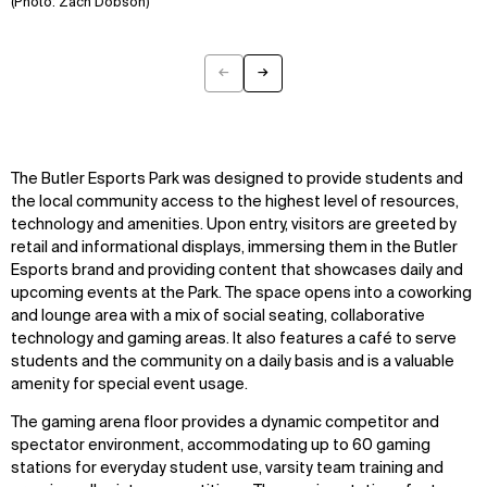
(Photo: Zach Dobson)
←
→
Previous
Next
The Butler Esports Park was designed to provide students and
the local community access to the highest level of resources,
technology and amenities. Upon entry, visitors are greeted by
retail and informational displays, immersing them in the Butler
Esports brand and providing content that showcases daily and
upcoming events at the Park. The space opens into a coworking
and lounge area with a mix of social seating, collaborative
technology and gaming areas. It also features a café to serve
students and the community on a daily basis and is a valuable
amenity for special event usage.
The gaming arena floor provides a dynamic competitor and
spectator environment, accommodating up to 60 gaming
WHAT
WHO
stations for everyday student use, varsity team training and