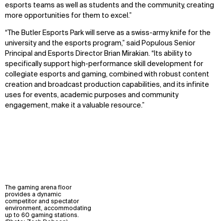
esports teams as well as students and the community, creating
more opportunities for them to excel.”
“The Butler Esports Park will serve as a swiss-army knife for the
university and the esports program,” said Populous Senior
Principal and Esports Director Brian Mirakian. “Its ability to
specifically support high-performance skill development for
collegiate esports and gaming, combined with robust content
creation and broadcast production capabilities, and its infinite
uses for events, academic purposes and community
engagement, make it a valuable resource.”
The gaming arena floor
provides a dynamic
competitor and spectator
environment, accommodating
up to 60 gaming stations.