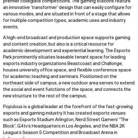
premier collegiate competitions. The gaming stations feature
Explore
About
an innovative ‘transformer’ design that can easily configure for
Projects
Team
various modes, and are situated in front of a stage that allows
Disciplines
Careers
for multiple competition types, academic uses and industry
events.
IMPACT
SOCIAL
A high-end broadcast and production space supports gaming
Sustainability
LinkedIn
and content creation, but also is a critical resource for
Digital Future
Instagram
academic development and experiential learning. The Esports
News
Facebook
Park prominently situates leasable tenant space for leading
Contact
X
esports industry organizations Beastcoast and Challonge,
houses university office space, and flexible conference space
for academic teaching and seminars. Positioned on the
northeast side of campus, a new outdoor area serves to extend
the social and event functions of the space, and connects the
new structure to the rest of the campus.
Populous is a global leader at the forefront of the fast-growing
esports and gaming industry. It has created esports venues
such as Esports Stadium Arlington, Nerd Street Gamers’ “The
Block”, G4tv’s Headquarters in Los Angeles, and the NBA 2K
League’s Season 5 Competition and Broadcast Arena in