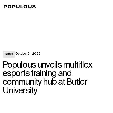
↳
View
October 31, 2022
News
Populous unveils multiflex
esports training and
community hub at Butler
University