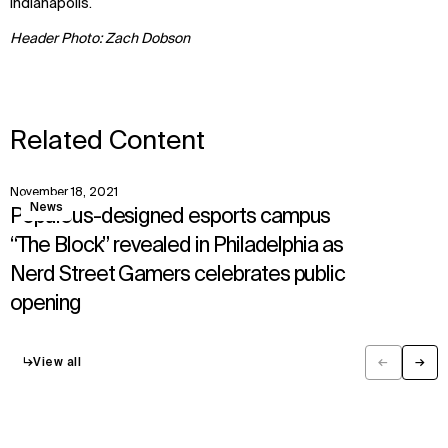
Indianapolis.
Header Photo: Zach Dobson
Related Content
November 18, 2021
View
News
Populous-designed esports campus
“The Block” revealed in Philadelphia as
Nerd Street Gamers celebrates public
opening
↳
View all
←
→
Previous
Next