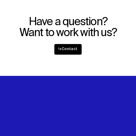
Have a question?
Want to work with us?
↳
Contact