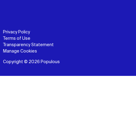
Privacy Policy
Terms of Use
Transparency Statement
Manage Cookies
Copyright © 2026 Populous