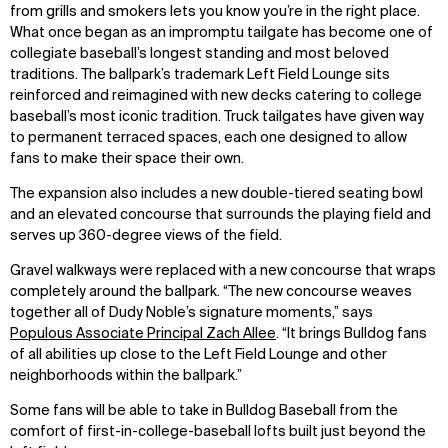
from grills and smokers lets you know you’re in the right place.
What once began as an impromptu tailgate has become one of
collegiate baseball’s longest standing and most beloved
traditions. The ballpark’s trademark Left Field Lounge sits
reinforced and reimagined with new decks catering to college
baseball’s most iconic tradition. Truck tailgates have given way
to permanent terraced spaces, each one designed to allow
fans to make their space their own.
The expansion also includes a new double-tiered seating bowl
and an elevated concourse that surrounds the playing field and
serves up 360-degree views of the field.
Gravel walkways were replaced with a new concourse that wraps
completely around the ballpark. “The new concourse weaves
together all of Dudy Noble’s signature moments,” says
Populous Associate Principal Zach Allee
. “It brings Bulldog fans
of all abilities up close to the Left Field Lounge and other
neighborhoods within the ballpark.”
Some fans will be able to take in Bulldog Baseball from the
WHAT
WHO
comfort of first-in-college-baseball lofts built just beyond the