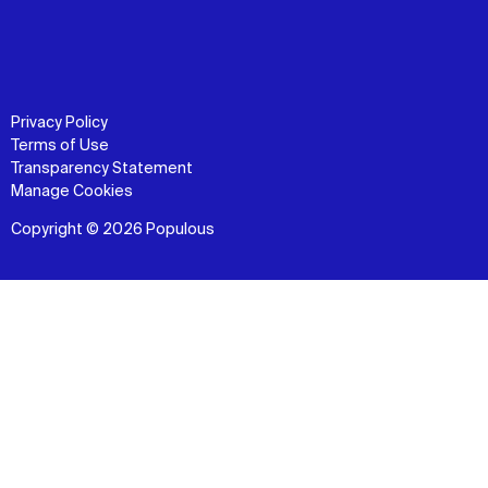
Privacy Policy
Terms of Use
Transparency Statement
Manage Cookies
Copyright © 2026 Populous