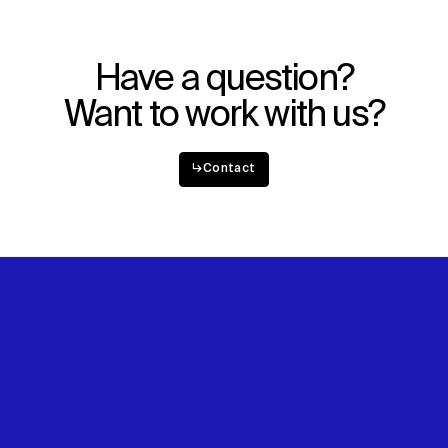
Have a question?
Want to work with us?
↳
Contact