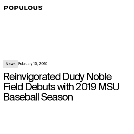
↳
View
February 15, 2019
News
Reinvigorated Dudy Noble
Field Debuts with 2019 MSU
Baseball Season