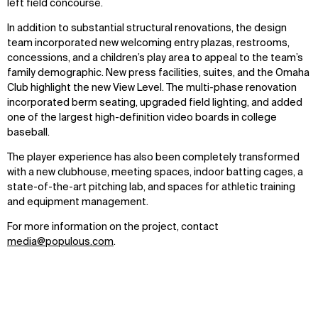
left field concourse.
Explore
About
Projects
Team
In addition to substantial structural renovations, the design
Disciplines
Careers
team incorporated new welcoming entry plazas, restrooms,
concessions, and a children’s play area to appeal to the team’s
family demographic. New press facilities, suites, and the Omaha
IMPACT
SOCIAL
Club highlight the new View Level. The multi-phase renovation
Sustainability
LinkedIn
incorporated berm seating, upgraded field lighting, and added
Digital Future
Instagram
one of the largest high-definition video boards in college
News
Facebook
baseball.
Contact
X
The player experience has also been completely transformed
with a new clubhouse, meeting spaces, indoor batting cages, a
state-of-the-art pitching lab, and spaces for athletic training
and equipment management.
For more information on the project, contact
media@populous.com
.