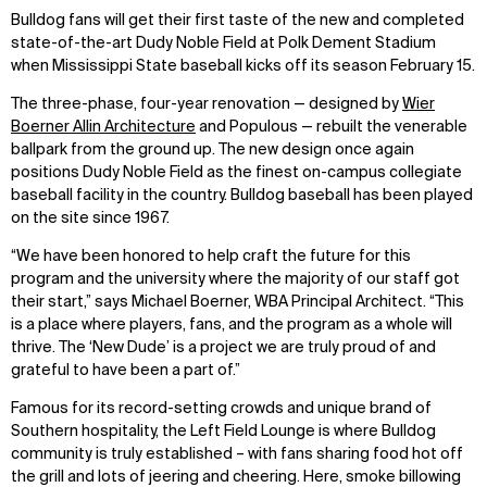
Bulldog fans will get their first taste of the new and completed
state-of-the-art Dudy Noble Field at Polk Dement Stadium
when Mississippi State baseball kicks off its season February 15.
The three-phase, four-year renovation — designed by
Wier
Boerner Allin Architecture
and Populous — rebuilt the venerable
ballpark from the ground up. The new design once again
positions Dudy Noble Field as the finest on-campus collegiate
baseball facility in the country. Bulldog baseball has been played
on the site since 1967.
“We have been honored to help craft the future for this
program and the university where the majority of our staff got
their start,” says Michael Boerner, WBA Principal Architect. “This
is a place where players, fans, and the program as a whole will
thrive. The ‘New Dude’ is a project we are truly proud of and
grateful to have been a part of.”
Famous for its record-setting crowds and unique brand of
Southern hospitality, the Left Field Lounge is where Bulldog
community is truly established – with fans sharing food hot off
the grill and lots of jeering and cheering. Here, smoke billowing