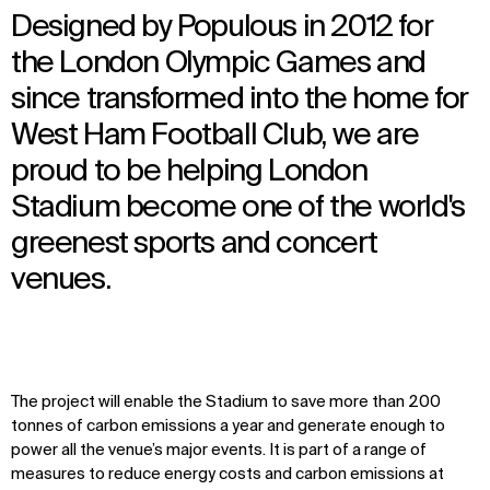
Designed by Populous in 2012 for
the London Olympic Games and
since transformed into the home for
West Ham Football Club, we are
proud to be helping London
Stadium become one of the world's
greenest sports and concert
venues.
The project will enable the Stadium to save more than 200
tonnes of carbon emissions a year and generate enough to
power all the venue’s major events. It is part of a range of
measures to reduce energy costs and carbon emissions at