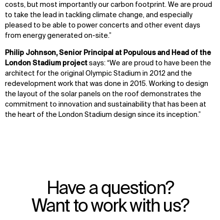
costs, but most importantly our carbon footprint. We are proud
to take the lead in tackling climate change, and especially
pleased to be able to power concerts and other event days
from energy generated on-site.”
Philip Johnson, Senior Principal at Populous and Head of the
London Stadium project
says: “We are proud to have been the
architect for the original Olympic Stadium in 2012 and the
redevelopment work that was done in 2015. Working to design
the layout of the solar panels on the roof demonstrates the
commitment to innovation and sustainability that has been at
the heart of the London Stadium design since its inception.”
Have a question?
Want to work with us?