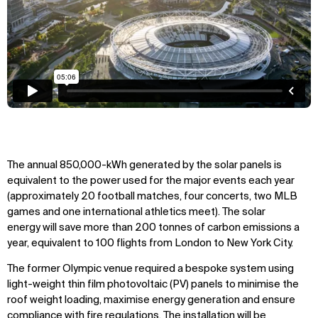
The annual 850,000-kWh generated by the solar panels is
equivalent to the power used for the major events each year
(approximately 20 football matches, four concerts, two MLB
games and one international athletics meet). The solar
energy will save more than 200 tonnes of carbon emissions a
year, equivalent to 100 flights from London to New York City.
The former Olympic venue required a bespoke system using
light-weight thin film photovoltaic (PV) panels to minimise the
roof weight loading, maximise energy generation and ensure
compliance with fire regulations. The installation will be