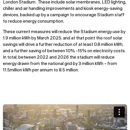
London Stadium. These include solar membranes, LED lighting,
chiller and air handling improvements and kiosk energy-saving
devices, backed up by a campaign to encourage Stadium staff
to reduce energy consumption.
These current measures will reduce the Stadium energy use by
1.9 million kWh by March 2025, and at that point the roof solar
savings will drive a further reduction of at least 0.8 million kWh,
and a further saving of between 10% -15% on electricity costs.
In total, between 2022 and 2026 the stadium will reduce
energy drawn from the national grid by 3 million kWh – from
11.5million kWh per annum to 8.5 million.