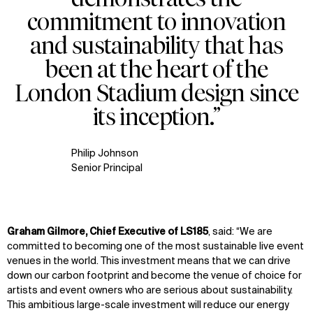
commitment to innovation
and sustainability that has
been at the heart of the
London Stadium design since
its inception.”
Philip Johnson
Senior Principal
Graham Gilmore, Chief Executive of LS185
, said: “We are
committed to becoming one of the most sustainable live event
venues in the world. This investment means that we can drive
down our carbon footprint and become the venue of choice for
artists and event owners who are serious about sustainability.
This ambitious large-scale investment will reduce our energy