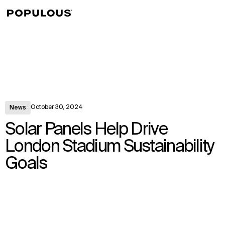
↳
View
October 30, 2024
News
Solar Panels Help Drive
London Stadium Sustainability
Goals