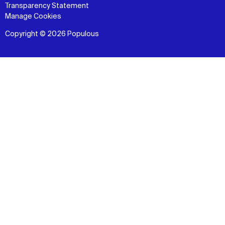
Transparency Statement
Manage Cookies
Copyright © 2026 Populous