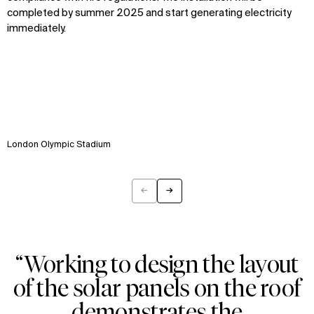
completed by summer 2025 and start generating electricity
immediately.
WHAT
WHO
Explore
About
Projects
Team
Disciplines
Careers
London Olympic Stadium
IMPACT
SOCIAL
←
→
Previous
Next
Sustainability
LinkedIn
Digital Future
Instagram
News
Facebook
Contact
X
“Working to design the layout
of the solar panels on the roof
demonstrates the