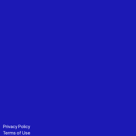
Privacy Policy
Terms of Use