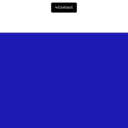
↳
Contact