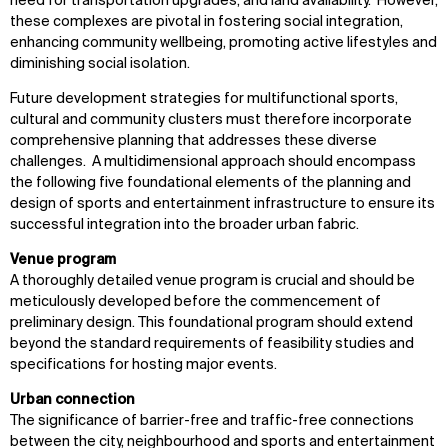
need for transportation upgrades, and land availability. However,
Disciplines
Careers
these complexes are pivotal in fostering social integration,
enhancing community wellbeing, promoting active lifestyles and
IMPACT
SOCIAL
diminishing social isolation.
Future development strategies for multifunctional sports,
Sustainability
LinkedIn
cultural and community clusters must therefore incorporate
Digital Future
Instagram
comprehensive planning that addresses these diverse
News
Facebook
challenges. A multidimensional approach should encompass
Contact
X
the following five foundational elements of the planning and
design of sports and entertainment infrastructure to ensure its
successful integration into the broader urban fabric.
Venue program
A thoroughly detailed venue program is crucial and should be
meticulously developed before the commencement of
preliminary design. This foundational program should extend
beyond the standard requirements of feasibility studies and
specifications for hosting major events.
Urban connection
The significance of barrier-free and traffic-free connections
between the city, neighbourhood and sports and entertainment