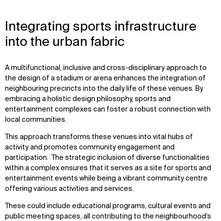
Integrating sports infrastructure
into the urban fabric
A multifunctional, inclusive and cross-disciplinary approach to
the design of a stadium or arena enhances the integration of
neighbouring precincts into the daily life of these venues. By
embracing a holistic design philosophy, sports and
entertainment complexes can foster a robust connection with
local communities.
This approach transforms these venues into vital hubs of
activity and promotes community engagement and
participation. The strategic inclusion of diverse functionalities
within a complex ensures that it serves as a site for sports and
entertainment events while being a vibrant community centre
offering various activities and services.
These could include educational programs, cultural events and
public meeting spaces, all contributing to the neighbourhood’s