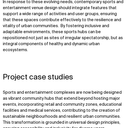
In response to these evolving needs, contemporary sports and
entertainment venue design should integrate features that
support a wide range of activities and user groups, ensuring
that these spaces contribute effectively to the resilience and
vitality of urban communities. By fostering inclusive and
adaptable environments, these sports hubs can be
repositioned not just as sites of irregular spectatorship, but as
integral components of healthy and dynamic urban
ecosystems.
Project case studies
Sports and entertainment complexes are now being designed
as vibrant community hubs that extend beyond hosting major
events, incorporating retail and community zones, educational
facilities and medical services, contributing to the creation of
sustainable neighbourhoods and resilient urban communities.
This transformation is grounded in universal design principles,