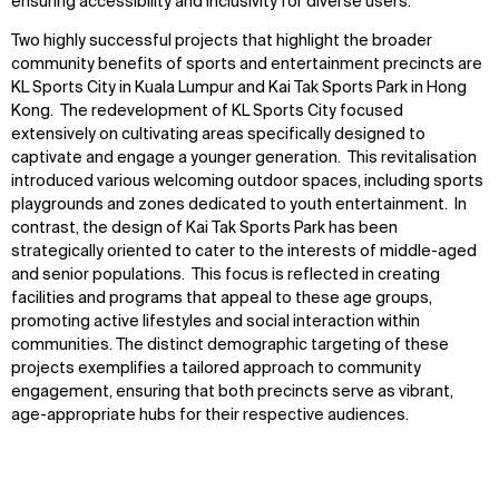
ensuring accessibility and inclusivity for diverse users.
Two highly successful projects that highlight the broader
community benefits of sports and entertainment precincts are
KL Sports City in Kuala Lumpur and Kai Tak Sports Park in Hong
Kong. The redevelopment of KL Sports City focused
extensively on cultivating areas specifically designed to
captivate and engage a younger generation. This revitalisation
introduced various welcoming outdoor spaces, including sports
playgrounds and zones dedicated to youth entertainment. In
contrast, the design of Kai Tak Sports Park has been
strategically oriented to cater to the interests of middle-aged
and senior populations. This focus is reflected in creating
facilities and programs that appeal to these age groups,
promoting active lifestyles and social interaction within
communities. The distinct demographic targeting of these
projects exemplifies a tailored approach to community
engagement, ensuring that both precincts serve as vibrant,
age-appropriate hubs for their respective audiences.