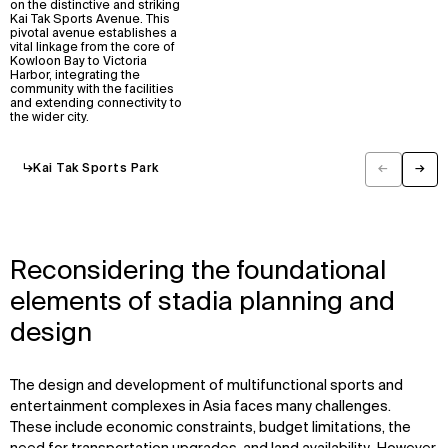
on the distinctive and striking
Kai Tak Sports Avenue. This
pivotal avenue establishes a
vital linkage from the core of
Kowloon Bay to Victoria
Harbor, integrating the
community with the facilities
and extending connectivity to
the wider city.
↳
Kai Tak Sports Park
←
→
Previous
Next
Reconsidering the foundational
elements of stadia planning and
design
WHAT
WHO
The design and development of multifunctional sports and
entertainment complexes in Asia faces many challenges.
Explore
About
These include economic constraints, budget limitations, the
Projects
Team