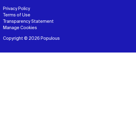
Privacy Policy
Terms of Use
Transparency Statement
Manage Cookies
Copyright © 2026 Populous