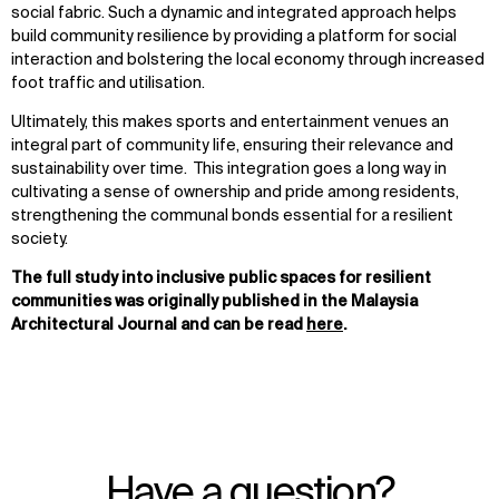
social fabric. Such a dynamic and integrated approach helps
build community resilience by providing a platform for social
interaction and bolstering the local economy through increased
foot traffic and utilisation.
Ultimately, this makes sports and entertainment venues an
integral part of community life, ensuring their relevance and
sustainability over time. This integration goes a long way in
cultivating a sense of ownership and pride among residents,
strengthening the communal bonds essential for a resilient
society.
The full study into inclusive public spaces for resilient
communities was originally published in the Malaysia
Architectural Journal and can be read
here
.
Have a question?