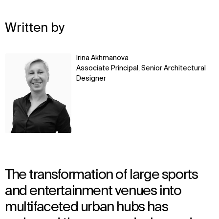
Written by
Learn
Irina Akhmanova
more
Associate Principal, Senior Architectural
Designer
The transformation of large sports
and entertainment venues into
multifaceted urban hubs has