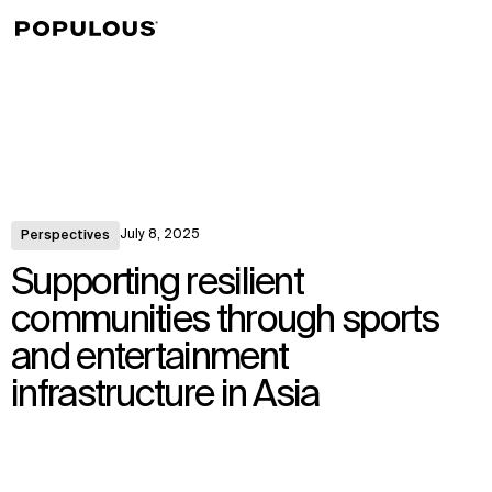
↳
View
July 8, 2025
Perspectives
Supporting resilient
communities through sports
and entertainment
infrastructure in Asia