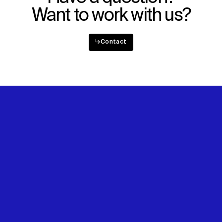
Want to work with us?
↳
Contact