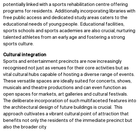
potentially linked with a sports rehabilitation centre offering
programs for residents. Additionally, incorporating libraries with
free public access and dedicated study areas caters to the
educational needs of young people. Educational facilities,
sports schools and sports academies are also crucial, nurturing
talented athletes from an early age and fostering a strong
sports culture.
Cultural integration
Sports and entertainment precincts are now increasingly
recognised not just as venues for their core activities but as
vital cultural hubs capable of hosting a diverse range of events.
These versatile spaces are ideally suited for concerts, shows,
musicals and theatre productions and can even function as
open spaces for markets, art galleries and cultural festivals.
The deliberate incorporation of such multifaceted features into
the architectural design of future buildings is crucial. This
approach cultivates a vibrant cultural point of attraction that
benefits not only the residents of the immediate precinct but
also the broader city.