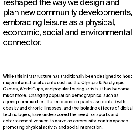
reshaped the way we design and
plan new community developments,
embracing leisure as a physical,
economic, social and environmental
connector.
While this infrastructure has traditionally been designed to host
major international events such as the Olympic & Paralympic
Games, World Cups, and popular touring artists, it has become
much more. Changing population demographics, such as
ageing communities, the economic impacts associated with
obesity and chronic illnesses, and the isolating effects of digital
technologies, have underscored the need for sports and
entertainment venues to serve as community-centric spaces
promoting physical activity and social interaction.