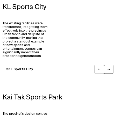
KL Sports City
The existing facilities were
transformed, integrating them
effectively into the precinct's
urban fabric and daily life of
the community, making the
project a standout example
of how sports and
entertainment venues can
significantly impact their
broader neighbourhoods.
↳
KL Sports City
←
→
Previous
Next
Kai Tak Sports Park
The precinct's design centres