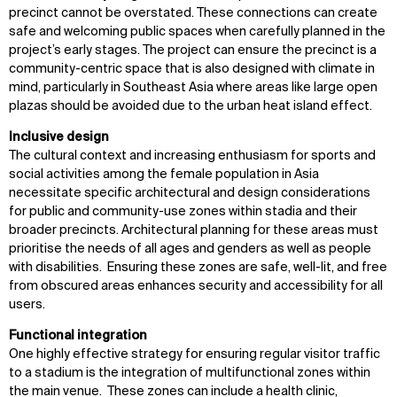
precinct cannot be overstated. These connections can create
safe and welcoming public spaces when carefully planned in the
project’s early stages. The project can ensure the precinct is a
community-centric space that is also designed with climate in
mind, particularly in Southeast Asia where areas like large open
plazas should be avoided due to the urban heat island effect.
Inclusive design
The cultural context and increasing enthusiasm for sports and
social activities among the female population in Asia
necessitate specific architectural and design considerations
for public and community-use zones within stadia and their
broader precincts. Architectural planning for these areas must
prioritise the needs of all ages and genders as well as people
with disabilities. Ensuring these zones are safe, well-lit, and free
from obscured areas enhances security and accessibility for all
users.
Functional integration
One highly effective strategy for ensuring regular visitor traffic
to a stadium is the integration of multifunctional zones within
the main venue. These zones can include a health clinic,