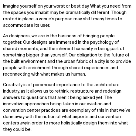
Imagine yourself on your worst or best day. What you need from
the spaces you inhabit may be dramatically different. Though
rooted in place, a venue’s purpose may shift many times to
accommodate its user.
As designers, we are in the business of bringing people
together. Our designs are immersed in the psychology of
shared moments, and the inherent humanity in being part of
something bigger than yourself. Our obligation to the future of
the built environment and the urban fabric of a city is to provide
people with enrichment through shared experiences and
reconnecting with what makes us human.
Creativity is of paramount importance to the architecture
industry, as it allows us to rethink, restructure and redesign
answers to questions that aren’t being asked yet. The
innovative approaches being taken in our aviation and
convention center practices are exemplary of this in that we’ve
done away with the notion of what airports and convention
centers
are
in order to more holistically design them into what
they could be.