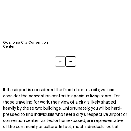
Oklahoma City Convention
Center
←
→
Previous
Next
If the airport is considered the front door to a city, we can
consider the convention center its spacious living room. For
those traveling for work, their view of a city is likely shaped
heavily by these two buildings. Unfortunately, you will be hard-
pressed to find individuals who feel a city’s respective airport or
convention center, visited or home-based, are representative
of the community or culture. In fact, most individuals look at