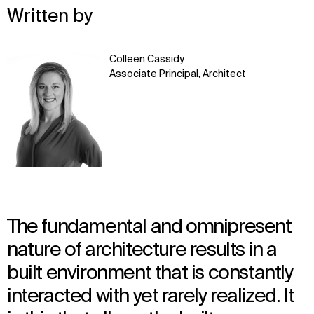
Written by
Learn
Colleen Cassidy
more
Associate Principal, Architect
The fundamental and omnipresent
nature of architecture results in a
built environment that is constantly
interacted with yet rarely realized. It