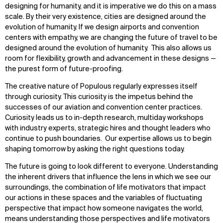
designing for humanity, and it is imperative we do this on a mass
scale. By their very existence, cities are designed around the
evolution of humanity. If we design airports and convention
centers with empathy, we are changing the future of travel to be
designed around the evolution of humanity. This also allows us
room for flexibility, growth and advancement in these designs —
the purest form of future-proofing.
The creative nature of Populous regularly expresses itself
through curiosity. This curiosity is the impetus behind the
successes of our aviation and convention center practices.
Curiosity leads us to in-depth research, multiday workshops
with industry experts, strategic hires and thought leaders who
continue to push boundaries. Our expertise allows us to begin
shaping tomorrow by asking the right questions today.
The future is going to look different to everyone. Understanding
the inherent drivers that influence the lens in which we see our
surroundings, the combination of life motivators that impact
our actions in these spaces and the variables of fluctuating
perspective that impact how someone navigates the world,
means understanding those perspectives and life motivators