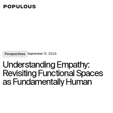
↳
View
September 12, 2024
Perspectives
Understanding Empathy:
Revisiting Functional Spaces
as Fundamentally Human