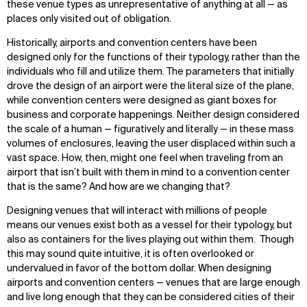
these venue types as unrepresentative of anything at all — as
places only visited out of obligation.
Historically, airports and convention centers have been
designed only for the functions of their typology, rather than the
individuals who fill and utilize them. The parameters that initially
drove the design of an airport were the literal size of the plane,
while convention centers were designed as giant boxes for
business and corporate happenings. Neither design considered
the scale of a human — figuratively and literally — in these mass
volumes of enclosures, leaving the user displaced within such a
vast space. How, then, might one feel when traveling from an
airport that isn’t built with them in mind to a convention center
that is the same? And how are we changing that?
Designing venues that will interact with millions of people
means our venues exist both as a vessel for their typology, but
also as containers for the lives playing out within them. Though
this may sound quite intuitive, it is often overlooked or
undervalued in favor of the bottom dollar. When designing
airports and convention centers — venues that are large enough
and live long enough that they can be considered cities of their