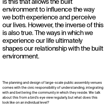
is this that allows the built
environment to influence the way
we both experience and perceive
our lives. However, the inverse of this
is also true. The ways in which we
experience our life ultimately
shapes our relationship with the built
environment.
The planning and design of large-scale public assembly venues
comes with the civic responsibility of understanding, integrating
with and bettering the community in which they reside. We talk
about this from a bird’s eye view regularly, but what does this
look like on an individual level?