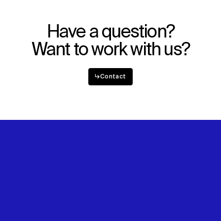
Have a question?
Want to work with us?
↳
Contact