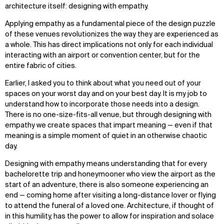
architecture itself: designing with empathy.
Applying empathy as a fundamental piece of the design puzzle
of these venues revolutionizes the way they are experienced as
a whole. This has direct implications not only for each individual
interacting with an airport or convention center, but for the
entire fabric of cities.
Earlier, I asked you to think about what you need out of your
spaces on your worst day and on your best day. It is my job to
understand how to incorporate those needs into a design.
There is no one-size-fits-all venue, but through designing with
empathy we create spaces that impart meaning — even if that
meaning is a simple moment of quiet in an otherwise chaotic
day.
Designing with empathy means understanding that for every
bachelorette trip and honeymooner who view the airport as the
start of an adventure, there is also someone experiencing an
end — coming home after visiting a long-distance lover or flying
to attend the funeral of a loved one. Architecture, if thought of
in this humility, has the power to allow for inspiration and solace