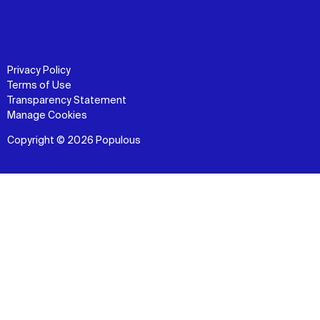
Privacy Policy
Terms of Use
Transparency Statement
Manage Cookies
Copyright © 2026 Populous