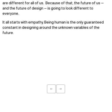
are different for all of us. Because of that, the future of us —
and the future of design — is going to look different to
everyone.
It all starts with empathy. Being human is the only guaranteed
constant in designing around the unknown variables of the
future.
←
→
Previous
Next