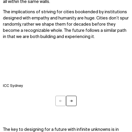
all within the same walls.
The implications of striving for cities bookended by institutions
designed with empathy and humanity are huge. Cities don’t spur
randomly, rather we shape them for decades before they
become a recognizable whole. The future follows a similar path
in that we are both building and experiencing it.
ICC Sydney
←
→
Previous
Next
The key to designing for a future with infinite unknowns is in