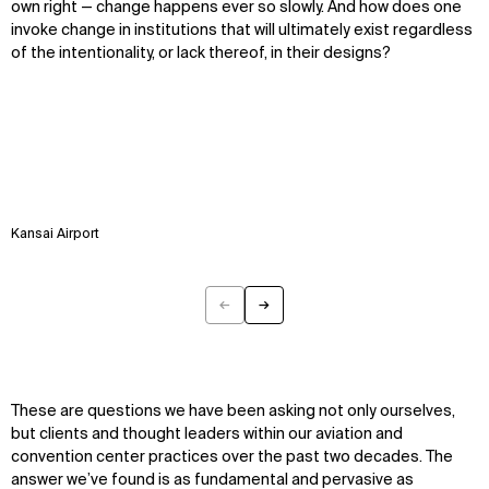
own right — change happens ever so slowly. And how does one
invoke change in institutions that will ultimately exist regardless
of the intentionality, or lack thereof, in their designs?
WHAT
WHO
Kansai Airport
Explore
About
Projects
Team
Disciplines
Careers
←
→
Previous
Next
IMPACT
SOCIAL
Sustainability
LinkedIn
These are questions we have been asking not only ourselves,
Digital Future
Instagram
but clients and thought leaders within our aviation and
News
Facebook
convention center practices over the past two decades. The
Contact
X
answer we’ve found is as fundamental and pervasive as