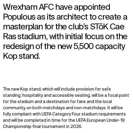
Wrexham AFC have appointed
Populous as its architect to create a
masterplan for the club’s STōK Cae
Ras stadium, with initial focus on the
redesign of the new 5,500 capacity
Kop stand.
The new Kop stand, which will include provision for safe
standing, hospitality and accessible seating, will be a focal point
for the stadium and a destination for fans and the local
community, on both matchdays and non-matchdays. It will be
fully compliant with UEFA Category Four stadium requirements
and will be completed in time for the UEFA European Under-19
Championship final tournament in 2026.