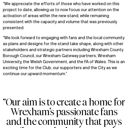
“We appreciate the efforts of those who have worked on this
project to date, allowing us to now focus our attention on the
activation of areas within the new stand, while remaining
consistent with the capacity and volume that was previously
presented.
“We look forward to engaging with fans and the local community
as plans and designs for the stand take shape, along with other
stakeholders and strategic partners including Wrexham County
Borough Council, our Wrexham Gateway partners, Wrexham
University, the Welsh Government, and the FA of Wales. This is an
exciting time for the Club, our supporters and the City as we
continue our upward momentum.”
“Our aim is to create a home for
Wrexham’s passionate fans
and the community that pays
WHAT
WHO