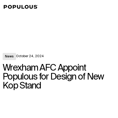
↳
View
October 24, 2024
News
Wrexham AFC Appoint
Populous for Design of New
Kop Stand