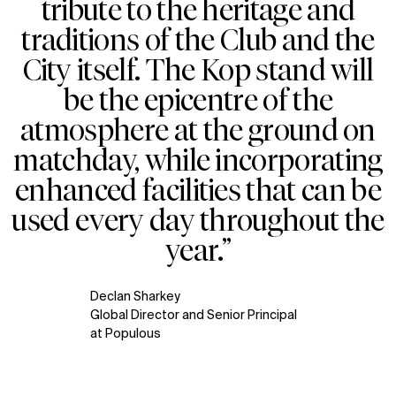
tribute to the heritage and
Explore
About
traditions of the Club and the
Projects
Team
City itself. The Kop stand will
Disciplines
Careers
be the epicentre of the
IMPACT
SOCIAL
atmosphere at the ground on
Sustainability
LinkedIn
matchday, while incorporating
Digital Future
Instagram
enhanced facilities that can be
News
Facebook
Contact
X
used every day throughout the
year.”
Declan Sharkey
Global Director and Senior Principal
at Populous