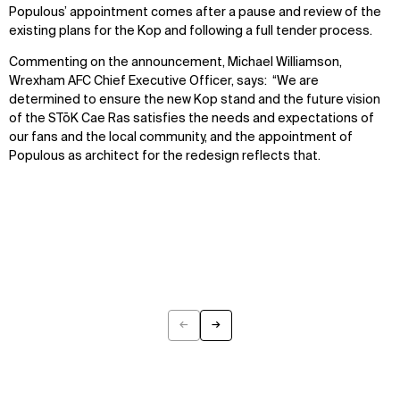
Populous’ appointment comes after a pause and review of the
existing plans for the Kop and following a full tender process.
Commenting on the announcement, Michael Williamson,
Wrexham AFC Chief Executive Officer, says: “We are
determined to ensure the new Kop stand and the future vision
of the STōK Cae Ras satisfies the needs and expectations of
our fans and the local community, and the appointment of
Populous as architect for the redesign reflects that.
←
→
Previous
Next