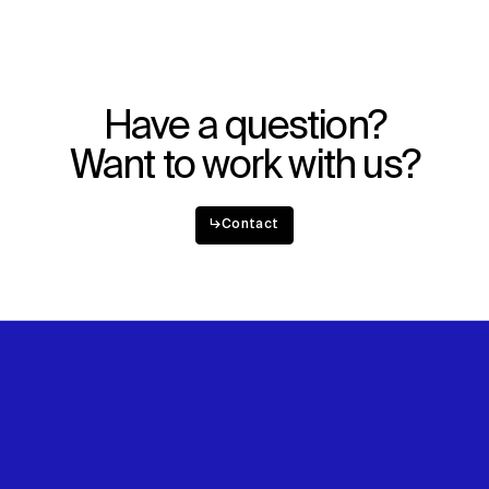
Have a question?
Want to work with us?
↳
Contact