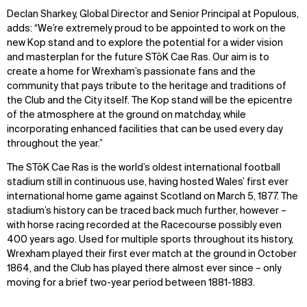
Declan Sharkey, Global Director and Senior Principal at Populous,
adds: “We’re extremely proud to be appointed to work on the
new Kop stand and to explore the potential for a wider vision
and masterplan for the future STōK Cae Ras. Our aim is to
create a home for Wrexham’s passionate fans and the
community that pays tribute to the heritage and traditions of
the Club and the City itself. The Kop stand will be the epicentre
of the atmosphere at the ground on matchday, while
incorporating enhanced facilities that can be used every day
throughout the year.”
The STōK Cae Ras is the world’s oldest international football
stadium still in continuous use, having hosted Wales’ first ever
international home game against Scotland on March 5, 1877. The
stadium’s history can be traced back much further, however –
with horse racing recorded at the Racecourse possibly even
400 years ago. Used for multiple sports throughout its history,
Wrexham played their first ever match at the ground in October
1864, and the Club has played there almost ever since – only
moving for a brief two-year period between 1881-1883.