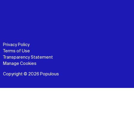
Privacy Policy
Terms of Use
Transparency Statement
Manage Cookies
Copyright © 2026 Populous