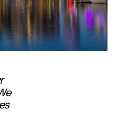
r
 We
res