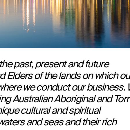
e past, present and future
d Elders of the lands on which ou
where we conduct our business.
ng Australian Aboriginal and Tor
ique cultural and spiritual
 waters and seas and their rich