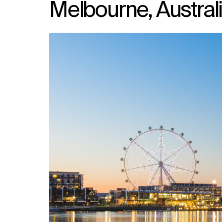
Melbourne, Austral