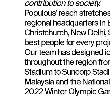
contribution to society.
Populous’ reach stretches
regional headquarters in B
Christchurch, New Delhi, 
best people for every proj
Our team has designed ic
throughout the region f
Stadium to Suncorp Stadiu
Malaysia and the National 
2022 Winter Olympic Ga