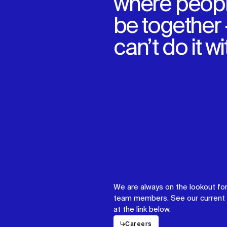
where peopl
be together
can’t do it w
We are always on the lookout for
team members. See our current 
at the link below.
↳
Careers