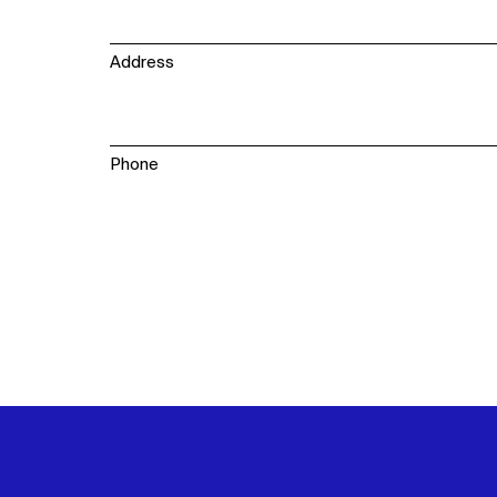
WHAT
WHO
Address
Explore
About
Projects
Team
Disciplines
Careers
Phone