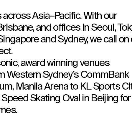
 across Asia–Pacific. With our
risbane, and offices in Seoul, Tok
Singapore and Sydney, we call on 
ect.
onic, award winning venues
rom Western Sydney’s CommBank
m, Manila Arena to KL Sports Cit
Speed Skating Oval in Beijing for
mes.