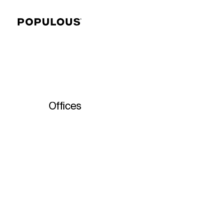
Offices