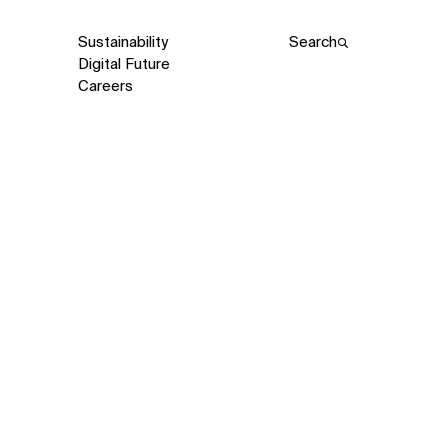
Sustainability
Search
Digital Future
Careers