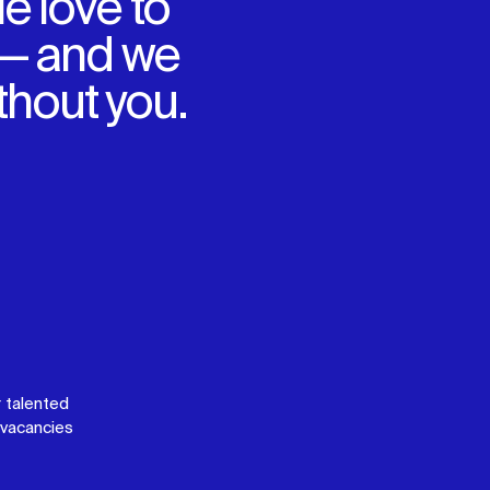
e love to
 — and we
ithout you.
 talented
vacancies