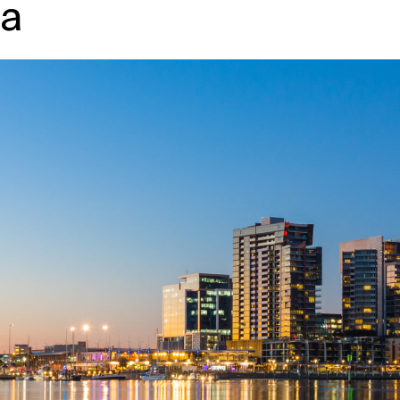
ia
↳
View