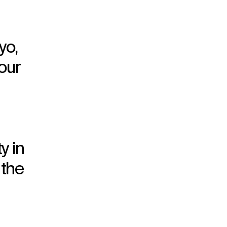
yo,
our
y in
 the