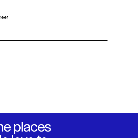
SOCIAL
treet
LinkedIn
Instagram
Facebook
X
he places