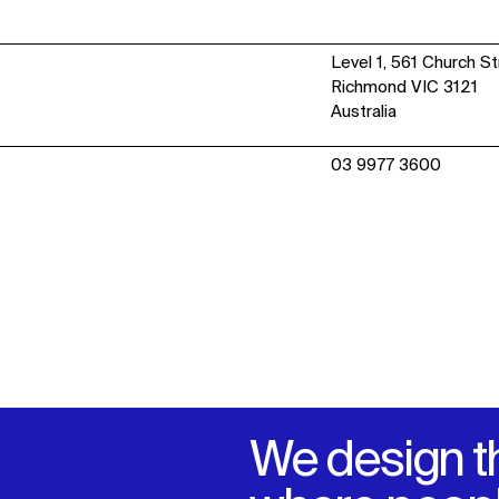
IMPACT
Level 1, 561 Church S
Richmond VIC 3121
Sustainability
Australia
Digital Future
News
03 9977 3600
Contact
We design t