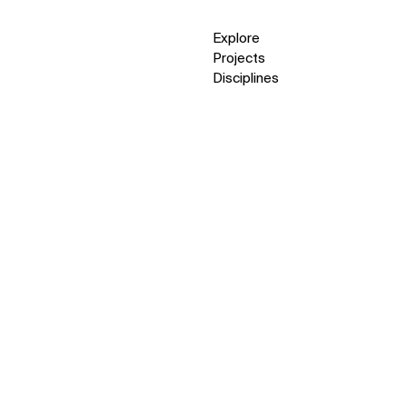
Explore
Projects
Disciplines