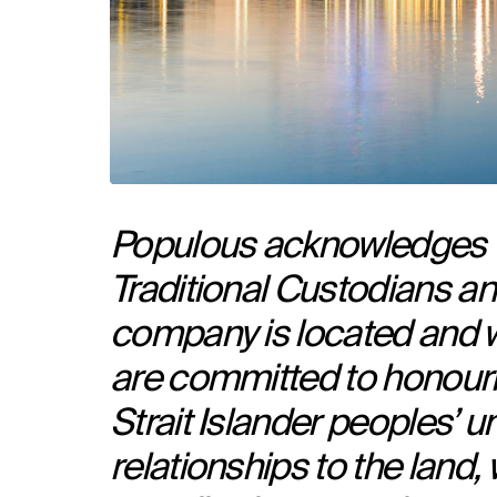
Populous acknowledges th
Traditional Custodians an
company is located and 
are committed to honouri
Strait Islander peoples’ un
relationships to the land,