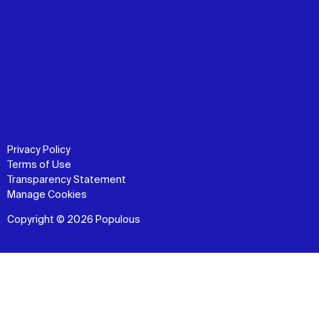
Privacy Policy
Terms of Use
Transparency Statement
Manage Cookies
Copyright © 2026 Populous