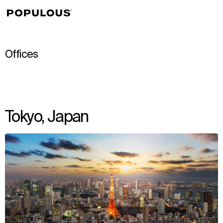
↳
View
Offices
Tokyo, Japan