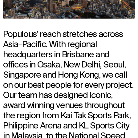
Populous’ reach stretches across
Asia–Pacific. With regional
headquarters in Brisbane and
offices in Osaka, New Delhi, Seoul,
Singapore and Hong Kong, we call
on our best people for every project.
Our team has designed iconic,
award winning venues throughout
the region from Kai Tak Sports Park,
Philippine Arena and KL Sports City
in Malaysia, to the National Speed