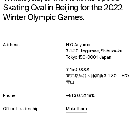
Skating Oval in Beijing for the 2022
Winter Olympic Games.
Address
H¹O Aoyama
3-1-30 Jingumae, Shibuya-ku,
Tokyo 150-0001, Japan
〒150-0001
WHAT
WHO
東京都渋谷区神宮前 3-1-30 H¹O
青山
Explore
About
Projects
Team
Phone
+81 3 6721 1810
Disciplines
Careers
Office Leadership
Mako Ihara
IMPACT
SOCIAL
Sustainability
LinkedIn
Digital Future
Instagram