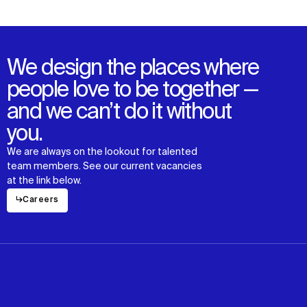
News
Facebook
Contact
X
We design the places where
people love to be together —
and we can’t do it without
you.
We are always on the lookout for talented
team members. See our current vacancies
at the link below.
↳
Careers