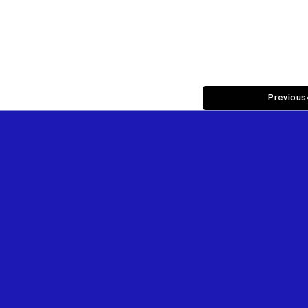
Previous