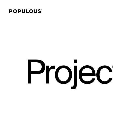
Projec