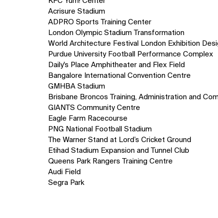
KFC Yum! Center
Acrisure Stadium
ADPRO Sports Training Center
London Olympic Stadium Transformation
World Architecture Festival London Exhibition Des
Purdue University Football Performance Complex
Daily's Place Amphitheater and Flex Field
Bangalore International Convention Centre
GMHBA Stadium
Brisbane Broncos Training, Administration and Com
GIANTS Community Centre
Eagle Farm Racecourse
PNG National Football Stadium
The Warner Stand at Lord’s Cricket Ground
Etihad Stadium Expansion and Tunnel Club
Queens Park Rangers Training Centre
Audi Field
Segra Park