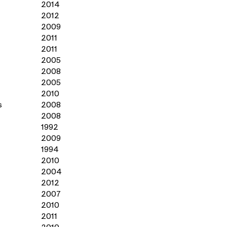
2014
2012
2009
2011
2011
2005
2008
2005
2010
s
2008
2008
1992
2009
1994
2010
2004
2012
2007
2010
2011