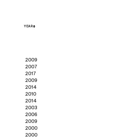
YEAR
2009
2007
2017
2009
2014
2010
2014
2003
2006
2009
2000
2000