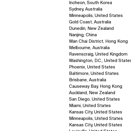
Incheon, South Korea
Sydney, Australia
Minneapolis, United States
Gold Coast, Australia
Dunedin, New Zealand
Nanjing, China
Wan Chai District, Hong Kong
Melbourne, Australia
Ravenscraig, United Kingdom
Washington, D.C., United State
Phoenix, United States
Baltimore, United States
Brisbane, Australia
Causeway Bay, Hong Kong
Auckland, New Zealand
San Diego, United States
Miami, United States
Kansas City, United States
Minneapolis, United States
Kansas City, United States