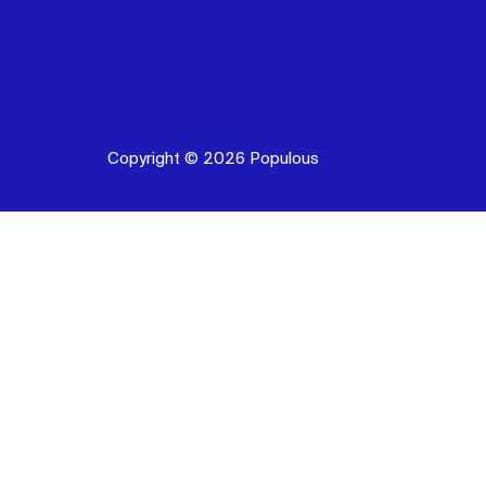
Copyright © 2026 Populous