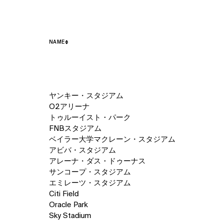
NAME
50
ヤンキー・スタジアム
items.
O2アリーナ
トゥルーイスト・パーク
FNBスタジアム
ベイラー大学マクレーン・スタジアム
アビバ・スタジアム
アレーナ・ダス・ドゥーナス
サンコープ・スタジアム
エミレーツ・スタジアム
Citi Field
Oracle Park
Sky Stadium