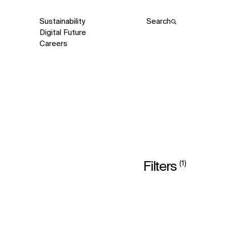
Sustainability
Search
Digital Future
Careers
(1)
Filters