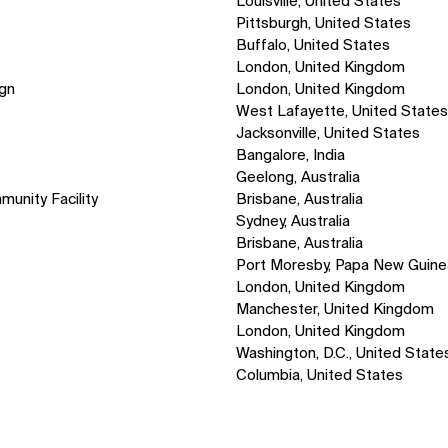
Louisville, United States
Pittsburgh, United States
Buffalo, United States
London, United Kingdom
ign
London, United Kingdom
West Lafayette, United State
Jacksonville, United States
Bangalore, India
Geelong, Australia
munity Facility
Brisbane, Australia
Sydney, Australia
Brisbane, Australia
Port Moresby, Papa New Guine
London, United Kingdom
Manchester, United Kingdom
London, United Kingdom
Washington, D.C., United State
Columbia, United States