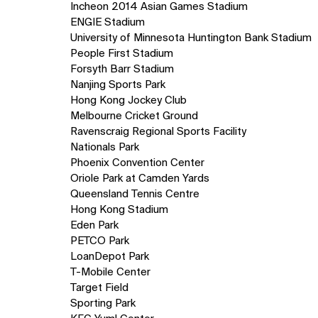
Incheon 2014 Asian Games Stadium
ENGIE Stadium
University of Minnesota Huntington Bank Stadium
People First Stadium
Forsyth Barr Stadium
Nanjing Sports Park
Hong Kong Jockey Club
Melbourne Cricket Ground
Ravenscraig Regional Sports Facility
Nationals Park
Phoenix Convention Center
Oriole Park at Camden Yards
Queensland Tennis Centre
Hong Kong Stadium
Eden Park
PETCO Park
LoanDepot Park
T-Mobile Center
Target Field
Sporting Park