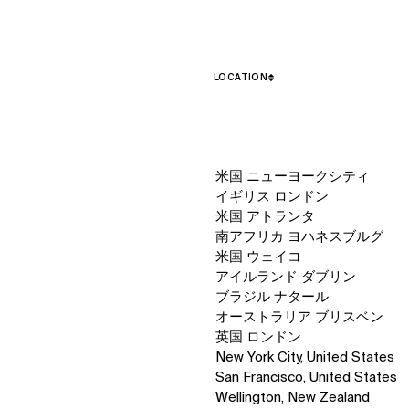
LOCATION
↳
View
米国 ニューヨークシティ
イギリス ロンドン
米国 アトランタ
南アフリカ ヨハネスブルグ
米国 ウェイコ
アイルランド ダブリン
ブラジル ナタール
オーストラリア ブリスベン
英国 ロンドン
New York City, United States
San Francisco, United States
Wellington, New Zealand