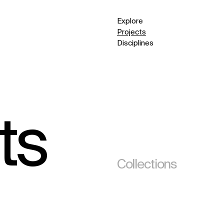
Explore
Projects
Disciplines
ts
Collections
(295)