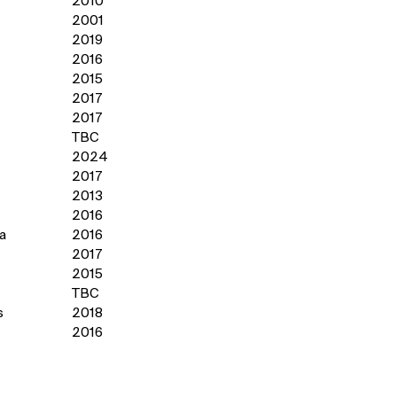
2010
2001
2019
2016
2015
s
2017
2017
TBC
2024
2017
2013
2016
a
2016
2017
2015
TBC
s
2018
2016