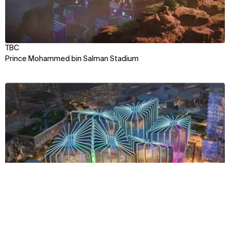
TBC
Prince Mohammed bin Salman Stadium
View
Context
Approach
Impact
Team
TBC
Qiddiya City Esports Arena