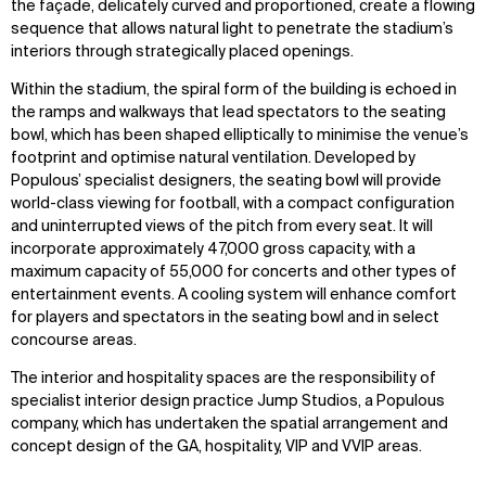
the façade, delicately curved and proportioned, create a flowing
sequence that allows natural light to penetrate the stadium’s
interiors through strategically placed openings.
Within the stadium, the spiral form of the building is echoed in
the ramps and walkways that lead spectators to the seating
bowl, which has been shaped elliptically to minimise the venue’s
footprint and optimise natural ventilation. Developed by
Populous’ specialist designers, the seating bowl will provide
WHAT
WHO
world-class viewing for football, with a compact configuration
and uninterrupted views of the pitch from every seat. It will
Explore
About
incorporate approximately 47,000 gross capacity, with a
Projects
Team
maximum capacity of 55,000 for concerts and other types of
Disciplines
Careers
entertainment events. A cooling system will enhance comfort
for players and spectators in the seating bowl and in select
concourse areas.
IMPACT
SOCIAL
The interior and hospitality spaces are the responsibility of
Sustainability
LinkedIn
specialist interior design practice Jump Studios, a Populous
Digital Future
Instagram
company, which has undertaken the spatial arrangement and
News
Facebook
concept design of the GA, hospitality, VIP and VVIP areas.
Contact
X