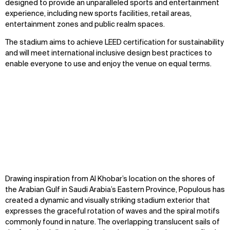
designed to provide an unparalleled sports and entertainment
experience, including new sports facilities, retail areas,
entertainment zones and public realm spaces.
The stadium aims to achieve LEED certification for sustainability
and will meet international inclusive design best practices to
enable everyone to use and enjoy the venue on equal terms.
Zoom
Zoom
Zoom
Drawing inspiration from Al Khobar’s location on the shores of
oom
oom
oom
the Arabian Gulf in Saudi Arabia’s Eastern Province, Populous has
created a dynamic and visually striking stadium exterior that
expresses the graceful rotation of waves and the spiral motifs
commonly found in nature. The overlapping translucent sails of