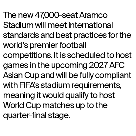
The new 47,000-seat Aramco
Stadium will meet international
standards and best practices for the
world’s premier football
competitions. It is scheduled to host
games in the upcoming 2027 AFC
Asian Cup and will be fully compliant
with FIFA’s stadium requirements,
meaning it would qualify to host
World Cup matches up to the
quarter-final stage.