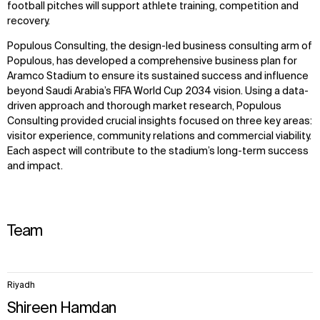
football pitches will support athlete training, competition and
recovery.
Populous Consulting, the design-led business consulting arm of
Populous, has developed a comprehensive business plan for
Aramco Stadium to ensure its sustained success and influence
beyond Saudi Arabia’s FIFA World Cup 2034 vision. Using a data-
driven approach and thorough market research, Populous
Consulting provided crucial insights focused on three key areas:
visitor experience, community relations and commercial viability.
Each aspect will contribute to the stadium’s long-term success
and impact.
Team
5
Riyadh
items.
Shireen Hamdan