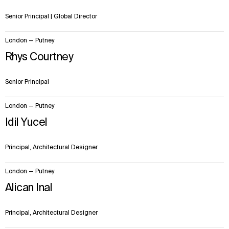
Senior Principal | Global Director
London — Putney
Rhys Courtney
Senior Principal
London — Putney
Idil Yucel
Principal, Architectural Designer
London — Putney
Alican Inal
Principal, Architectural Designer