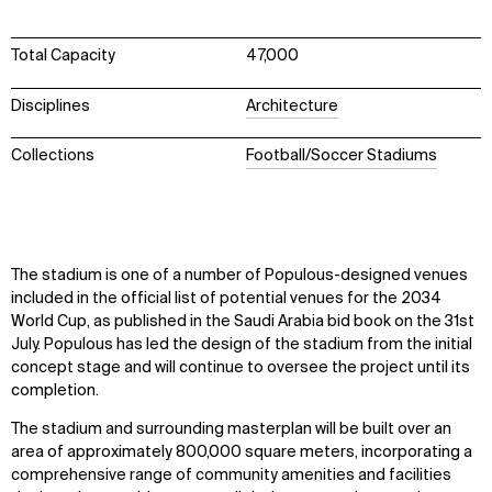
Total Capacity
47,000
Disciplines
Architecture
Collections
Football/Soccer Stadiums
The stadium is one of a number of Populous-designed venues
included in the official list of potential venues for the 2034
World Cup, as published in the Saudi Arabia bid book on the 31st
July. Populous has led the design of the stadium from the initial
concept stage and will continue to oversee the project until its
completion.
The stadium and surrounding masterplan will be built over an
area of approximately 800,000 square meters, incorporating a
comprehensive range of community amenities and facilities