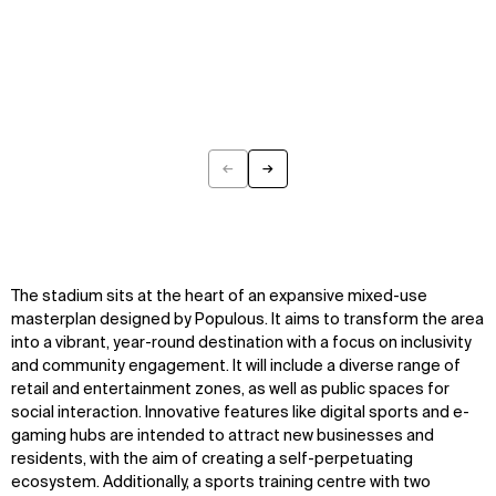
←
→
Previous
Next
The stadium sits at the heart of an expansive mixed-use
masterplan designed by Populous. It aims to transform the area
into a vibrant, year-round destination with a focus on inclusivity
and community engagement. It will include a diverse range of
retail and entertainment zones, as well as public spaces for
social interaction. Innovative features like digital sports and e-
gaming hubs are intended to attract new businesses and
residents, with the aim of creating a self-perpetuating
ecosystem. Additionally, a sports training centre with two