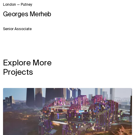
London — Putney
Georges Merheb
Senior Associate
Explore More
Projects
View