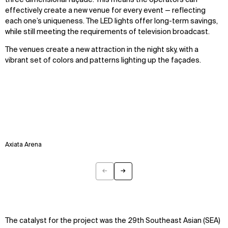
three dimensional façade. This means the operators can
effectively create a new venue for every event — reflecting
each one’s uniqueness. The LED lights offer long-term savings,
while still meeting the requirements of television broadcast.
The venues create a new attraction in the night sky, with a
vibrant set of colors and patterns lighting up the façades.
Axiata Arena
←
→
Previous
Next
The catalyst for the project was the 29th Southeast Asian (SEA)