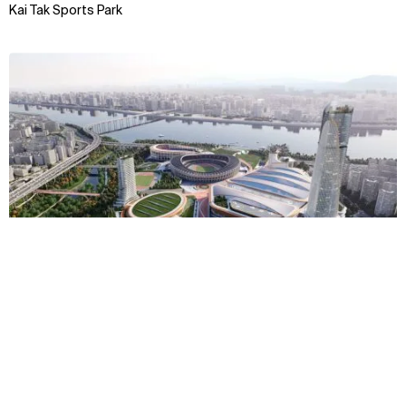
Kai Tak Sports Park
View
Context
Approach
Impact
Awards & Team
TBC
Jamsil Sports MICE Complex