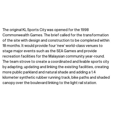
The original KL Sports City was opened for the 1998
Commonwealth Games. The brief called for the transformation
of the site with design and construction to be completed within
18 months. It would provide four ‘new’ world-class venues to
stage major events such as the SEA Games and provide
recreation facilities for the Malaysian community year-round.
The team strove to create a coordinated and livable sports city
by adapting, updating and linking the existing facilities, creating
more public parkland and natural shade and adding a 1.4
kilometer synthetic rubber running track, bike paths and shaded
canopy over the boulevard linking to the light rail station.