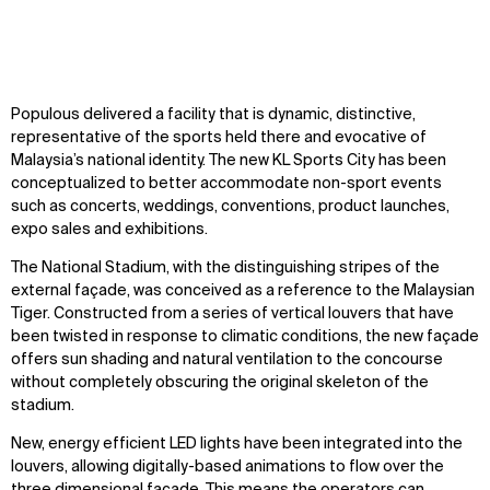
Zoom
Zoom
Zoom
Populous delivered a facility that is dynamic, distinctive,
WHAT
WHO
oom
oom
oom
representative of the sports held there and evocative of
Malaysia’s national identity. The new KL Sports City has been
Explore
About
conceptualized to better accommodate non-sport events
Projects
Team
such as concerts, weddings, conventions, product launches,
Disciplines
Careers
expo sales and exhibitions.
The National Stadium, with the distinguishing stripes of the
IMPACT
SOCIAL
external façade, was conceived as a reference to the Malaysian
Tiger. Constructed from a series of vertical louvers that have
Sustainability
LinkedIn
been twisted in response to climatic conditions, the new façade
Digital Future
Instagram
offers sun shading and natural ventilation to the concourse
News
Facebook
without completely obscuring the original skeleton of the
Contact
X
stadium.
New, energy efficient LED lights have been integrated into the
louvers, allowing digitally-based animations to flow over the