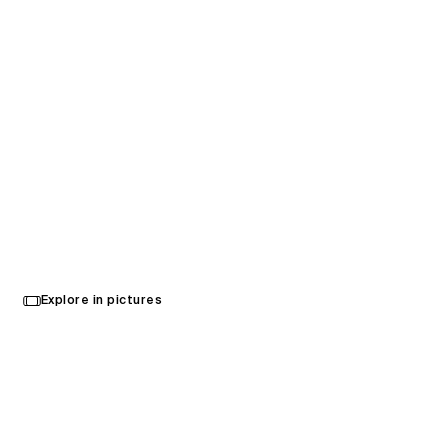
KL Sports City
Explore in pictures
Kuala Lumpur, Malaysia
Opened in 2017
Architecture
,
Landscape Architecture
,
Audiovisual Consultancy