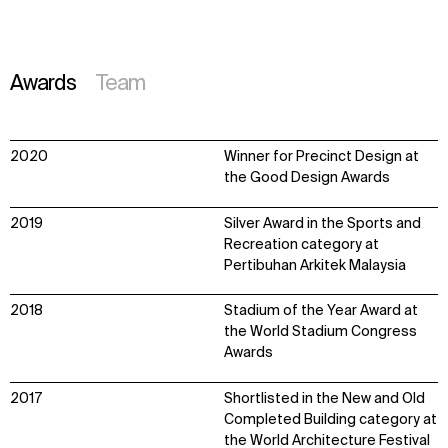
Awards
Team
2020
Winner for Precinct Design at
the Good Design Awards
2019
Silver Award in the Sports and
Recreation category at
Pertibuhan Arkitek Malaysia
2018
Stadium of the Year Award at
the World Stadium Congress
Awards
2017
Shortlisted in the New and Old
Completed Building category at
the World Architecture Festival