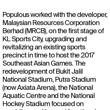
Populous worked with the developer,
Malaysian Resources Corporation
Berhad (MRCB), on the first stage of
KL Sports City, upgrading and
revitalizing an existing sports
precinct in time to host the 2017
Southeast Asian Games. The
redevelopment of Bukit Jalil
National Stadium, Putra Stadium
(now Axiata Arena), the National
Aquatic Centre and the National
Hockey Stadium focused on