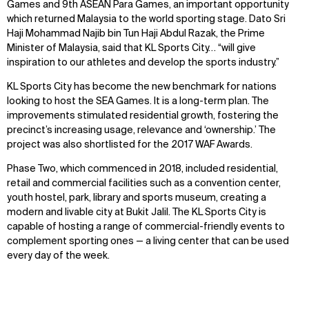
Games and 9th ASEAN Para Games, an important opportunity
which returned Malaysia to the world sporting stage. Dato Sri
Haji Mohammad Najib bin Tun Haji Abdul Razak, the Prime
Minister of Malaysia, said that KL Sports City… “will give
inspiration to our athletes and develop the sports industry.”
KL Sports City has become the new benchmark for nations
looking to host the SEA Games. It is a long-term plan. The
improvements stimulated residential growth, fostering the
precinct’s increasing usage, relevance and ‘ownership.’ The
project was also shortlisted for the 2017 WAF Awards.
Phase Two, which commenced in 2018, included residential,
retail and commercial facilities such as a convention center,
youth hostel, park, library and sports museum, creating a
modern and livable city at Bukit Jalil. The KL Sports City is
capable of hosting a range of commercial-friendly events to
complement sporting ones — a living center that can be used
every day of the week.