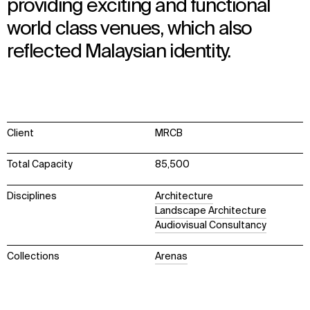
providing exciting and functional
world class venues, which also
reflected Malaysian identity.
Client
MRCB
Total Capacity
85,500
Disciplines
Architecture
Landscape Architecture
Audiovisual Consultancy
Collections
Arenas