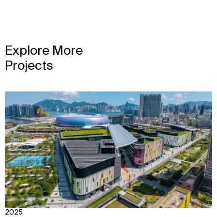
Explore More
Projects
View
2025