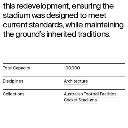
this redevelopment, ensuring the
stadium was designed to meet
current standards, while maintaining
the ground’s inherited traditions.
Total Capacity
100,000
Disciplines
Architecture
Collections
Australian Football Facilities
Cricket Stadiums
WHAT
WHO
Explore
About
Projects
Team