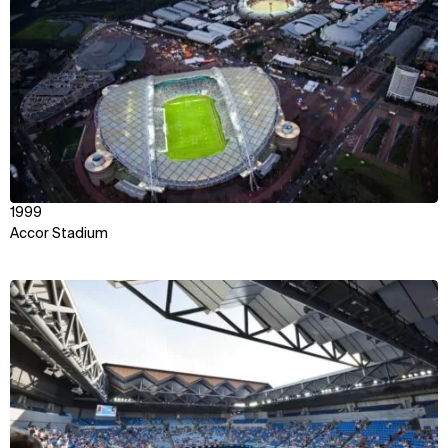
1999
Accor Stadium
View