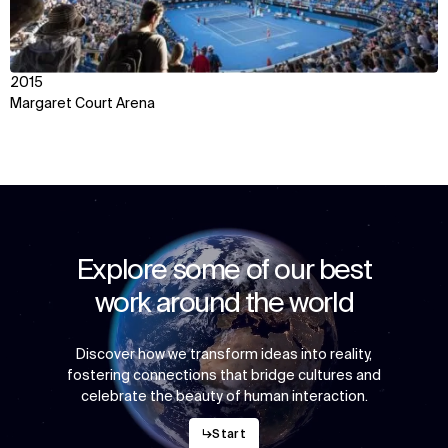
2015
Margaret Court Arena
Explore some of our best
work around the world
Discover how we transform ideas into reality,
fostering connections that bridge cultures and
celebrate the beauty of human interaction.
↳
Start