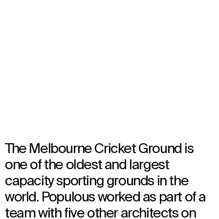
Melbourne Cricket Ground
Melbourne, Australia
Opened in 2005
Architecture
The Melbourne Cricket Ground is
one of the oldest and largest
capacity sporting grounds in the
world. Populous worked as part of a
team with five other architects on