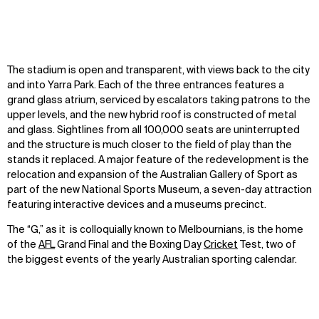
Disciplines
Careers
IMPACT
SOCIAL
Sustainability
LinkedIn
The stadium is open and transparent, with views back to the city
Digital Future
Instagram
and into Yarra Park. Each of the three entrances features a
News
Facebook
grand glass atrium, serviced by escalators taking patrons to the
Contact
X
upper levels, and the new hybrid roof is constructed of metal
and glass. Sightlines from all 100,000 seats are uninterrupted
and the structure is much closer to the field of play than the
stands it replaced. A major feature of the redevelopment is the
relocation and expansion of the Australian Gallery of Sport as
part of the new National Sports Museum, a seven-day attraction
featuring interactive devices and a museums precinct.
The “G,” as it is colloquially known to Melbournians, is the home
of the
AFL
Grand Final and the Boxing Day
Cricket
Test, two of
the biggest events of the yearly Australian sporting calendar.