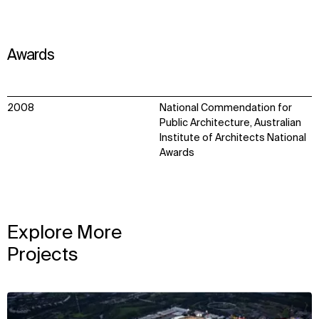
Awards
2008
National Commendation for
Public Architecture, Australian
Institute of Architects National
Awards
Explore More
Projects
View