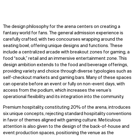
The design philosophy for the arena centers on creating a
fantasy world for fans. The general admission experience is
carefully crafted, with two concourses wrapping around the
seating bowl, offering unique designs and functions. These
include a centralized arcade with breakout zones for gaming, a
food “souk,” retail and an immersive entertainment zone. This
design ambition extends to the food and beverage offerings,
providing variety and choice through diverse typologies such as
self-checkout markets and gaming bars. Many of these spaces
can operate before an event or fully on non-event days, with
access from the podium, which increases the venue’s
operational flexibility and its integration into the community.
Premium hospitality, constituting 20% of the arena, introduces
six unique concepts, rejecting standard hospitality conventions
in favor of themes aligned with gaming culture. Meticulous
attention is also given to the design of the back-of-house and
event production spaces, positioning the venue as the