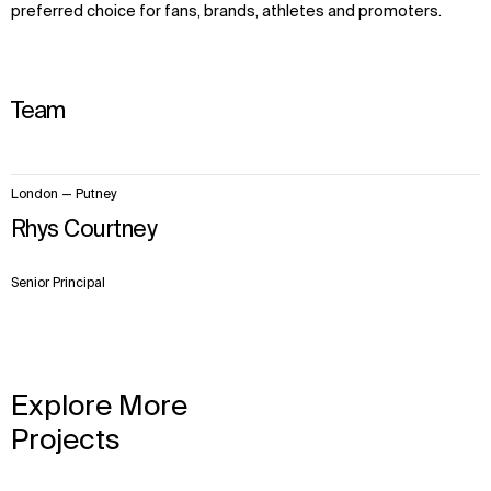
preferred choice for fans, brands, athletes and promoters.
Team
1
London — Putney
item.
Rhys Courtney
Senior Principal
Explore More
Projects