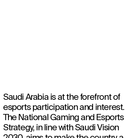
Qiddiya City Esports Arena
Riyadh, Saudi Arabia
TBC
Architecture
Saudi Arabia is at the forefront of
esports participation and interest.
The National Gaming and Esports
Strategy, in line with Saudi Vision
2030, aims to make the country a