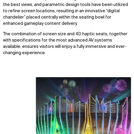
the best views, and parametric design tools have been utilized
to refine screen locations, resulting in an innovative “digital
chandelier” placed centrally within the seating bowl for
enhanced gameplay content delivery.
The combination of screen size and 4D haptic seats, together
with specifications for the most advanced AV systems
available, ensures visitors will enjoy a fully immersive and ever-
WHAT
WHO
changing experience.
Explore
About
Projects
Team
Disciplines
Careers
IMPACT
SOCIAL
Sustainability
LinkedIn
Digital Future
Instagram
News
Facebook
Contact
X