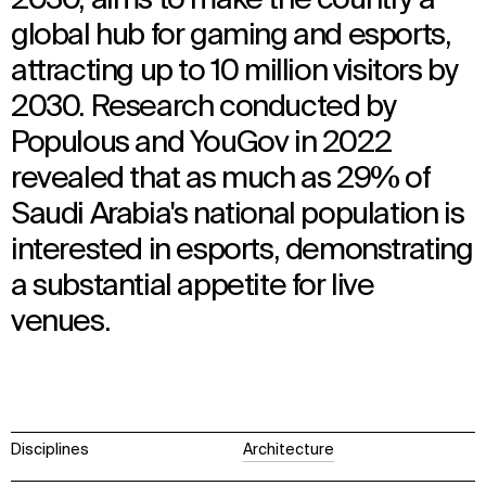
global hub for gaming and esports,
attracting up to 10 million visitors by
2030. Research conducted by
Populous and YouGov in 2022
revealed that as much as 29% of
Saudi Arabia's national population is
interested in esports, demonstrating
a substantial appetite for live
venues.
Disciplines
Architecture