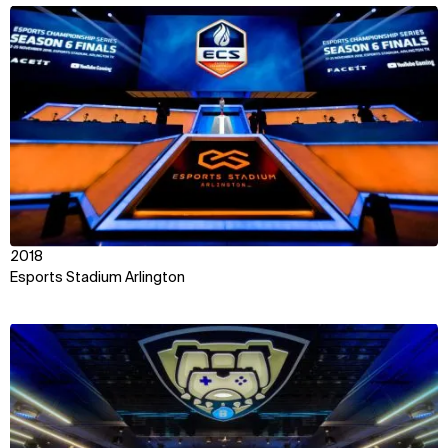
View
2018
Esports Stadium Arlington
View