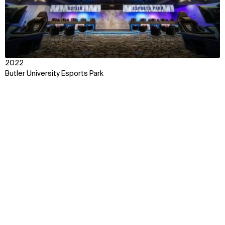
2022
Butler University Esports Park
Context
Impact
Team
Explore some of our best
work around the world
Discover how we transform ideas into reality,
fostering connections that bridge cultures and
celebrate the beauty of human interaction.