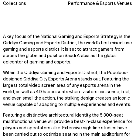
Collections
Performance & Esports Venues
A key focus of the National Gaming and Esports Strategy is the
Qiddiya Gaming and Esports District, the world’s first mixed-use
gaming and esports district. It is set to attract gamers from
across the globe and position Saudi Arabia as the global
epicenter of gaming and esports.
Within the Qiddiya Gaming and Esports District, the Populous-
designed Qiddiya City Esports Arena stands out. Featuring the
largest total video screen area of any esports arena in the
world, as well as 4D haptic seats where visitors can sense, feel,
and even smell the action, the striking design creates an iconic
venue capable of adapting to multiple experiences and events.
Featuring a distinctive architectural identity, the 5,300-seat
multifunctional venue will provide a best-in-class experience for
players and spectators alike. Extensive sightline studies have
been carried out to optimize seating in the main auditorium for