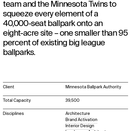
team and the Minnesota Twins to
squeeze every element of a
40,000-seat ballpark onto an
eight-acre site – one smaller than 95
percent of existing big league
ballparks.
Client
Minnesota Ballpark Authority
Total Capacity
39,500
Disciplines
Architecture
Brand Activation
Interior Design