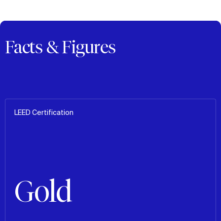
Facts & Figures
LEED Certification
Gold