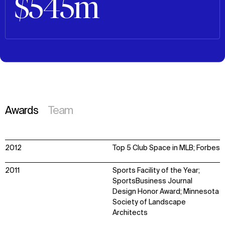
$545m
Awards
Team
2012
Top 5 Club Space in MLB; Forbes
2011
Sports Facility of the Year;
SportsBusiness Journal
Design Honor Award; Minnesota
Society of Landscape
Architects