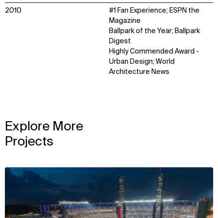
2010
#1 Fan Experience; ESPN the
Magazine
Ballpark of the Year; Ballpark
Digest
Highly Commended Award -
Urban Design; World
Architecture News
Explore More
Projects
View