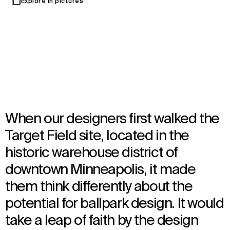
Explore in pictures
Minneapolis, United States
Opened in 2010
Architecture
,
Brand Activation
,
Interior Design
,
Landscape Architecture
,
Urban Design
When our designers first walked the
Target Field site, located in the
historic warehouse district of
downtown Minneapolis, it made
them think differently about the
potential for ballpark design. It would
take a leap of faith by the design