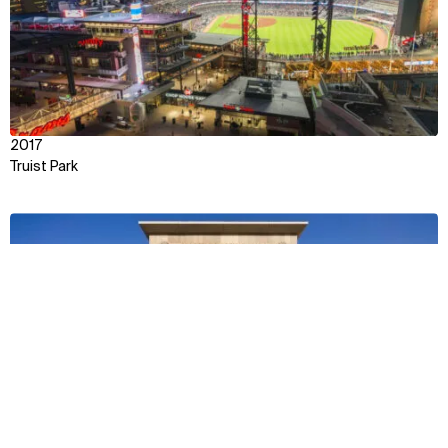
2017
Truist Park
View
Context
Impact
Facts & Figures
Awards & Team