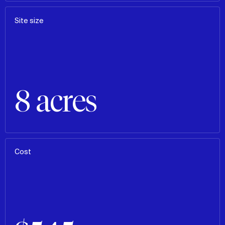
Site size
8 acres
Cost