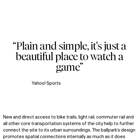
“Plain and simple, it's just a
Zoom
Zoom
Zoom
beautiful place to watch a
oom
oom
oom
game”
Yahoo! Sports
New and direct access to bike trails, light rail, commuter rail and
all other core transportation systems of the city help to further
connect the site to its urban surroundings. The ballpark’s design
promotes spatial connections internally as much as it does