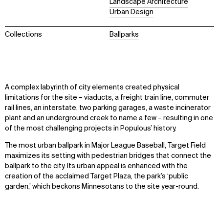
Landscape Architecture
Urban Design
Collections
Ballparks
A complex labyrinth of city elements created physical
limitations for the site – viaducts, a freight train line, commuter
rail lines, an interstate, two parking garages, a waste incinerator
plant and an underground creek to name a few – resulting in one
of the most challenging projects in Populous’ history.
The most urban ballpark in Major League Baseball, Target Field
maximizes its setting with pedestrian bridges that connect the
ballpark to the city. Its urban appeal is enhanced with the
creation of the acclaimed Target Plaza, the park’s ‘public
garden,’ which beckons Minnesotans to the site year-round.