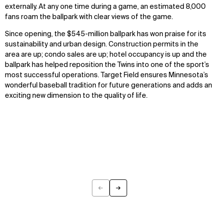
externally. At any one time during a game, an estimated 8,000
fans roam the ballpark with clear views of the game.
WHAT
WHO
Since opening, the $545-million ballpark has won praise for its
Explore
About
sustainability and urban design. Construction permits in the
Projects
Team
area are up; condo sales are up; hotel occupancy is up and the
Disciplines
Careers
ballpark has helped reposition the Twins into one of the sport’s
most successful operations. Target Field ensures Minnesota’s
wonderful baseball tradition for future generations and adds an
IMPACT
SOCIAL
exciting new dimension to the quality of life.
Sustainability
LinkedIn
Digital Future
Instagram
News
Facebook
Contact
X
←
→
Previous
Next