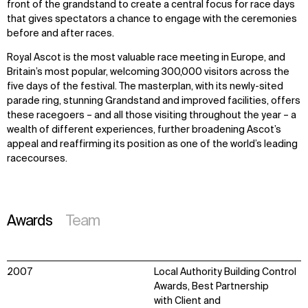
front of the grandstand to create a central focus for race days
that gives spectators a chance to engage with the ceremonies
before and after races.
Royal Ascot is the most valuable race meeting in Europe, and
Britain’s most popular, welcoming 300,000 visitors across the
five days of the festival. The masterplan, with its newly-sited
parade ring, stunning Grandstand and improved facilities, offers
these racegoers – and all those visiting throughout the year – a
wealth of different experiences, further broadening Ascot’s
appeal and reaffirming its position as one of the world’s leading
racecourses.
Awards
Team
2007
Local Authority Building Control
Awards, Best Partnership
with Client and