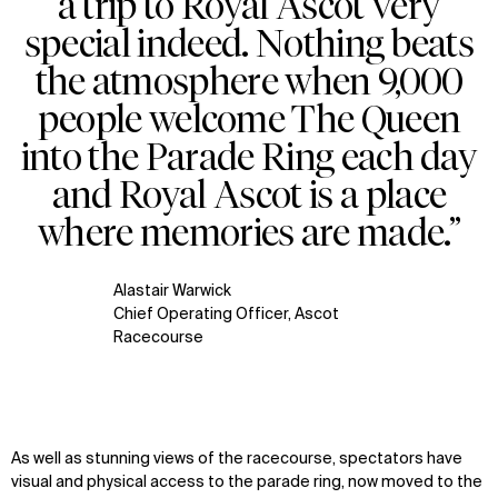
a trip to Royal Ascot very
special indeed. Nothing beats
the atmosphere when 9,000
people welcome The Queen
into the Parade Ring each day
and Royal Ascot is a place
where memories are made.”
Alastair Warwick
Chief Operating Officer, Ascot
Racecourse
As well as stunning views of the racecourse, spectators have
visual and physical access to the parade ring, now moved to the