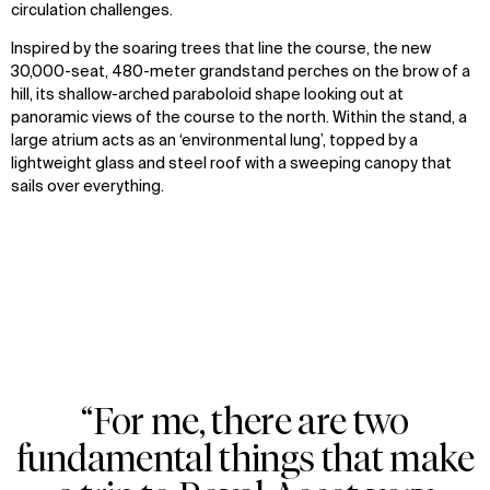
circulation challenges.
Inspired by the soaring trees that line the course, the new
30,000-seat, 480-meter grandstand perches on the brow of a
hill, its shallow-arched paraboloid shape looking out at
panoramic views of the course to the north. Within the stand, a
large atrium acts as an ‘environmental lung’, topped by a
lightweight glass and steel roof with a sweeping canopy that
sails over everything.
WHAT
WHO
Explore
About
Projects
Team
Disciplines
Careers
IMPACT
SOCIAL
Sustainability
LinkedIn
“For me, there are two
Digital Future
Instagram
Zoom
Zoom
Zoom
News
Facebook
fundamental things that make
oom
oom
oom
Contact
X