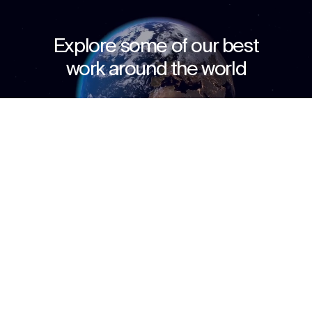
Explore some of our best
work around the world
Discover how we transform ideas into reality,
Context
Impact
Awards & Team
fostering connections that bridge cultures and
celebrate the beauty of human interaction.
↳
Start