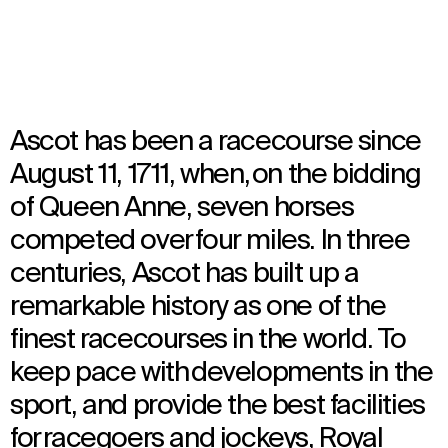
Architecture
Ascot has been a racecourse since
August 11, 1711, when, on the bidding
of Queen Anne, seven horses
competed over four miles. In three
centuries, Ascot has built up a
remarkable history as one of the
finest racecourses in the world. To
keep pace with developments in the
sport, and provide the best facilities
for racegoers and jockeys, Royal