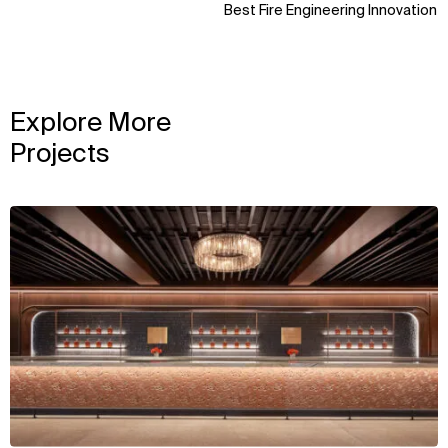
Best Fire Engineering Innovation
Explore More
Projects
View