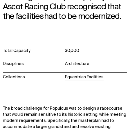
Ascot Racing Club recognised that
the facilities had to be modernized.
Total Capacity
30,000
Disciplines
Architecture
Collections
Equestrian Facilities
The broad challenge for Populous was to design a racecourse
that would remain sensitive to its historic setting, while meeting
modern requirements. Specifically, the masterplan had to
accommodate a larger grandstand and resolve existing