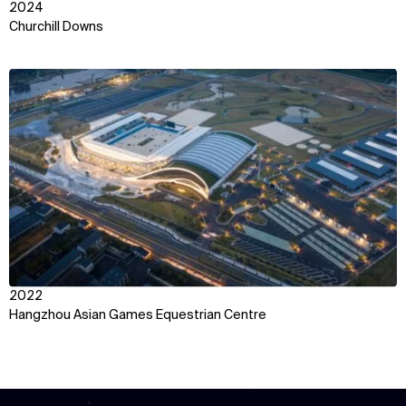
2024
Churchill Downs
View
2022
Hangzhou Asian Games Equestrian Centre